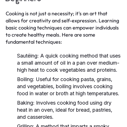
Cooking is not just a necessity; it's an art that
allows for creativity and self-expression. Learning
basic cooking techniques can empower individuals
to create healthy meals. Here are some
fundamental techniques:
Sautéing:
A quick cooking method that uses
a small amount of oil in a pan over medium-
high heat to cook vegetables and proteins.
Boiling:
Useful for cooking pasta, grains,
and vegetables, boiling involves cooking
food in water or broth at high temperatures.
Baking:
Involves cooking food using dry
heat in an oven, ideal for bread, pastries,
and casseroles.
Grilling:
A method that imparts a smoky