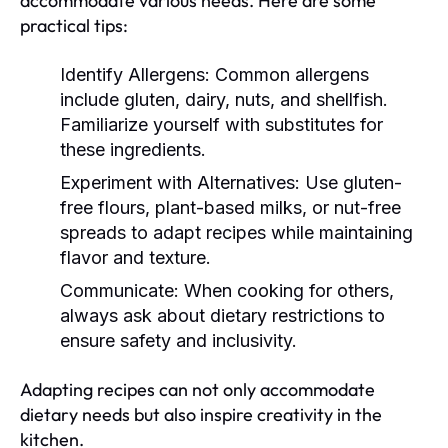
accommodate various needs. Here are some
practical tips:
Identify Allergens:
Common allergens
include gluten, dairy, nuts, and shellfish.
Familiarize yourself with substitutes for
these ingredients.
Experiment with Alternatives:
Use gluten-
free flours, plant-based milks, or nut-free
spreads to adapt recipes while maintaining
flavor and texture.
Communicate:
When cooking for others,
always ask about dietary restrictions to
ensure safety and inclusivity.
Adapting recipes can not only accommodate
dietary needs but also inspire creativity in the
kitchen.