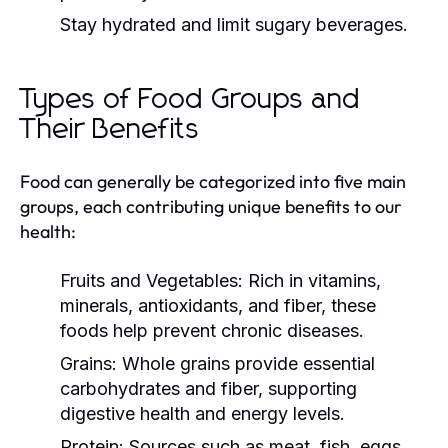
Stay hydrated and limit sugary beverages.
Types of Food Groups and
Their Benefits
Food can generally be categorized into five main
groups, each contributing unique benefits to our
health:
Fruits and Vegetables:
Rich in vitamins,
minerals, antioxidants, and fiber, these
foods help prevent chronic diseases.
Grains:
Whole grains provide essential
carbohydrates and fiber, supporting
digestive health and energy levels.
Protein:
Sources such as meat, fish, eggs,