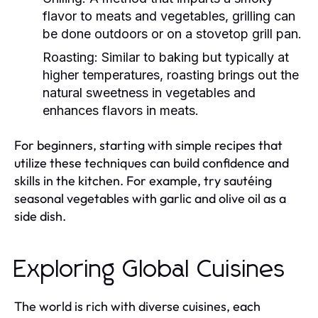
flavor to meats and vegetables, grilling can
be done outdoors or on a stovetop grill pan.
Roasting:
Similar to baking but typically at
higher temperatures, roasting brings out the
natural sweetness in vegetables and
enhances flavors in meats.
For beginners, starting with simple recipes that
utilize these techniques can build confidence and
skills in the kitchen. For example, try sautéing
seasonal vegetables with garlic and olive oil as a
side dish.
Exploring Global Cuisines
The world is rich with diverse cuisines, each