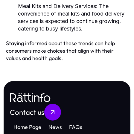
Meal Kits and Delivery Services:
The
convenience of meal kits and food delivery
services is expected to continue growing,
catering to busy lifestyles.
Staying informed about these trends can help
consumers make choices that align with their
values and health goals.
Rättinfo
Contact us
Home Page
News
FAQs