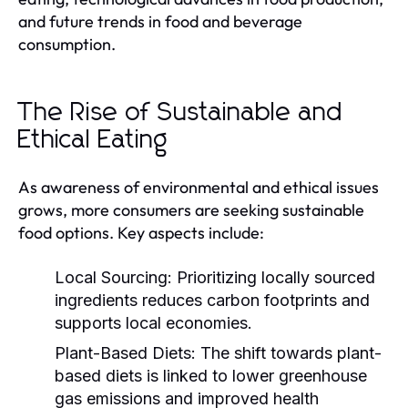
and future trends in food and beverage
consumption.
The Rise of Sustainable and
Ethical Eating
As awareness of environmental and ethical issues
grows, more consumers are seeking sustainable
food options. Key aspects include:
Local Sourcing:
Prioritizing locally sourced
ingredients reduces carbon footprints and
supports local economies.
Plant-Based Diets:
The shift towards plant-
based diets is linked to lower greenhouse
gas emissions and improved health