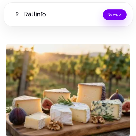
Rättinfo
R
News