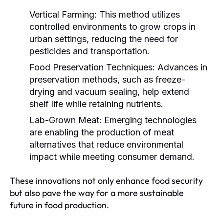
Vertical Farming:
This method utilizes
controlled environments to grow crops in
urban settings, reducing the need for
pesticides and transportation.
Food Preservation Techniques:
Advances in
preservation methods, such as freeze-
drying and vacuum sealing, help extend
shelf life while retaining nutrients.
Lab-Grown Meat:
Emerging technologies
are enabling the production of meat
alternatives that reduce environmental
impact while meeting consumer demand.
These innovations not only enhance food security
but also pave the way for a more sustainable
future in food production.