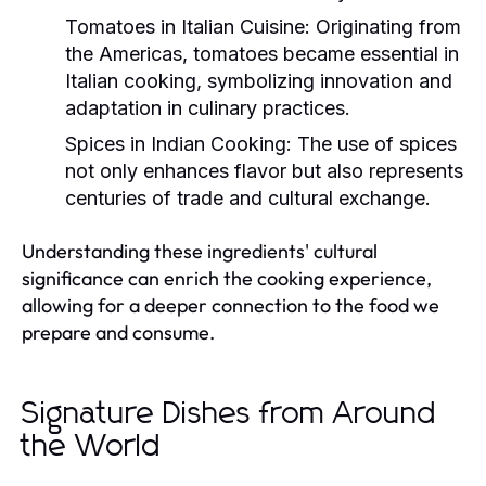
Tomatoes in Italian Cuisine:
Originating from
the Americas, tomatoes became essential in
Italian cooking, symbolizing innovation and
adaptation in culinary practices.
Spices in Indian Cooking:
The use of spices
not only enhances flavor but also represents
centuries of trade and cultural exchange.
Understanding these ingredients' cultural
significance can enrich the cooking experience,
allowing for a deeper connection to the food we
prepare and consume.
Signature Dishes from Around
the World