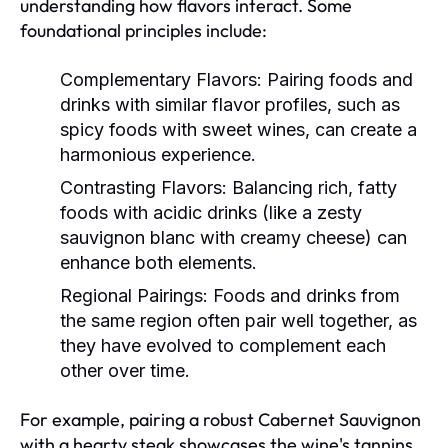
understanding how flavors interact. Some
foundational principles include:
Complementary Flavors:
Pairing foods and
drinks with similar flavor profiles, such as
spicy foods with sweet wines, can create a
harmonious experience.
Contrasting Flavors:
Balancing rich, fatty
foods with acidic drinks (like a zesty
sauvignon blanc with creamy cheese) can
enhance both elements.
Regional Pairings:
Foods and drinks from
the same region often pair well together, as
they have evolved to complement each
other over time.
For example, pairing a robust Cabernet Sauvignon
with a hearty steak showcases the wine's tannins