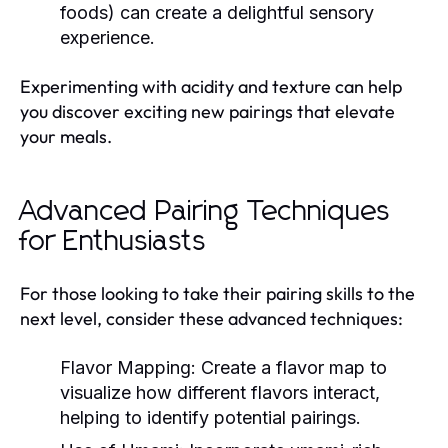
foods) can create a delightful sensory
experience.
Experimenting with acidity and texture can help
you discover exciting new pairings that elevate
your meals.
Advanced Pairing Techniques
for Enthusiasts
For those looking to take their pairing skills to the
next level, consider these advanced techniques:
Flavor Mapping:
Create a flavor map to
visualize how different flavors interact,
helping to identify potential pairings.