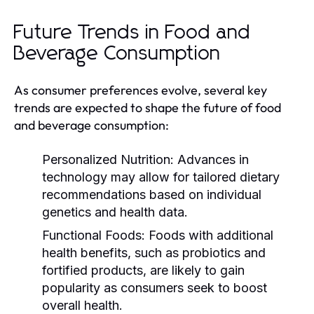
Future Trends in Food and
Beverage Consumption
As consumer preferences evolve, several key
trends are expected to shape the future of food
and beverage consumption:
Personalized Nutrition:
Advances in
technology may allow for tailored dietary
recommendations based on individual
genetics and health data.
Functional Foods:
Foods with additional
health benefits, such as probiotics and
fortified products, are likely to gain
popularity as consumers seek to boost
overall health.