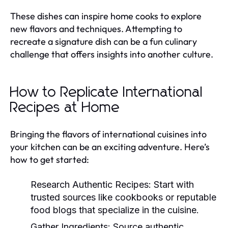
These dishes can inspire home cooks to explore
new flavors and techniques. Attempting to
recreate a signature dish can be a fun culinary
challenge that offers insights into another culture.
How to Replicate International
Recipes at Home
Bringing the flavors of international cuisines into
your kitchen can be an exciting adventure. Here’s
how to get started:
Research Authentic Recipes:
Start with
trusted sources like cookbooks or reputable
food blogs that specialize in the cuisine.
Gather Ingredients:
Source authentic