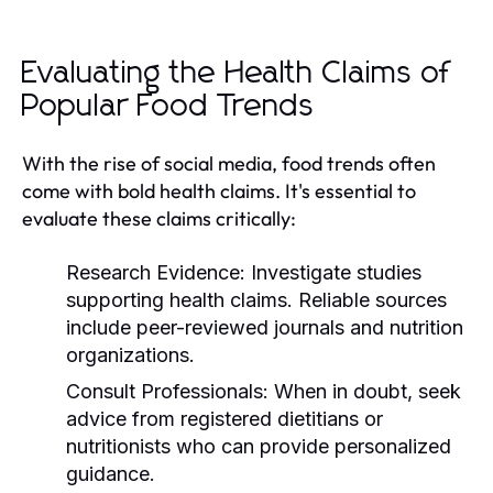
Evaluating the Health Claims of
Popular Food Trends
With the rise of social media, food trends often
come with bold health claims. It's essential to
evaluate these claims critically:
Research Evidence:
Investigate studies
supporting health claims. Reliable sources
include peer-reviewed journals and nutrition
organizations.
Consult Professionals:
When in doubt, seek
advice from registered dietitians or
nutritionists who can provide personalized
guidance.