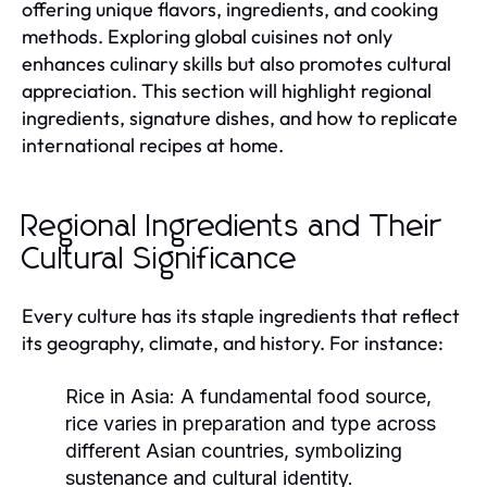
offering unique flavors, ingredients, and cooking
methods. Exploring global cuisines not only
enhances culinary skills but also promotes cultural
appreciation. This section will highlight regional
ingredients, signature dishes, and how to replicate
international recipes at home.
Regional Ingredients and Their
Cultural Significance
Every culture has its staple ingredients that reflect
its geography, climate, and history. For instance:
Rice in Asia:
A fundamental food source,
rice varies in preparation and type across
different Asian countries, symbolizing
sustenance and cultural identity.