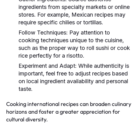
ingredients from specialty markets or online
stores. For example, Mexican recipes may
require specific chilies or tortillas.
Follow Techniques:
Pay attention to
cooking techniques unique to the cuisine,
such as the proper way to roll sushi or cook
rice perfectly for a risotto.
Experiment and Adapt:
While authenticity is
important, feel free to adjust recipes based
on local ingredient availability and personal
taste.
Cooking international recipes can broaden culinary
horizons and foster a greater appreciation for
cultural diversity.