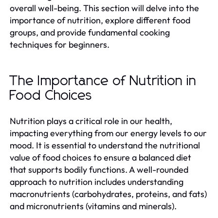
overall well-being. This section will delve into the
importance of nutrition, explore different food
groups, and provide fundamental cooking
techniques for beginners.
The Importance of Nutrition in
Food Choices
Nutrition plays a critical role in our health,
impacting everything from our energy levels to our
mood. It is essential to understand the nutritional
value of food choices to ensure a balanced diet
that supports bodily functions. A well-rounded
approach to nutrition includes understanding
macronutrients (carbohydrates, proteins, and fats)
and micronutrients (vitamins and minerals).