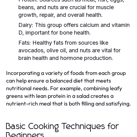
beans, and nuts are crucial for muscle
growth, repair, and overall health.
Dairy:
This group offers calcium and vitamin
D, important for bone health.
Fats:
Healthy fats from sources like
avocados, olive oil, and nuts are vital for
brain health and hormone production.
Incorporating a variety of foods from each group
can help ensure a balanced diet that meets
nutritional needs. For example, combining leafy
greens with lean protein in a salad creates a
nutrient-rich meal that is both filling and satisfying.
Basic Cooking Techniques for
Beginners