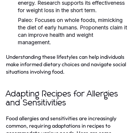
energy. Research supports its effectiveness
for weight loss in the short term.
Paleo:
Focuses on whole foods, mimicking
the diet of early humans. Proponents claim it
can improve health and weight
management.
Understanding these lifestyles can help individuals
make informed dietary choices and navigate social
situations involving food.
Adapting Recipes for Allergies
and Sensitivities
Food allergies and sensitivities are increasingly
common, requiring adaptations in recipes to