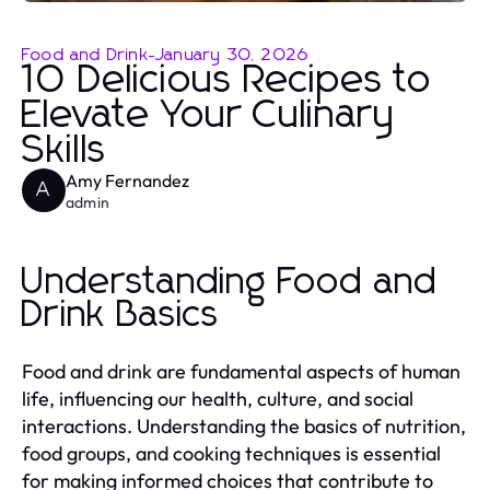
Food and Drink
-
January 30, 2026
10 Delicious Recipes to
Elevate Your Culinary
Skills
Amy Fernandez
A
admin
Understanding Food and
Drink Basics
Food and drink are fundamental aspects of human
life, influencing our health, culture, and social
interactions. Understanding the basics of nutrition,
food groups, and cooking techniques is essential
for making informed choices that contribute to