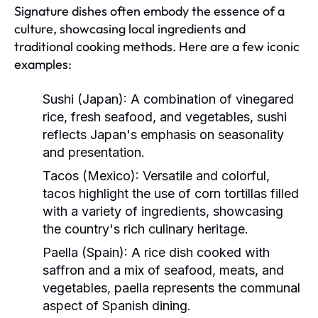
Signature dishes often embody the essence of a
culture, showcasing local ingredients and
traditional cooking methods. Here are a few iconic
examples:
Sushi (Japan):
A combination of vinegared
rice, fresh seafood, and vegetables, sushi
reflects Japan's emphasis on seasonality
and presentation.
Tacos (Mexico):
Versatile and colorful,
tacos highlight the use of corn tortillas filled
with a variety of ingredients, showcasing
the country's rich culinary heritage.
Paella (Spain):
A rice dish cooked with
saffron and a mix of seafood, meats, and
vegetables, paella represents the communal
aspect of Spanish dining.