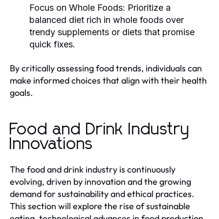
Focus on Whole Foods:
Prioritize a
balanced diet rich in whole foods over
trendy supplements or diets that promise
quick fixes.
By critically assessing food trends, individuals can
make informed choices that align with their health
goals.
Food and Drink Industry
Innovations
The food and drink industry is continuously
evolving, driven by innovation and the growing
demand for sustainability and ethical practices.
This section will explore the rise of sustainable
eating, technological advances in food production,