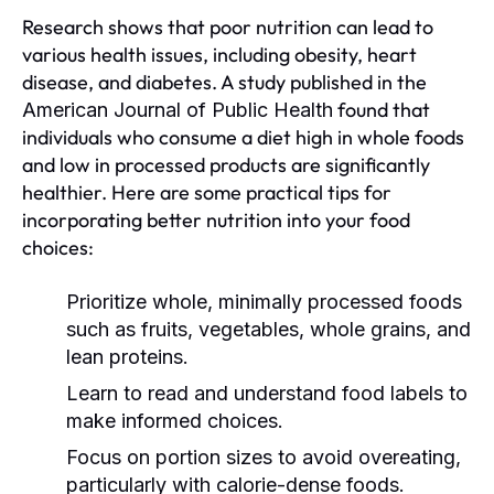
Research shows that poor nutrition can lead to
various health issues, including obesity, heart
disease, and diabetes. A study published in the
found that
American Journal of Public Health
individuals who consume a diet high in whole foods
and low in processed products are significantly
healthier. Here are some practical tips for
incorporating better nutrition into your food
choices:
Prioritize whole, minimally processed foods
such as fruits, vegetables, whole grains, and
lean proteins.
Learn to read and understand food labels to
make informed choices.
Focus on portion sizes to avoid overeating,
particularly with calorie-dense foods.