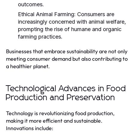
outcomes.
Ethical Animal Farming:
Consumers are
increasingly concerned with animal welfare,
prompting the rise of humane and organic
farming practices.
Businesses that embrace sustainability are not only
meeting consumer demand but also contributing to
a healthier planet.
Technological Advances in Food
Production and Preservation
Technology is revolutionizing food production,
making it more efficient and sustainable.
Innovations include: