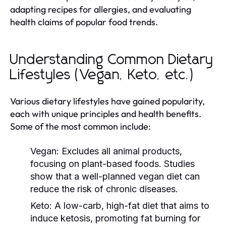
adapting recipes for allergies, and evaluating
health claims of popular food trends.
Understanding Common Dietary
Lifestyles (Vegan, Keto, etc.)
Various dietary lifestyles have gained popularity,
each with unique principles and health benefits.
Some of the most common include:
Vegan:
Excludes all animal products,
focusing on plant-based foods. Studies
show that a well-planned vegan diet can
reduce the risk of chronic diseases.
Keto:
A low-carb, high-fat diet that aims to
induce ketosis, promoting fat burning for