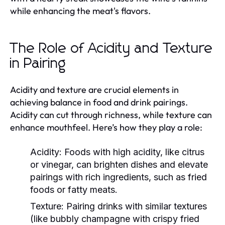
while enhancing the meat's flavors.
The Role of Acidity and Texture
in Pairing
Acidity and texture are crucial elements in
achieving balance in food and drink pairings.
Acidity can cut through richness, while texture can
enhance mouthfeel. Here’s how they play a role:
Acidity:
Foods with high acidity, like citrus
or vinegar, can brighten dishes and elevate
pairings with rich ingredients, such as fried
foods or fatty meats.
Texture:
Pairing drinks with similar textures
(like bubbly champagne with crispy fried