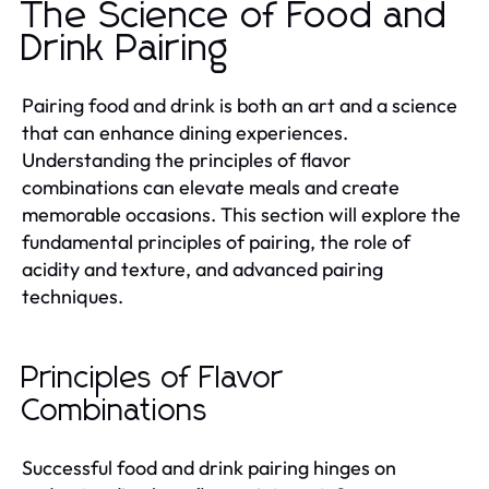
The Science of Food and
Drink Pairing
Pairing food and drink is both an art and a science
that can enhance dining experiences.
Understanding the principles of flavor
combinations can elevate meals and create
memorable occasions. This section will explore the
fundamental principles of pairing, the role of
acidity and texture, and advanced pairing
techniques.
Principles of Flavor
Combinations
Successful food and drink pairing hinges on