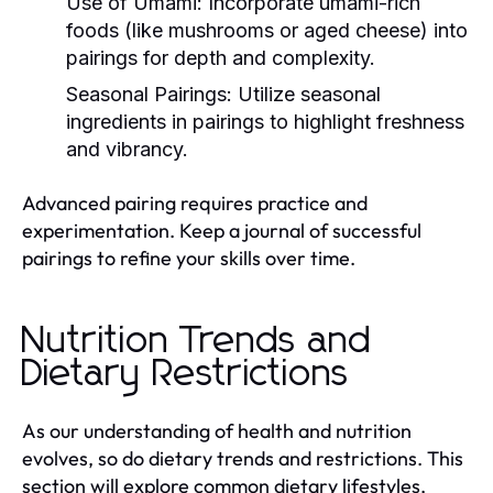
Use of Umami:
Incorporate umami-rich
foods (like mushrooms or aged cheese) into
pairings for depth and complexity.
Seasonal Pairings:
Utilize seasonal
ingredients in pairings to highlight freshness
and vibrancy.
Advanced pairing requires practice and
experimentation. Keep a journal of successful
pairings to refine your skills over time.
Nutrition Trends and
Dietary Restrictions
As our understanding of health and nutrition
evolves, so do dietary trends and restrictions. This
section will explore common dietary lifestyles,