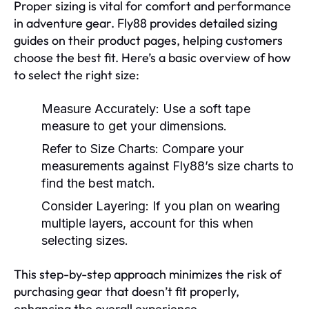
Proper sizing is vital for comfort and performance
in adventure gear. Fly88 provides detailed sizing
guides on their product pages, helping customers
choose the best fit. Here’s a basic overview of how
to select the right size:
Measure Accurately:
Use a soft tape
measure to get your dimensions.
Refer to Size Charts:
Compare your
measurements against Fly88’s size charts to
find the best match.
Consider Layering:
If you plan on wearing
multiple layers, account for this when
selecting sizes.
This step-by-step approach minimizes the risk of
purchasing gear that doesn’t fit properly,
enhancing the overall experience.