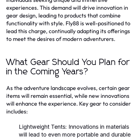
experiences. This demand will drive innovation in
gear design, leading to products that combine
functionality with style. Fly88 is well-positioned to
lead this charge, continually adapting its offerings
to meet the desires of modern adventurers.
What Gear Should You Plan for
in the Coming Years?
As the adventure landscape evolves, certain gear
items will remain essential, while new innovations
will enhance the experience. Key gear to consider
includes:
Lightweight Tents:
Innovations in materials
will lead to even more portable and durable