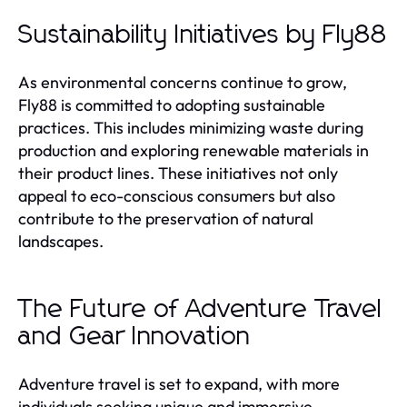
Sustainability Initiatives by Fly88
As environmental concerns continue to grow,
Fly88 is committed to adopting sustainable
practices. This includes minimizing waste during
production and exploring renewable materials in
their product lines. These initiatives not only
appeal to eco-conscious consumers but also
contribute to the preservation of natural
landscapes.
The Future of Adventure Travel
and Gear Innovation
Adventure travel is set to expand, with more
individuals seeking unique and immersive