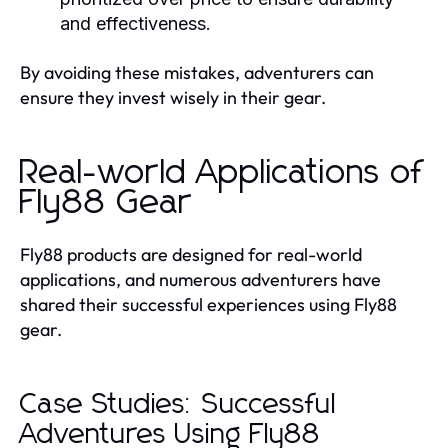
and effectiveness.
By avoiding these mistakes, adventurers can
ensure they invest wisely in their gear.
Real-world Applications of
Fly88 Gear
Fly88 products are designed for real-world
applications, and numerous adventurers have
shared their successful experiences using Fly88
gear.
Case Studies: Successful
Adventures Using Fly88