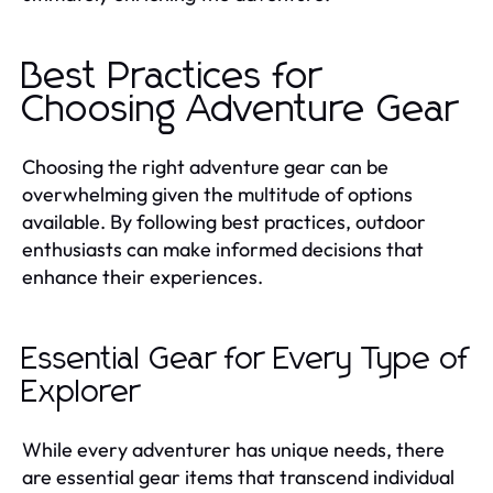
Best Practices for
Choosing Adventure Gear
Choosing the right adventure gear can be
overwhelming given the multitude of options
available. By following best practices, outdoor
enthusiasts can make informed decisions that
enhance their experiences.
Essential Gear for Every Type of
Explorer
While every adventurer has unique needs, there
are essential gear items that transcend individual