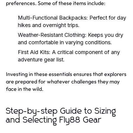
preferences. Some of these items include:
Multi-Functional Backpacks:
Perfect for day
hikes and overnight trips.
Weather-Resistant Clothing:
Keeps you dry
and comfortable in varying conditions.
First Aid Kits:
A critical component of any
adventure gear list.
Investing in these essentials ensures that explorers
are prepared for whatever challenges they may
face in the wild.
Step-by-step Guide to Sizing
and Selecting Fly88 Gear