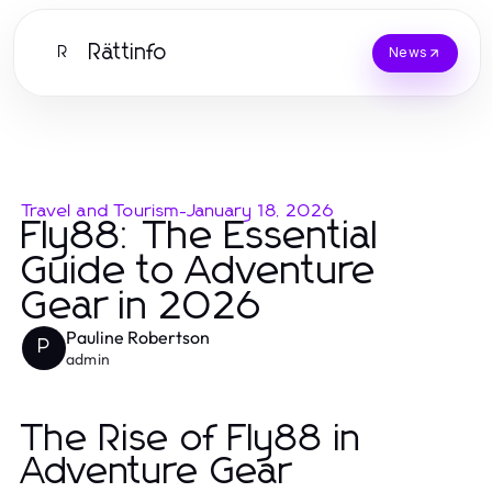
Rättinfo
R
News
Travel and Tourism
-
January 18, 2026
Fly88: The Essential
Guide to Adventure
Gear in 2026
Pauline Robertson
P
admin
The Rise of Fly88 in
Adventure Gear