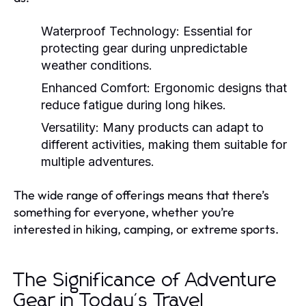
Waterproof Technology:
Essential for
protecting gear during unpredictable
weather conditions.
Enhanced Comfort:
Ergonomic designs that
reduce fatigue during long hikes.
Versatility:
Many products can adapt to
different activities, making them suitable for
multiple adventures.
The wide range of offerings means that there’s
something for everyone, whether you’re
interested in hiking, camping, or extreme sports.
The Significance of Adventure
Gear in Today's Travel