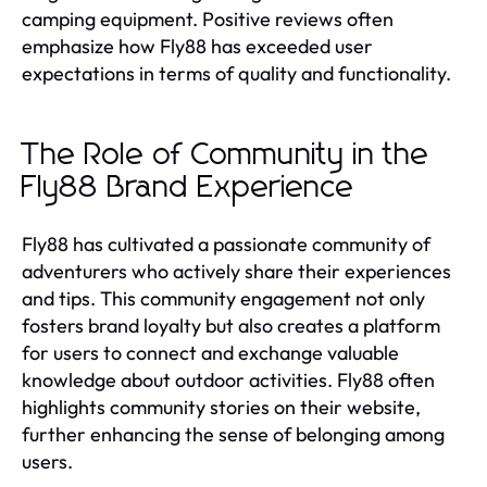
camping equipment. Positive reviews often
emphasize how Fly88 has exceeded user
expectations in terms of quality and functionality.
The Role of Community in the
Fly88 Brand Experience
Fly88 has cultivated a passionate community of
adventurers who actively share their experiences
and tips. This community engagement not only
fosters brand loyalty but also creates a platform
for users to connect and exchange valuable
knowledge about outdoor activities. Fly88 often
highlights community stories on their website,
further enhancing the sense of belonging among
users.