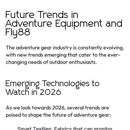
Future Trends in
Adventure Equipment and
Fly88
The adventure gear industry is constantly evolving,
with new trends emerging that cater to the ever-
changing needs of outdoor enthusiasts.
Emerging Technologies to
Watch in 2026
As we look towards 2026, several trends are
poised to shape the future of adventure gear:
Smart Textiles:
Fabrics that can monitor