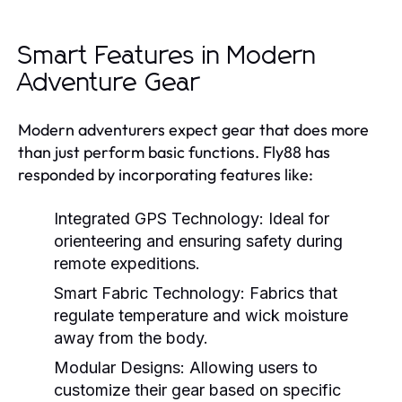
Smart Features in Modern
Adventure Gear
Modern adventurers expect gear that does more
than just perform basic functions. Fly88 has
responded by incorporating features like:
Integrated GPS Technology:
Ideal for
orienteering and ensuring safety during
remote expeditions.
Smart Fabric Technology:
Fabrics that
regulate temperature and wick moisture
away from the body.
Modular Designs:
Allowing users to
customize their gear based on specific