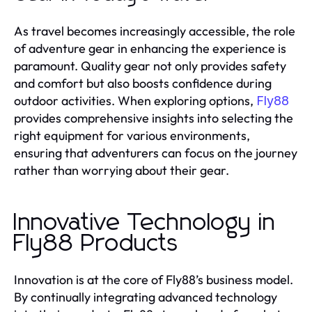
As travel becomes increasingly accessible, the role
of adventure gear in enhancing the experience is
paramount. Quality gear not only provides safety
and comfort but also boosts confidence during
outdoor activities. When exploring options,
Fly88
provides comprehensive insights into selecting the
right equipment for various environments,
ensuring that adventurers can focus on the journey
rather than worrying about their gear.
Innovative Technology in
Fly88 Products
Innovation is at the core of Fly88’s business model.
By continually integrating advanced technology