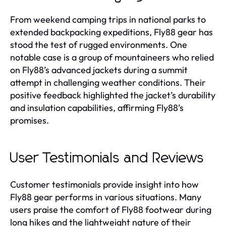
From weekend camping trips in national parks to
extended backpacking expeditions, Fly88 gear has
stood the test of rugged environments. One
notable case is a group of mountaineers who relied
on Fly88’s advanced jackets during a summit
attempt in challenging weather conditions. Their
positive feedback highlighted the jacket’s durability
and insulation capabilities, affirming Fly88’s
promises.
User Testimonials and Reviews
Customer testimonials provide insight into how
Fly88 gear performs in various situations. Many
users praise the comfort of Fly88 footwear during
long hikes and the lightweight nature of their