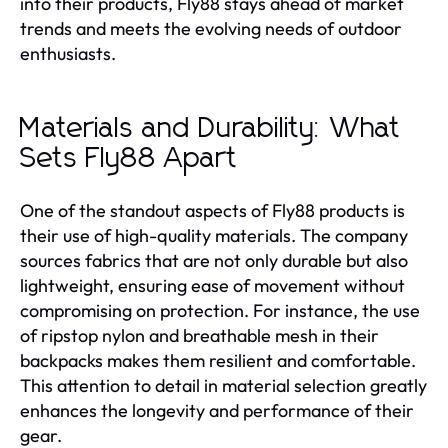
into their products, Fly88 stays ahead of market
trends and meets the evolving needs of outdoor
enthusiasts.
Materials and Durability: What
Sets Fly88 Apart
One of the standout aspects of Fly88 products is
their use of high-quality materials. The company
sources fabrics that are not only durable but also
lightweight, ensuring ease of movement without
compromising on protection. For instance, the use
of ripstop nylon and breathable mesh in their
backpacks makes them resilient and comfortable.
This attention to detail in material selection greatly
enhances the longevity and performance of their
gear.