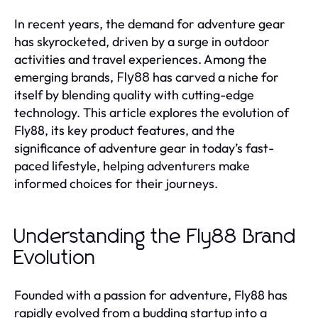
In recent years, the demand for adventure gear
has skyrocketed, driven by a surge in outdoor
activities and travel experiences. Among the
emerging brands,
has carved a niche for
Fly88
itself by blending quality with cutting-edge
technology. This article explores the evolution of
Fly88, its key product features, and the
significance of adventure gear in today’s fast-
paced lifestyle, helping adventurers make
informed choices for their journeys.
Understanding the Fly88 Brand
Evolution
Founded with a passion for adventure, Fly88 has
rapidly evolved from a budding startup into a