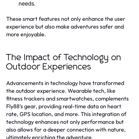
needs.
These smart features not only enhance the user
experience but also make adventures safer and
more enjoyable.
The Impact of Technology on
Outdoor Experiences
Advancements in technology have transformed
the outdoor experience. Wearable tech, like
fitness trackers and smartwatches, complements
Fly88’s gear, providing real-time data on heart
rate, GPS location, and more. This integration of
technology enhances not only performance but
also allows for a deeper connection with nature,
ultimately enriching the adventure.