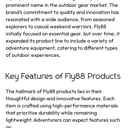
prominent name in the outdoor gear market. The
brand’s commitment to quality and innovation has
resonated with a wide audience, from seasoned
explorers to casual weekend warriors. Fly88
initially focused on essential gear, but over time, it
expanded its product line to include a variety of
adventure equipment, catering to different types
of outdoor experiences.
Key Features of Fly88 Products
The hallmark of Fly88 products lies in their
thoughtful design and innovative features. Each
item is crafted using high-performance materials
that prioritize durability while remaining
lightweight. Adventurers can expect features such
as: