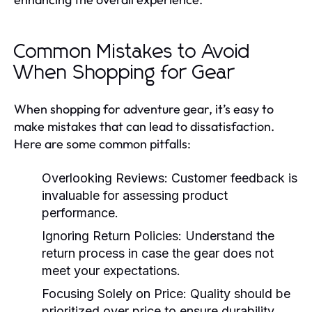
Common Mistakes to Avoid
When Shopping for Gear
When shopping for adventure gear, it’s easy to
make mistakes that can lead to dissatisfaction.
Here are some common pitfalls:
Overlooking Reviews:
Customer feedback is
invaluable for assessing product
performance.
Ignoring Return Policies:
Understand the
return process in case the gear does not
meet your expectations.
Focusing Solely on Price:
Quality should be
prioritized over price to ensure durability