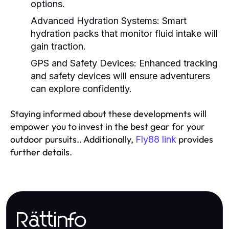
options.
Advanced Hydration Systems:
Smart
hydration packs that monitor fluid intake will
gain traction.
GPS and Safety Devices:
Enhanced tracking
and safety devices will ensure adventurers
can explore confidently.
Staying informed about these developments will
empower you to invest in the best gear for your
outdoor pursuits.. Additionally,
provides
Fly88 link
further details.
Rättinfo