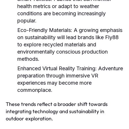
health metrics or adapt to weather
conditions are becoming increasingly
popular.
Eco-Friendly Materials:
A growing emphasis
on sustainability will lead brands like Fly88
to explore recycled materials and
environmentally conscious production
methods.
Enhanced Virtual Reality Training:
Adventure
preparation through immersive VR
experiences may become more
commonplace.
These trends reflect a broader shift towards
integrating technology and sustainability in
outdoor exploration.