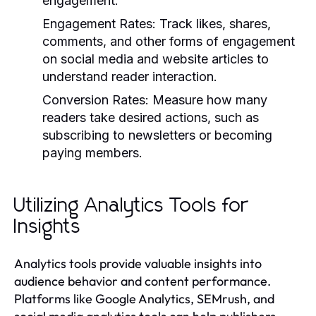
engagement.
Engagement Rates:
Track likes, shares,
comments, and other forms of engagement
on social media and website articles to
understand reader interaction.
Conversion Rates:
Measure how many
readers take desired actions, such as
subscribing to newsletters or becoming
paying members.
Utilizing Analytics Tools for
Insights
Analytics tools provide valuable insights into
audience behavior and content performance.
Platforms like Google Analytics, SEMrush, and