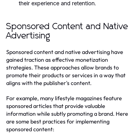
their experience and retention.
Sponsored Content and Native
Advertising
Sponsored content and native advertising have
gained traction as effective monetization
strategies. These approaches allow brands to
promote their products or services in a way that
aligns with the publisher's content.
For example, many lifestyle magazines feature
sponsored articles that provide valuable
information while subtly promoting a brand. Here
are some best practices for implementing
sponsored content: