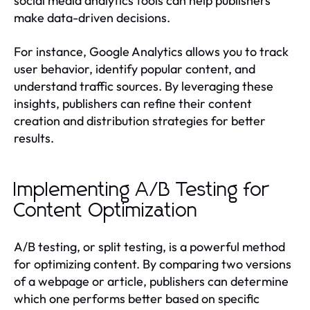
social media analytics tools can help publishers
make data-driven decisions.
For instance, Google Analytics allows you to track
user behavior, identify popular content, and
understand traffic sources. By leveraging these
insights, publishers can refine their content
creation and distribution strategies for better
results.
Implementing A/B Testing for
Content Optimization
A/B testing, or split testing, is a powerful method
for optimizing content. By comparing two versions
of a webpage or article, publishers can determine
which one performs better based on specific