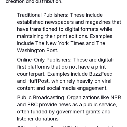
creation and distribution.
Traditional Publishers:
These include
established newspapers and magazines that
have transitioned to digital formats while
maintaining their print editions. Examples
include The New York Times and The
Washington Post.
Online-Only Publishers:
These are digital-
first platforms that do not have a print
counterpart. Examples include BuzzFeed
and HuffPost, which rely heavily on viral
content and social media engagement.
Public Broadcasting:
Organizations like NPR
and BBC provide news as a public service,
often funded by government grants and
listener donations.