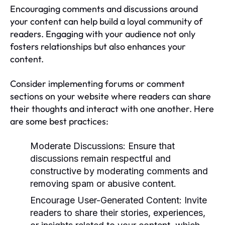
Encouraging comments and discussions around
your content can help build a loyal community of
readers. Engaging with your audience not only
fosters relationships but also enhances your
content.
Consider implementing forums or comment
sections on your website where readers can share
their thoughts and interact with one another. Here
are some best practices:
Moderate Discussions:
Ensure that
discussions remain respectful and
constructive by moderating comments and
removing spam or abusive content.
Encourage User-Generated Content:
Invite
readers to share their stories, experiences,