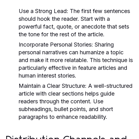
Use a Strong Lead:
The first few sentences
should hook the reader. Start with a
powerful fact, quote, or anecdote that sets
the tone for the rest of the article.
Incorporate Personal Stories:
Sharing
personal narratives can humanize a topic
and make it more relatable. This technique is
particularly effective in feature articles and
human interest stories.
Maintain a Clear Structure:
A well-structured
article with clear sections helps guide
readers through the content. Use
subheadings, bullet points, and short
paragraphs to enhance readability.