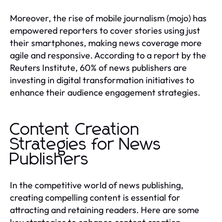
Moreover, the rise of mobile journalism (mojo) has
empowered reporters to cover stories using just
their smartphones, making news coverage more
agile and responsive. According to a report by the
Reuters Institute, 60% of news publishers are
investing in digital transformation initiatives to
enhance their audience engagement strategies.
Content Creation
Strategies for News
Publishers
In the competitive world of news publishing,
creating compelling content is essential for
attracting and retaining readers. Here are some