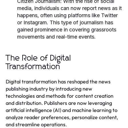
Citizen Journalism:
With the rise of social
media, individuals can now report news as it
happens, often using platforms like Twitter
or Instagram. This type of journalism has
gained prominence in covering grassroots
movements and real-time events.
The Role of Digital
Transformation
Digital transformation has reshaped the news
publishing industry by introducing new
technologies and methods for content creation
and distribution. Publishers are now leveraging
artificial intelligence (AI) and machine learning to
analyze reader preferences, personalize content,
and streamline operations.