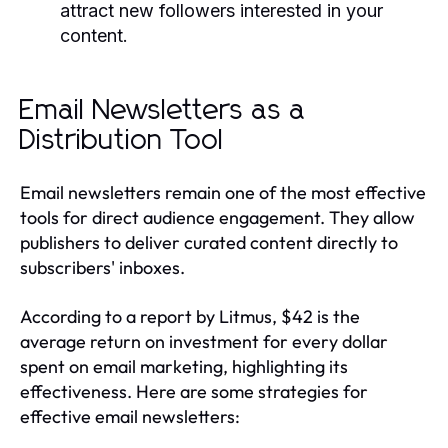
attract new followers interested in your
content.
Email Newsletters as a
Distribution Tool
Email newsletters remain one of the most effective
tools for direct audience engagement. They allow
publishers to deliver curated content directly to
subscribers' inboxes.
According to a report by Litmus, $42 is the
average return on investment for every dollar
spent on email marketing, highlighting its
effectiveness. Here are some strategies for
effective email newsletters: