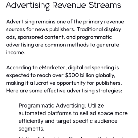
Advertising Revenue Streams
Advertising remains one of the primary revenue
sources for news publishers. Traditional display
ads, sponsored content, and programmatic
advertising are common methods to generate
income.
According to eMarketer, digital ad spending is
expected to reach over $500 billion globally,
making it a lucrative opportunity for publishers.
Here are some effective advertising strategies:
Programmatic Advertising:
Utilize
automated platforms to sell ad space more
efficiently and target specific audience
segments.