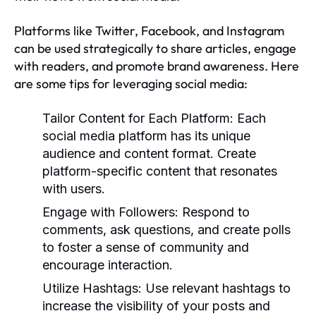
Platforms like Twitter, Facebook, and Instagram
can be used strategically to share articles, engage
with readers, and promote brand awareness. Here
are some tips for leveraging social media:
Tailor Content for Each Platform:
Each
social media platform has its unique
audience and content format. Create
platform-specific content that resonates
with users.
Engage with Followers:
Respond to
comments, ask questions, and create polls
to foster a sense of community and
encourage interaction.
Utilize Hashtags:
Use relevant hashtags to
increase the visibility of your posts and