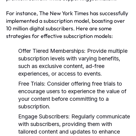
For instance, The New York Times has successfully
implemented a subscription model, boasting over
10 million digital subscribers. Here are some
strategies for effective subscription models:
Offer Tiered Memberships:
Provide multiple
subscription levels with varying benefits,
such as exclusive content, ad-free
experiences, or access to events.
Free Trials:
Consider offering free trials to
encourage users to experience the value of
your content before committing to a
subscription.
Engage Subscribers:
Regularly communicate
with subscribers, providing them with
tailored content and updates to enhance