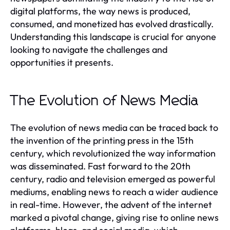
digital platforms, the way news is produced,
consumed, and monetized has evolved drastically.
Understanding this landscape is crucial for anyone
looking to navigate the challenges and
opportunities it presents.
The Evolution of News Media
The evolution of news media can be traced back to
the invention of the printing press in the 15th
century, which revolutionized the way information
was disseminated. Fast forward to the 20th
century, radio and television emerged as powerful
mediums, enabling news to reach a wider audience
in real-time. However, the advent of the internet
marked a pivotal change, giving rise to online news