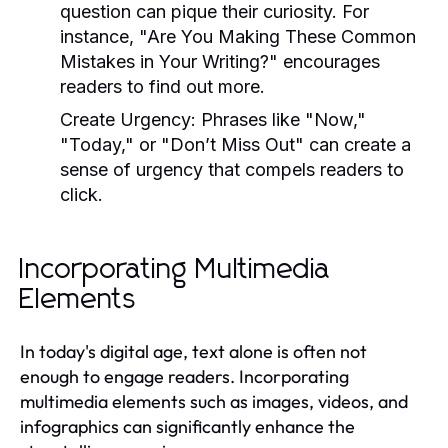
question can pique their curiosity. For
instance, "Are You Making These Common
Mistakes in Your Writing?" encourages
readers to find out more.
Create Urgency:
Phrases like "Now,"
"Today," or "Don’t Miss Out" can create a
sense of urgency that compels readers to
click.
Incorporating Multimedia
Elements
In today's digital age, text alone is often not
enough to engage readers. Incorporating
multimedia elements such as images, videos, and
infographics can significantly enhance the