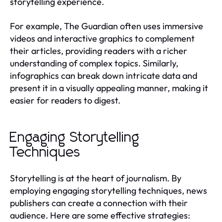
storytelling experience.
For example, The Guardian often uses immersive
videos and interactive graphics to complement
their articles, providing readers with a richer
understanding of complex topics. Similarly,
infographics can break down intricate data and
present it in a visually appealing manner, making it
easier for readers to digest.
Engaging Storytelling
Techniques
Storytelling is at the heart of journalism. By
employing engaging storytelling techniques, news
publishers can create a connection with their
audience. Here are some effective strategies: