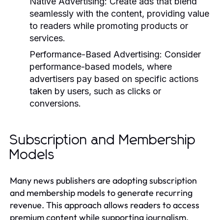
Native Advertising:
Create ads that blend
seamlessly with the content, providing value
to readers while promoting products or
services.
Performance-Based Advertising:
Consider
performance-based models, where
advertisers pay based on specific actions
taken by users, such as clicks or
conversions.
Subscription and Membership
Models
Many news publishers are adopting subscription
and membership models to generate recurring
revenue. This approach allows readers to access
premium content while supporting journalism.