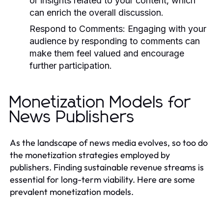
or insights related to your content, which
can enrich the overall discussion.
Respond to Comments:
Engaging with your
audience by responding to comments can
make them feel valued and encourage
further participation.
Monetization Models for
News Publishers
As the landscape of news media evolves, so too do
the monetization strategies employed by
publishers. Finding sustainable revenue streams is
essential for long-term viability. Here are some
prevalent monetization models.