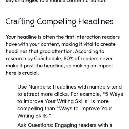
key strategies to enhance content creation.
Crafting Compelling Headlines
Your headline is often the first interaction readers
have with your content, making it vital to create
headlines that grab attention. According to
research by CoSchedule, 80% of readers never
make it past the headline, so making an impact
here is crucial.
Use Numbers:
Headlines with numbers tend
to attract more clicks. For example, "5 Ways
to Improve Your Writing Skills" is more
compelling than "Ways to Improve Your
Writing Skills."
Ask Questions:
Engaging readers with a