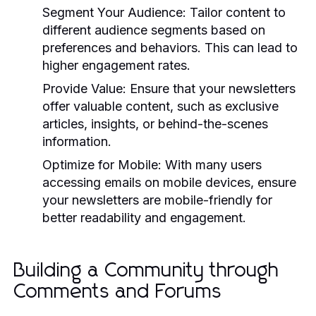
Segment Your Audience:
Tailor content to
different audience segments based on
preferences and behaviors. This can lead to
higher engagement rates.
Provide Value:
Ensure that your newsletters
offer valuable content, such as exclusive
articles, insights, or behind-the-scenes
information.
Optimize for Mobile:
With many users
accessing emails on mobile devices, ensure
your newsletters are mobile-friendly for
better readability and engagement.
Building a Community through
Comments and Forums