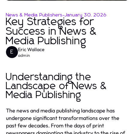
News & Media Publishers
-
January 30, 2026
Key Strategies for
Success in News &
Media Publishing
Eric Wallace
E
admin
Understanding the
Landscape of News &
Media Publishing
The news and media publishing landscape has
undergone significant transformations over the
past few decades. From the days of print
newspapers dominating the industry to the rise of