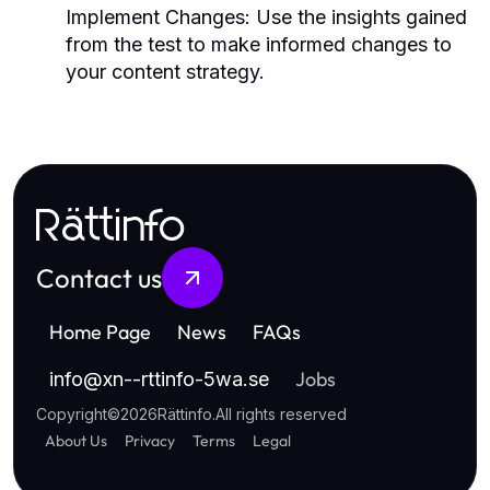
Implement Changes:
Use the insights gained
from the test to make informed changes to
your content strategy.
Rättinfo
Contact us
Home Page
News
FAQs
Jobs
info
@
xn--rttinfo-5wa.se
Copyright
©
2026
Rättinfo
.
All rights reserved
About Us
Privacy
Terms
Legal