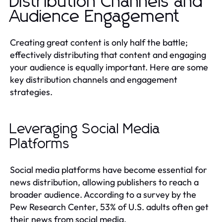
Distribution Channels and
Audience Engagement
Creating great content is only half the battle;
effectively distributing that content and engaging
your audience is equally important. Here are some
key distribution channels and engagement
strategies.
Leveraging Social Media
Platforms
Social media platforms have become essential for
news distribution, allowing publishers to reach a
broader audience. According to a survey by the
Pew Research Center, 53% of U.S. adults often get
their news from social media.