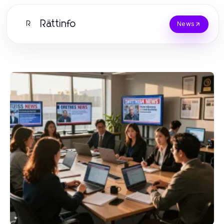
Rättinfo
R
News