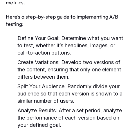
metrics.
Here’s a step-by-step guide to implementing A/B
testing:
Define Your Goal:
Determine what you want
to test, whether it’s headlines, images, or
call-to-action buttons.
Create Variations:
Develop two versions of
the content, ensuring that only one element
differs between them.
Split Your Audience:
Randomly divide your
audience so that each version is shown to a
similar number of users.
Analyze Results:
After a set period, analyze
the performance of each version based on
your defined goal.