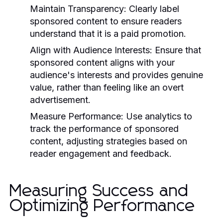
Maintain Transparency:
Clearly label
sponsored content to ensure readers
understand that it is a paid promotion.
Align with Audience Interests:
Ensure that
sponsored content aligns with your
audience's interests and provides genuine
value, rather than feeling like an overt
advertisement.
Measure Performance:
Use analytics to
track the performance of sponsored
content, adjusting strategies based on
reader engagement and feedback.
Measuring Success and
Optimizing Performance