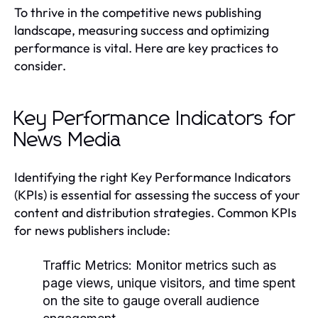
To thrive in the competitive news publishing
landscape, measuring success and optimizing
performance is vital. Here are key practices to
consider.
Key Performance Indicators for
News Media
Identifying the right Key Performance Indicators
(KPIs) is essential for assessing the success of your
content and distribution strategies. Common KPIs
for news publishers include:
Traffic Metrics:
Monitor metrics such as
page views, unique visitors, and time spent
on the site to gauge overall audience