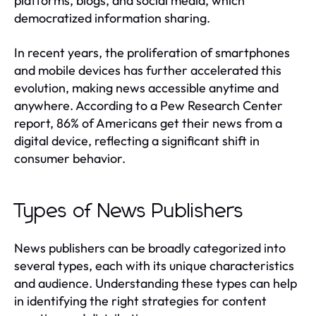
platforms, blogs, and social media, which
democratized information sharing.
In recent years, the proliferation of smartphones
and mobile devices has further accelerated this
evolution, making news accessible anytime and
anywhere. According to a Pew Research Center
report, 86% of Americans get their news from a
digital device, reflecting a significant shift in
consumer behavior.
Types of News Publishers
News publishers can be broadly categorized into
several types, each with its unique characteristics
and audience. Understanding these types can help
in identifying the right strategies for content