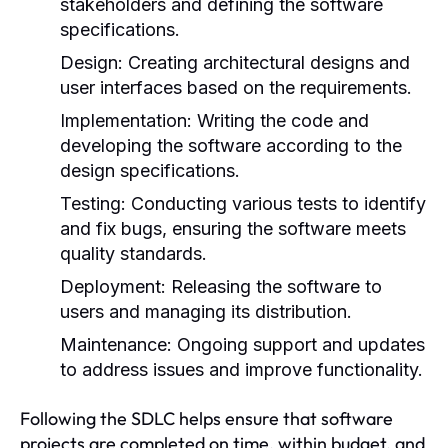
stakeholders and defining the software
specifications.
Design:
Creating architectural designs and
user interfaces based on the requirements.
Implementation:
Writing the code and
developing the software according to the
design specifications.
Testing:
Conducting various tests to identify
and fix bugs, ensuring the software meets
quality standards.
Deployment:
Releasing the software to
users and managing its distribution.
Maintenance:
Ongoing support and updates
to address issues and improve functionality.
Following the SDLC helps ensure that software
projects are completed on time, within budget, and