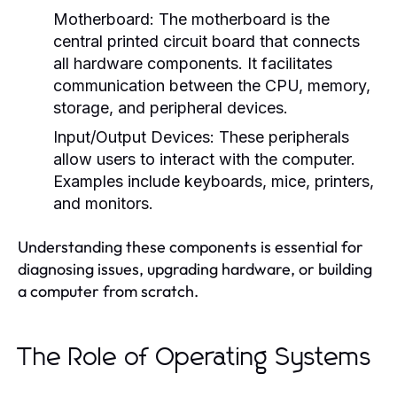
Motherboard:
The motherboard is the
central printed circuit board that connects
all hardware components. It facilitates
communication between the CPU, memory,
storage, and peripheral devices.
Input/Output Devices:
These peripherals
allow users to interact with the computer.
Examples include keyboards, mice, printers,
and monitors.
Understanding these components is essential for
diagnosing issues, upgrading hardware, or building
a computer from scratch.
The Role of Operating Systems