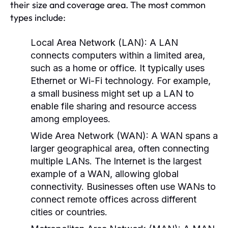
their size and coverage area. The most common
types include:
Local Area Network (LAN):
A LAN
connects computers within a limited area,
such as a home or office. It typically uses
Ethernet or Wi-Fi technology. For example,
a small business might set up a LAN to
enable file sharing and resource access
among employees.
Wide Area Network (WAN):
A WAN spans a
larger geographical area, often connecting
multiple LANs. The Internet is the largest
example of a WAN, allowing global
connectivity. Businesses often use WANs to
connect remote offices across different
cities or countries.