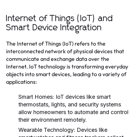
Internet of Things (IoT) and
Smart Device Integration
The Internet of Things (IoT) refers to the
interconnected network of physical devices that
communicate and exchange data over the
Internet. IoT technology is transforming everyday
objects into smart devices, leading to a variety of
applications:
Smart Homes:
IoT devices like smart
thermostats, lights, and security systems
allow homeowners to automate and control
their environment remotely.
Wearable Technology:
Devices like