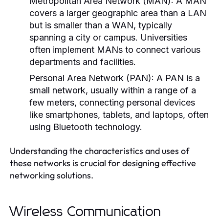
Metropolitan Area Network (MAN):
A MAN
covers a larger geographic area than a LAN
but is smaller than a WAN, typically
spanning a city or campus. Universities
often implement MANs to connect various
departments and facilities.
Personal Area Network (PAN):
A PAN is a
small network, usually within a range of a
few meters, connecting personal devices
like smartphones, tablets, and laptops, often
using Bluetooth technology.
Understanding the characteristics and uses of
these networks is crucial for designing effective
networking solutions.
Wireless Communication