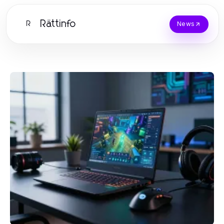
Rättinfo
R
News