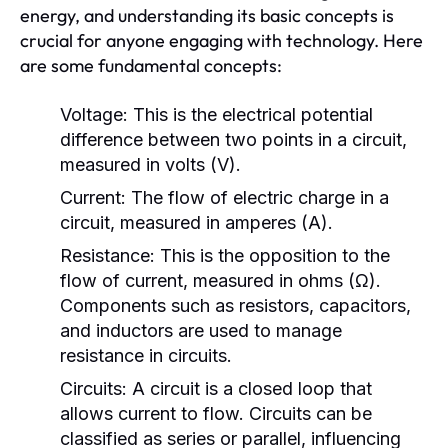
energy, and understanding its basic concepts is
crucial for anyone engaging with technology. Here
are some fundamental concepts:
Voltage:
This is the electrical potential
difference between two points in a circuit,
measured in volts (V).
Current:
The flow of electric charge in a
circuit, measured in amperes (A).
Resistance:
This is the opposition to the
flow of current, measured in ohms (Ω).
Components such as resistors, capacitors,
and inductors are used to manage
resistance in circuits.
Circuits:
A circuit is a closed loop that
allows current to flow. Circuits can be
classified as series or parallel, influencing