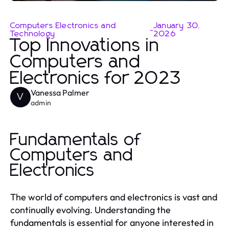
Computers Electronics and
January 30,
-
Technology
2026
Top Innovations in
Computers and
Electronics for 2023
Vanessa Palmer
V
admin
Fundamentals of
Computers and
Electronics
The world of computers and electronics is vast and
continually evolving. Understanding the
fundamentals is essential for anyone interested in