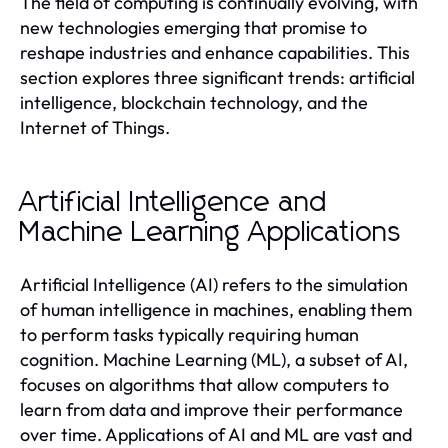
The field of computing is continually evolving, with
new technologies emerging that promise to
reshape industries and enhance capabilities. This
section explores three significant trends: artificial
intelligence, blockchain technology, and the
Internet of Things.
Artificial Intelligence and
Machine Learning Applications
Artificial Intelligence (AI) refers to the simulation
of human intelligence in machines, enabling them
to perform tasks typically requiring human
cognition. Machine Learning (ML), a subset of AI,
focuses on algorithms that allow computers to
learn from data and improve their performance
over time. Applications of AI and ML are vast and