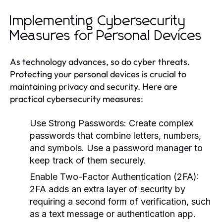
Implementing Cybersecurity
Measures for Personal Devices
As technology advances, so do cyber threats.
Protecting your personal devices is crucial to
maintaining privacy and security. Here are
practical cybersecurity measures:
Use Strong Passwords:
Create complex
passwords that combine letters, numbers,
and symbols. Use a password manager to
keep track of them securely.
Enable Two-Factor Authentication (2FA):
2FA adds an extra layer of security by
requiring a second form of verification, such
as a text message or authentication app.