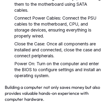
them to the motherboard using SATA
cables.
Connect Power Cables:
Connect the PSU
cables to the motherboard, CPU, and
storage devices, ensuring everything is
properly wired.
Close the Case:
Once all components are
installed and connected, close the case and
connect peripherals.
Power On:
Turn on the computer and enter
the BIOS to configure settings and install an
operating system.
Building a computer not only saves money but also
provides valuable hands-on experience with
computer hardware.