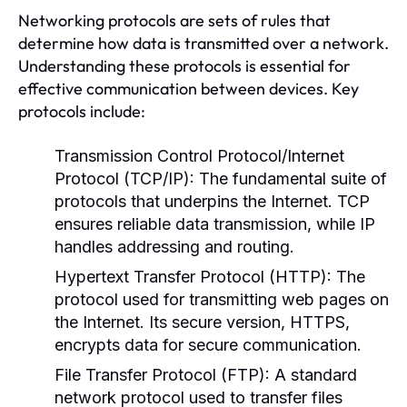
Networking protocols are sets of rules that
determine how data is transmitted over a network.
Understanding these protocols is essential for
effective communication between devices. Key
protocols include:
Transmission Control Protocol/Internet
Protocol (TCP/IP):
The fundamental suite of
protocols that underpins the Internet. TCP
ensures reliable data transmission, while IP
handles addressing and routing.
Hypertext Transfer Protocol (HTTP):
The
protocol used for transmitting web pages on
the Internet. Its secure version, HTTPS,
encrypts data for secure communication.
File Transfer Protocol (FTP):
A standard
network protocol used to transfer files