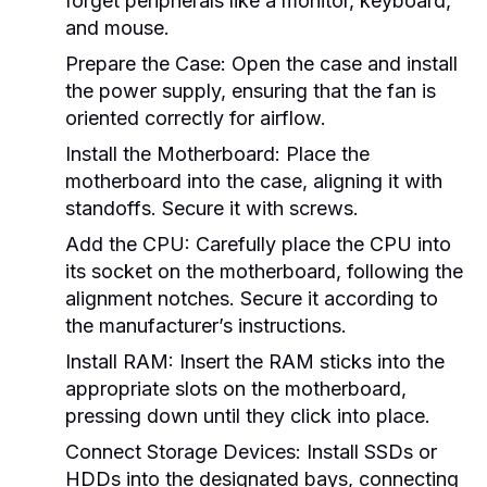
forget peripherals like a monitor, keyboard,
and mouse.
Prepare the Case:
Open the case and install
the power supply, ensuring that the fan is
oriented correctly for airflow.
Install the Motherboard:
Place the
motherboard into the case, aligning it with
standoffs. Secure it with screws.
Add the CPU:
Carefully place the CPU into
its socket on the motherboard, following the
alignment notches. Secure it according to
the manufacturer’s instructions.
Install RAM:
Insert the RAM sticks into the
appropriate slots on the motherboard,
pressing down until they click into place.
Connect Storage Devices:
Install SSDs or
HDDs into the designated bays, connecting