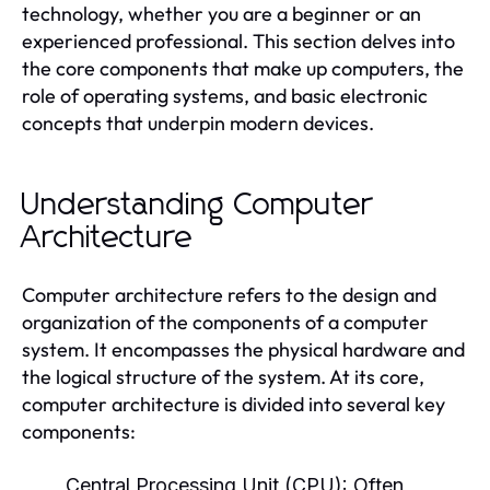
technology, whether you are a beginner or an
experienced professional. This section delves into
the core components that make up computers, the
role of operating systems, and basic electronic
concepts that underpin modern devices.
Understanding Computer
Architecture
Computer architecture refers to the design and
organization of the components of a computer
system. It encompasses the physical hardware and
the logical structure of the system. At its core,
computer architecture is divided into several key
components:
Central Processing Unit (CPU):
Often