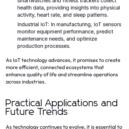
smartwatches and fitness trackers collect
health data, providing insights into physical
activity, heart rate, and sleep patterns.
Industrial IoT:
In manufacturing, IoT sensors
monitor equipment performance, predict
maintenance needs, and optimize
production processes.
As IoT technology advances, it promises to create
more efficient, connected ecosystems that
enhance quality of life and streamline operations
across industries.
Practical Applications and
Future Trends
As technology continues to evolve, it is essential to