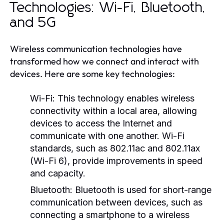
Technologies: Wi-Fi, Bluetooth,
and 5G
Wireless communication technologies have
transformed how we connect and interact with
devices. Here are some key technologies:
Wi-Fi:
This technology enables wireless
connectivity within a local area, allowing
devices to access the Internet and
communicate with one another. Wi-Fi
standards, such as 802.11ac and 802.11ax
(Wi-Fi 6), provide improvements in speed
and capacity.
Bluetooth:
Bluetooth is used for short-range
communication between devices, such as
connecting a smartphone to a wireless