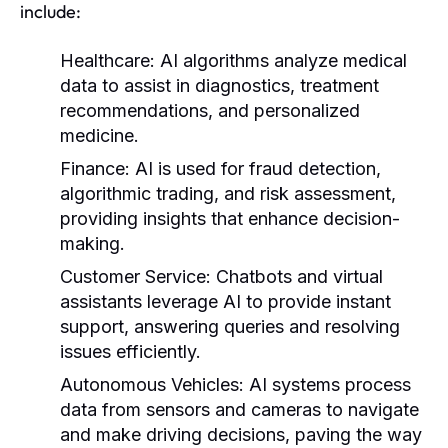
include:
Healthcare:
AI algorithms analyze medical
data to assist in diagnostics, treatment
recommendations, and personalized
medicine.
Finance:
AI is used for fraud detection,
algorithmic trading, and risk assessment,
providing insights that enhance decision-
making.
Customer Service:
Chatbots and virtual
assistants leverage AI to provide instant
support, answering queries and resolving
issues efficiently.
Autonomous Vehicles:
AI systems process
data from sensors and cameras to navigate
and make driving decisions, paving the way