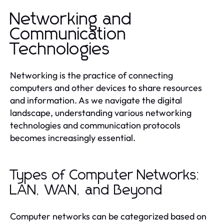
Networking and
Communication
Technologies
Networking is the practice of connecting
computers and other devices to share resources
and information. As we navigate the digital
landscape, understanding various networking
technologies and communication protocols
becomes increasingly essential.
Types of Computer Networks:
LAN, WAN, and Beyond
Computer networks can be categorized based on