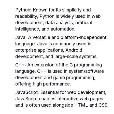
Python:
Known for its simplicity and
readability, Python is widely used in web
development, data analysis, artificial
intelligence, and automation.
Java:
A versatile and platform-independent
language, Java is commonly used in
enterprise applications, Android
development, and large-scale systems.
C++:
An extension of the C programming
language, C++ is used in system/software
development and game programming,
offering high performance.
JavaScript:
Essential for web development,
JavaScript enables interactive web pages
and is often used alongside HTML and CSS.