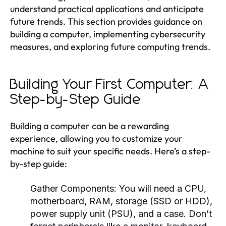
understand practical applications and anticipate
future trends. This section provides guidance on
building a computer, implementing cybersecurity
measures, and exploring future computing trends.
Building Your First Computer: A
Step-by-Step Guide
Building a computer can be a rewarding
experience, allowing you to customize your
machine to suit your specific needs. Here’s a step-
by-step guide:
Gather Components:
You will need a CPU,
motherboard, RAM, storage (SSD or HDD),
power supply unit (PSU), and a case. Don’t