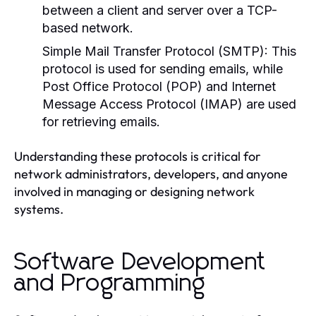
between a client and server over a TCP-
based network.
Simple Mail Transfer Protocol (SMTP):
This
protocol is used for sending emails, while
Post Office Protocol (POP) and Internet
Message Access Protocol (IMAP) are used
for retrieving emails.
Understanding these protocols is critical for
network administrators, developers, and anyone
involved in managing or designing network
systems.
Software Development
and Programming