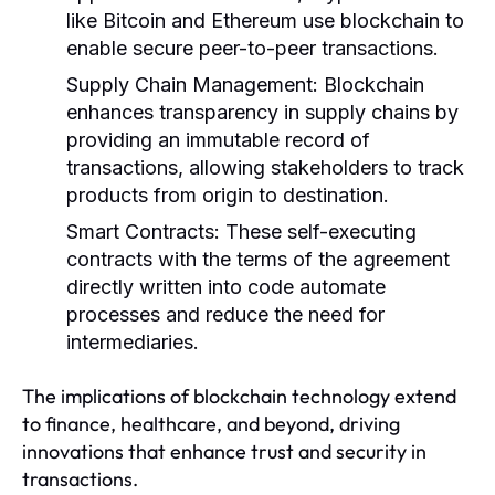
like Bitcoin and Ethereum use blockchain to
enable secure peer-to-peer transactions.
Supply Chain Management:
Blockchain
enhances transparency in supply chains by
providing an immutable record of
transactions, allowing stakeholders to track
products from origin to destination.
Smart Contracts:
These self-executing
contracts with the terms of the agreement
directly written into code automate
processes and reduce the need for
intermediaries.
The implications of blockchain technology extend
to finance, healthcare, and beyond, driving
innovations that enhance trust and security in
transactions.