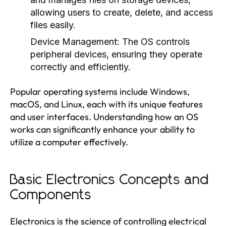
allowing users to create, delete, and access
files easily.
Device Management:
The OS controls
peripheral devices, ensuring they operate
correctly and efficiently.
Popular operating systems include Windows,
macOS, and Linux, each with its unique features
and user interfaces. Understanding how an OS
works can significantly enhance your ability to
utilize a computer effectively.
Basic Electronics Concepts and
Components
Electronics is the science of controlling electrical