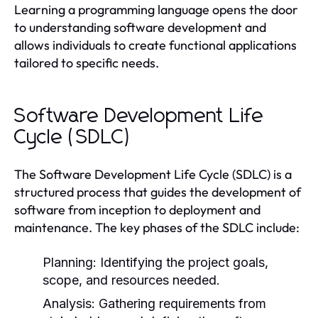
Learning a programming language opens the door
to understanding software development and
allows individuals to create functional applications
tailored to specific needs.
Software Development Life
Cycle (SDLC)
The Software Development Life Cycle (SDLC) is a
structured process that guides the development of
software from inception to deployment and
maintenance. The key phases of the SDLC include:
Planning:
Identifying the project goals,
scope, and resources needed.
Analysis:
Gathering requirements from