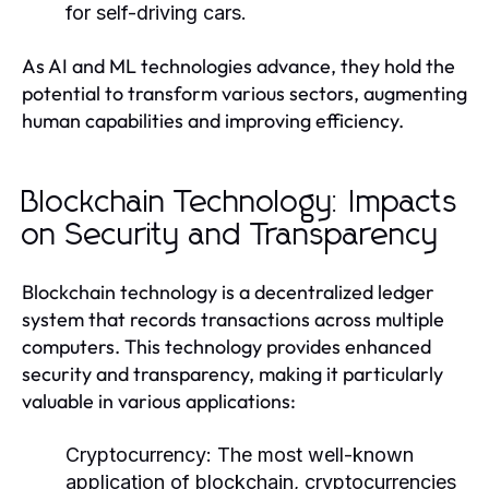
for self-driving cars.
As AI and ML technologies advance, they hold the
potential to transform various sectors, augmenting
human capabilities and improving efficiency.
Blockchain Technology: Impacts
on Security and Transparency
Blockchain technology is a decentralized ledger
system that records transactions across multiple
computers. This technology provides enhanced
security and transparency, making it particularly
valuable in various applications:
Cryptocurrency:
The most well-known
application of blockchain, cryptocurrencies