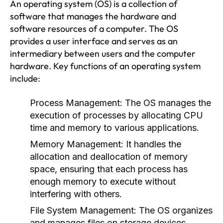
An operating system (OS) is a collection of
software that manages the hardware and
software resources of a computer. The OS
provides a user interface and serves as an
intermediary between users and the computer
hardware. Key functions of an operating system
include:
Process Management:
The OS manages the
execution of processes by allocating CPU
time and memory to various applications.
Memory Management:
It handles the
allocation and deallocation of memory
space, ensuring that each process has
enough memory to execute without
interfering with others.
File System Management:
The OS organizes
and manages files on storage devices,