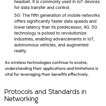
headset. It is commonly used in IoT devices
for data transfer and control.
5G:
The fifth generation of mobile networks
offers significantly faster data speeds and
lower latency than its predecessor, 4G. 5G
technology is poised to revolutionize
industries, enabling advancements in IoT,
autonomous vehicles, and augmented
reality.
As wireless technologies continue to evolve,
understanding their applications and limitations is
vital for leveraging their benefits effectively.
Protocols and Standards in
Networking