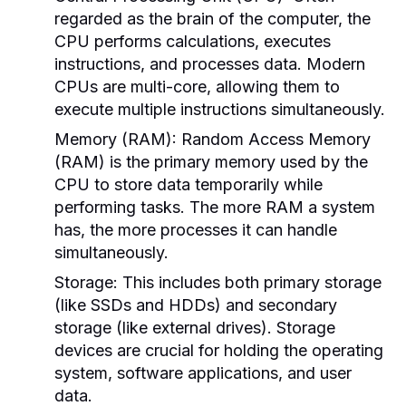
regarded as the brain of the computer, the
CPU performs calculations, executes
instructions, and processes data. Modern
CPUs are multi-core, allowing them to
execute multiple instructions simultaneously.
Memory (RAM):
Random Access Memory
(RAM) is the primary memory used by the
CPU to store data temporarily while
performing tasks. The more RAM a system
has, the more processes it can handle
simultaneously.
Storage:
This includes both primary storage
(like SSDs and HDDs) and secondary
storage (like external drives). Storage
devices are crucial for holding the operating
system, software applications, and user
data.