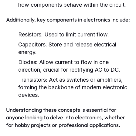
how components behave within the circuit.
Additionally, key components in electronics include:
Resistors:
Used to limit current flow.
Capacitors:
Store and release electrical
energy.
Diodes:
Allow current to flow in one
direction, crucial for rectifying AC to DC.
Transistors:
Act as switches or amplifiers,
forming the backbone of modern electronic
devices.
Understanding these concepts is essential for
anyone looking to delve into electronics, whether
for hobby projects or professional applications.