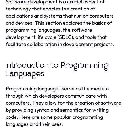
Software development is a crucial aspect of
technology that enables the creation of
applications and systems that run on computers
and devices. This section explores the basics of
programming languages, the software
development life cycle (SDLC), and tools that
facilitate collaboration in development projects.
Introduction to Programming
Languages
Programming languages serve as the medium
through which developers communicate with
computers. They allow for the creation of software
by providing syntax and semantics for writing
code. Here are some popular programming
languages and their uses: