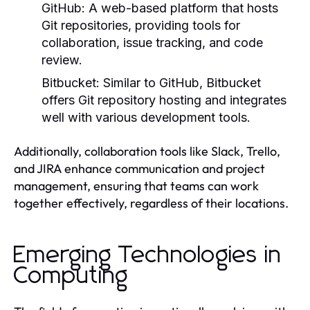
GitHub:
A web-based platform that hosts
Git repositories, providing tools for
collaboration, issue tracking, and code
review.
Bitbucket:
Similar to GitHub, Bitbucket
offers Git repository hosting and integrates
well with various development tools.
Additionally, collaboration tools like Slack, Trello,
and JIRA enhance communication and project
management, ensuring that teams can work
together effectively, regardless of their locations.
Emerging Technologies in
Computing