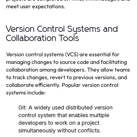
meet user expectations.
Version Control Systems and
Collaboration Tools
Version control systems (VCS) are essential for
managing changes to source code and facilitating
collaboration among developers. They allow teams
to track changes, revert to previous versions, and
collaborate efficiently. Popular version control
systems include:
Git:
A widely used distributed version
control system that enables multiple
developers to work on a project
simultaneously without conflicts.