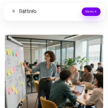
Rättinfo
R
News