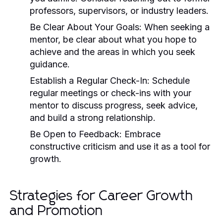
professors, supervisors, or industry leaders.
Be Clear About Your Goals:
When seeking a
mentor, be clear about what you hope to
achieve and the areas in which you seek
guidance.
Establish a Regular Check-In:
Schedule
regular meetings or check-ins with your
mentor to discuss progress, seek advice,
and build a strong relationship.
Be Open to Feedback:
Embrace
constructive criticism and use it as a tool for
growth.
Strategies for Career Growth
and Promotion