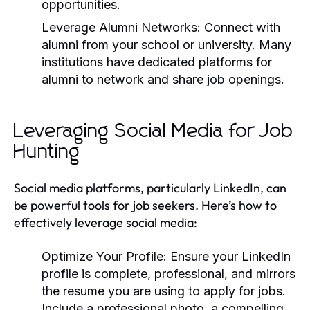
opportunities.
Leverage Alumni Networks:
Connect with
alumni from your school or university. Many
institutions have dedicated platforms for
alumni to network and share job openings.
Leveraging Social Media for Job
Hunting
Social media platforms, particularly LinkedIn, can
be powerful tools for job seekers. Here’s how to
effectively leverage social media:
Optimize Your Profile:
Ensure your LinkedIn
profile is complete, professional, and mirrors
the resume you are using to apply for jobs.
Include a professional photo, a compelling