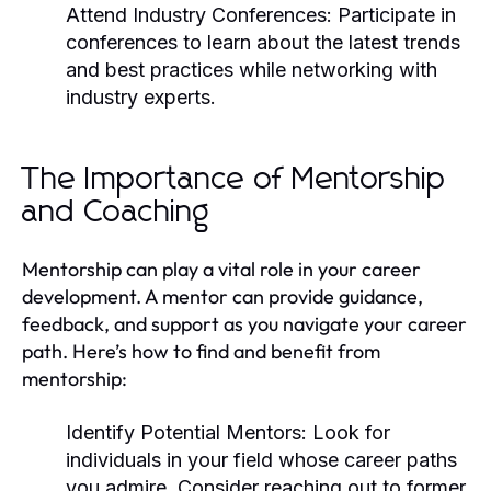
Attend Industry Conferences:
Participate in
conferences to learn about the latest trends
and best practices while networking with
industry experts.
The Importance of Mentorship
and Coaching
Mentorship can play a vital role in your career
development. A mentor can provide guidance,
feedback, and support as you navigate your career
path. Here’s how to find and benefit from
mentorship:
Identify Potential Mentors:
Look for
individuals in your field whose career paths
you admire. Consider reaching out to former