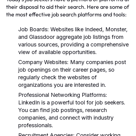
their disposal to aid their search. Here are some of
the most effective job search platforms and tools:
Job Boards:
Websites like Indeed, Monster,
and Glassdoor aggregate job listings from
various sources, providing a comprehensive
view of available opportunities.
Company Websites:
Many companies post
job openings on their career pages, so
regularly check the websites of
organizations you are interested in.
Professional Networking Platforms:
LinkedIn is a powerful tool for job seekers.
You can find job postings, research
companies, and connect with industry
professionals.
Recruitment Agencies:
Consider working