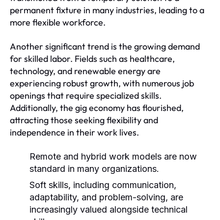
permanent fixture in many industries, leading to a
more flexible workforce.
Another significant trend is the growing demand
for skilled labor. Fields such as healthcare,
technology, and renewable energy are
experiencing robust growth, with numerous job
openings that require specialized skills.
Additionally, the gig economy has flourished,
attracting those seeking flexibility and
independence in their work lives.
Remote and hybrid work models are now
standard in many organizations.
Soft skills, including communication,
adaptability, and problem-solving, are
increasingly valued alongside technical