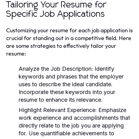
Tailoring Your Resume for
Specific Job Applications
Customizing your resume for each job application is
crucial for standing out in a competitive field. Here
are some strategies to effectively tailor your
resume:
Analyze the Job Description:
Identify
keywords and phrases that the employer
uses to describe the ideal candidate.
Incorporate these keywords into your
resume to enhance its relevance.
Highlight Relevant Experience:
Emphasize
work experience and accomplishments that
directly relate to the job you are applying
for. Use quantifiable achievements to