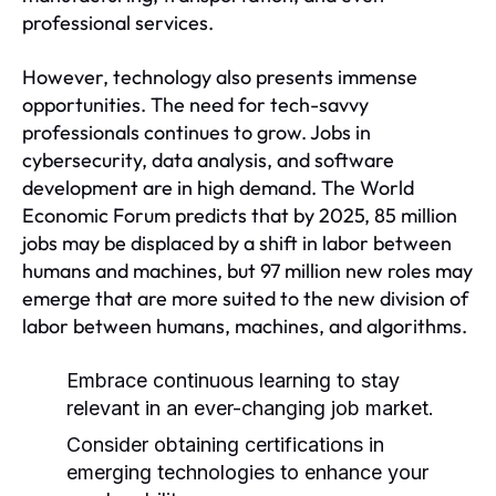
professional services.
However, technology also presents immense
opportunities. The need for tech-savvy
professionals continues to grow. Jobs in
cybersecurity, data analysis, and software
development are in high demand. The World
Economic Forum predicts that by 2025, 85 million
jobs may be displaced by a shift in labor between
humans and machines, but 97 million new roles may
emerge that are more suited to the new division of
labor between humans, machines, and algorithms.
Embrace continuous learning to stay
relevant in an ever-changing job market.
Consider obtaining certifications in
emerging technologies to enhance your