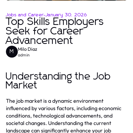
Jobs and Career
-
January 30, 2026
Top Skills Employers
Seek for Career
Advancement
Milo Diaz
M
admin
Understanding the Job
Market
The job market is a dynamic environment
influenced by various factors, including economic
conditions, technological advancements, and
societal changes. Understanding the current
landscape can significantly enhance your job