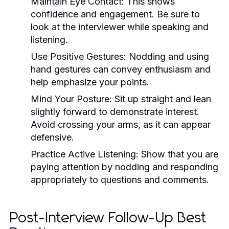
Maintain Eye Contact:
This shows
confidence and engagement. Be sure to
look at the interviewer while speaking and
listening.
Use Positive Gestures:
Nodding and using
hand gestures can convey enthusiasm and
help emphasize your points.
Mind Your Posture:
Sit up straight and lean
slightly forward to demonstrate interest.
Avoid crossing your arms, as it can appear
defensive.
Practice Active Listening:
Show that you are
paying attention by nodding and responding
appropriately to questions and comments.
Post-Interview Follow-Up Best