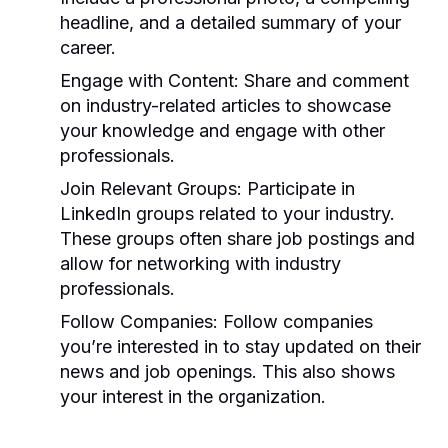
headline, and a detailed summary of your
career.
Engage with Content:
Share and comment
on industry-related articles to showcase
your knowledge and engage with other
professionals.
Join Relevant Groups:
Participate in
LinkedIn groups related to your industry.
These groups often share job postings and
allow for networking with industry
professionals.
Follow Companies:
Follow companies
you’re interested in to stay updated on their
news and job openings. This also shows
your interest in the organization.