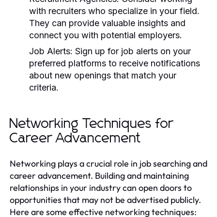
with recruiters who specialize in your field.
They can provide valuable insights and
connect you with potential employers.
Job Alerts:
Sign up for job alerts on your
preferred platforms to receive notifications
about new openings that match your
criteria.
Networking Techniques for
Career Advancement
Networking plays a crucial role in job searching and
career advancement. Building and maintaining
relationships in your industry can open doors to
opportunities that may not be advertised publicly.
Here are some effective networking techniques: