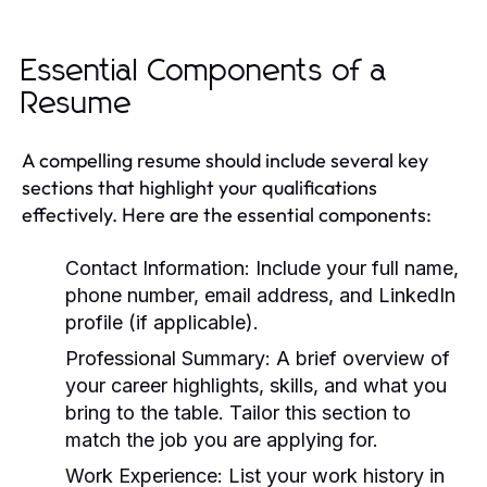
Essential Components of a
Resume
A compelling resume should include several key
sections that highlight your qualifications
effectively. Here are the essential components:
Contact Information:
Include your full name,
phone number, email address, and LinkedIn
profile (if applicable).
Professional Summary:
A brief overview of
your career highlights, skills, and what you
bring to the table. Tailor this section to
match the job you are applying for.
Work Experience:
List your work history in