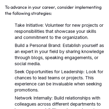
To advance in your career, consider implementing
the following strategies:
Take Initiative:
Volunteer for new projects or
responsibilities that showcase your skills
and commitment to the organization.
Build a Personal Brand:
Establish yourself as
an expert in your field by sharing knowledge
through blogs, speaking engagements, or
social media.
Seek Opportunities for Leadership:
Look for
chances to lead teams or projects. This
experience can be invaluable when seeking
promotions.
Network Internally:
Build relationships with
colleagues across different departments to