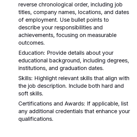
reverse chronological order, including job
titles, company names, locations, and dates
of employment. Use bullet points to
describe your responsibilities and
achievements, focusing on measurable
outcomes.
Education:
Provide details about your
educational background, including degrees,
institutions, and graduation dates.
Skills:
Highlight relevant skills that align with
the job description. Include both hard and
soft skills.
Certifications and Awards:
If applicable, list
any additional credentials that enhance your
qualifications.