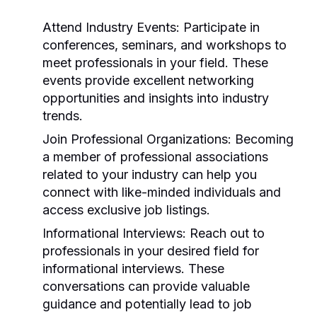
Attend Industry Events:
Participate in
conferences, seminars, and workshops to
meet professionals in your field. These
events provide excellent networking
opportunities and insights into industry
trends.
Join Professional Organizations:
Becoming
a member of professional associations
related to your industry can help you
connect with like-minded individuals and
access exclusive job listings.
Informational Interviews:
Reach out to
professionals in your desired field for
informational interviews. These
conversations can provide valuable
guidance and potentially lead to job