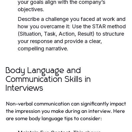
your goals align with the company’s
objectives.
Describe a challenge you faced at work and
how you overcame it:
Use the STAR method
(Situation, Task, Action, Result) to structure
your response and provide a clear,
compelling narrative.
Body Language and
Communication Skills in
Interviews
Non-verbal communication can significantly impact
the impression you make during an interview. Here
are some body language tips to consider: