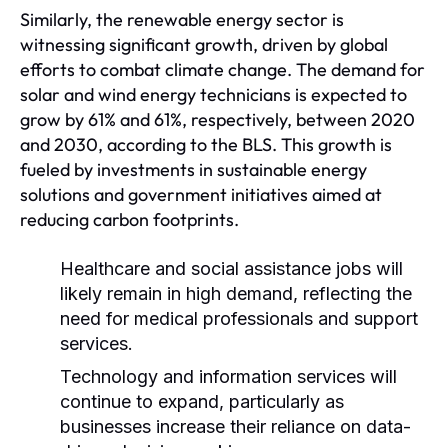
Similarly, the renewable energy sector is
witnessing significant growth, driven by global
efforts to combat climate change. The demand for
solar and wind energy technicians is expected to
grow by 61% and 61%, respectively, between 2020
and 2030, according to the BLS. This growth is
fueled by investments in sustainable energy
solutions and government initiatives aimed at
reducing carbon footprints.
Healthcare and social assistance jobs will
likely remain in high demand, reflecting the
need for medical professionals and support
services.
Technology and information services will
continue to expand, particularly as
businesses increase their reliance on data-