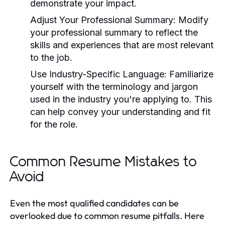
demonstrate your impact.
Adjust Your Professional Summary:
Modify
your professional summary to reflect the
skills and experiences that are most relevant
to the job.
Use Industry-Specific Language:
Familiarize
yourself with the terminology and jargon
used in the industry you're applying to. This
can help convey your understanding and fit
for the role.
Common Resume Mistakes to
Avoid
Even the most qualified candidates can be
overlooked due to common resume pitfalls. Here