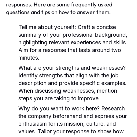
responses. Here are some frequently asked
questions and tips on how to answer them:
Tell me about yourself:
Craft a concise
summary of your professional background,
highlighting relevant experiences and skills.
Aim for a response that lasts around two
minutes.
What are your strengths and weaknesses?
Identify strengths that align with the job
description and provide specific examples.
When discussing weaknesses, mention
steps you are taking to improve.
Why do you want to work here?
Research
the company beforehand and express your
enthusiasm for its mission, culture, and
values. Tailor your response to show how