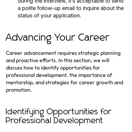
during the interview, it’s acceptable to send
a polite follow-up email to inquire about the
status of your application.
Advancing Your Career
Career advancement requires strategic planning
and proactive efforts. In this section, we will
discuss how to identify opportunities for
professional development, the importance of
mentorship, and strategies for career growth and
promotion.
Identifying Opportunities for
Professional Development