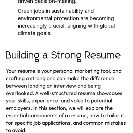
driven decision-making.
Green jobs in sustainability and
environmental protection are becoming
increasingly crucial, aligning with global
climate goals.
Building a Strong Resume
Your resume is your personal marketing tool, and
crafting a strong one can make the difference
between landing an interview and being
overlooked. A well-structured resume showcases
your skills, experience, and value to potential
employers. In this section, we will explore the
essential components of a resume, how to tailor it
for specific job applications, and common mistakes
to avoid.