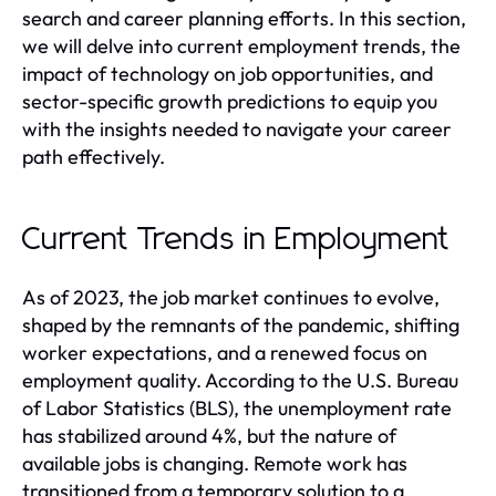
search and career planning efforts. In this section,
we will delve into current employment trends, the
impact of technology on job opportunities, and
sector-specific growth predictions to equip you
with the insights needed to navigate your career
path effectively.
Current Trends in Employment
As of 2023, the job market continues to evolve,
shaped by the remnants of the pandemic, shifting
worker expectations, and a renewed focus on
employment quality. According to the U.S. Bureau
of Labor Statistics (BLS), the unemployment rate
has stabilized around 4%, but the nature of
available jobs is changing. Remote work has
transitioned from a temporary solution to a