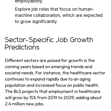
employability.
Explore job roles that focus on human-
machine collaboration, which are expected
to grow significantly.
Sector-Specific Job Growth
Predictions
Different sectors are poised for growth in the
coming years based on emerging trends and
societal needs. For instance, the healthcare sector
continues to expand rapidly due to an aging
population and increased focus on public health.
The BLS projects that employment in healthcare
will grow by 15% from 2019 to 2029, adding about
2.4 million new jobs.