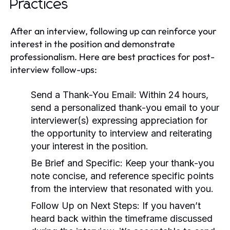
Practices
After an interview, following up can reinforce your
interest in the position and demonstrate
professionalism. Here are best practices for post-
interview follow-ups:
Send a Thank-You Email:
Within 24 hours,
send a personalized thank-you email to your
interviewer(s) expressing appreciation for
the opportunity to interview and reiterating
your interest in the position.
Be Brief and Specific:
Keep your thank-you
note concise, and reference specific points
from the interview that resonated with you.
Follow Up on Next Steps:
If you haven’t
heard back within the timeframe discussed