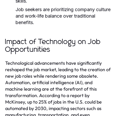
skills.
Job seekers are prioritizing company culture
and work-life balance over traditional
benefits.
Impact of Technology on Job
Opportunities
Technological advancements have significantly
reshaped the job market, leading to the creation of
new job roles while rendering some obsolete.
Automation, artificial intelligence (AI), and
machine learning are at the forefront of this
transformation. According to a report by
McKinsey, up to 25% of jobs in the U.S. could be
automated by 2030, impacting sectors such as
manufacturing, transportation, and even