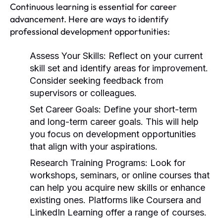
Continuous learning is essential for career
advancement. Here are ways to identify
professional development opportunities:
Assess Your Skills:
Reflect on your current
skill set and identify areas for improvement.
Consider seeking feedback from
supervisors or colleagues.
Set Career Goals:
Define your short-term
and long-term career goals. This will help
you focus on development opportunities
that align with your aspirations.
Research Training Programs:
Look for
workshops, seminars, or online courses that
can help you acquire new skills or enhance
existing ones. Platforms like Coursera and
LinkedIn Learning offer a range of courses.