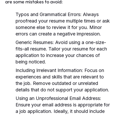
are some mistakes to avoid:
Typos and Grammatical Errors:
Always
proofread your resume multiple times or ask
someone else to review it for you. Minor
errors can create a negative impression.
Generic Resumes:
Avoid using a one-size-
fits-all resume. Tailor your resume for each
application to increase your chances of
being noticed.
Including Irrelevant Information:
Focus on
experiences and skills that are relevant to
the job. Remove outdated or unrelated
details that do not support your application.
Using an Unprofessional Email Address:
Ensure your email address is appropriate for
a job application. Ideally, it should include