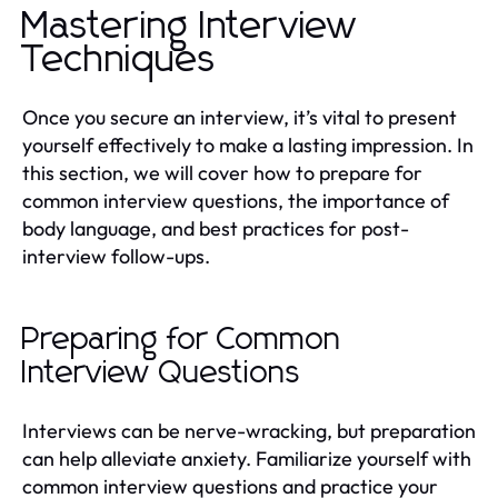
Mastering Interview
Techniques
Once you secure an interview, it’s vital to present
yourself effectively to make a lasting impression. In
this section, we will cover how to prepare for
common interview questions, the importance of
body language, and best practices for post-
interview follow-ups.
Preparing for Common
Interview Questions
Interviews can be nerve-wracking, but preparation
can help alleviate anxiety. Familiarize yourself with
common interview questions and practice your