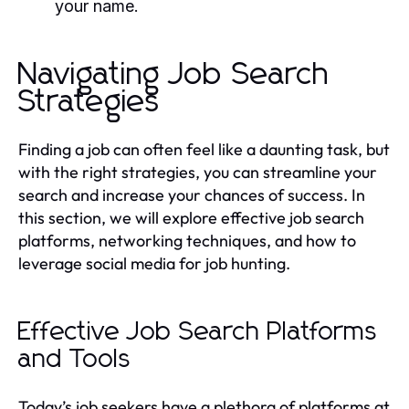
your name.
Navigating Job Search
Strategies
Finding a job can often feel like a daunting task, but
with the right strategies, you can streamline your
search and increase your chances of success. In
this section, we will explore effective job search
platforms, networking techniques, and how to
leverage social media for job hunting.
Effective Job Search Platforms
and Tools
Today’s job seekers have a plethora of platforms at