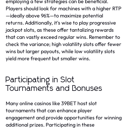
employing a few strategies can be beneficial.
Players should look for machines with a higher RTP
—ideally above 96%—to maximize potential
returns. Additionally, it's wise to play progressive
jackpot slots, as these offer tantalizing rewards
that can vastly exceed regular wins. Remember to
check the variance; high volatility slots offer fewer
wins but larger payouts, while low volatility slots
yield more frequent but smaller wins.
Participating in Slot
Tournaments and Bonuses
Many online casinos like 39BET host slot
tournaments that can enhance player
engagement and provide opportunities for winning
additional prizes. Participating in these