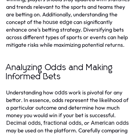
and trends relevant to the sports and teams they
are betting on. Additionally, understanding the
concept of the
can significantly
house edge
enhance one's betting strategy. Diversifying bets
across different types of sports or events can help
mitigate risks while maximizing potential returns.
Analyzing Odds and Making
Informed Bets
Understanding how
work is pivotal for any
odds
bettor. In essence, odds represent the likelihood of
a particular outcome and determine how much
money you would win if your bet is successful.
,
, or
Decimal odds
fractional odds
American odds
may be used on the platform. Carefully comparing