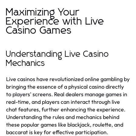
Maximizing Your
Experience with Live
Casino Games
Understanding Live Casino
Mechanics
Live casinos have revolutionized online gambling by
bringing the essence of a physical casino directly
to players' screens. Real dealers manage games in
real-time, and players can interact through live
chat features, further enhancing the experience.
Understanding the rules and mechanics behind
these popular games like blackjack, roulette, and
baccarat is key for effective participation.