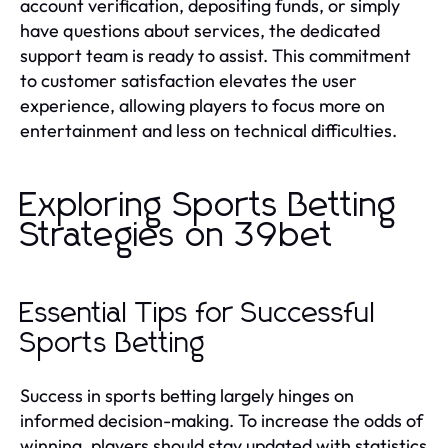
account verification, depositing funds, or simply
have questions about services, the dedicated
support team is ready to assist. This commitment
to customer satisfaction elevates the user
experience, allowing players to focus more on
entertainment and less on technical difficulties.
Exploring Sports Betting
Strategies on 39bet
Essential Tips for Successful
Sports Betting
Success in sports betting largely hinges on
informed decision-making. To increase the odds of
winning, players should stay updated with statistics