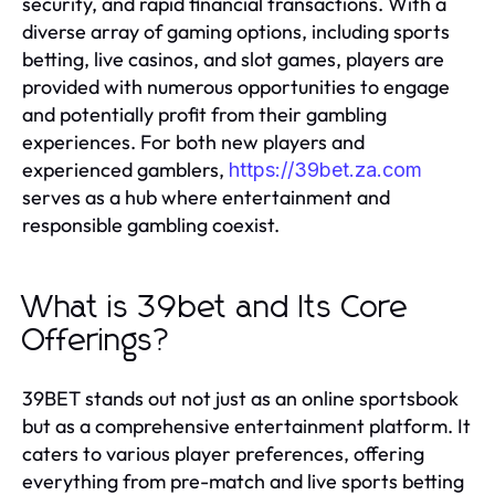
security, and rapid financial transactions. With a
diverse array of gaming options, including sports
betting, live casinos, and slot games, players are
provided with numerous opportunities to engage
and potentially profit from their gambling
experiences. For both new players and
experienced gamblers,
https://39bet.za.com
serves as a hub where entertainment and
responsible gambling coexist.
What is 39bet and Its Core
Offerings?
39BET stands out not just as an online sportsbook
but as a comprehensive entertainment platform. It
caters to various player preferences, offering
everything from pre-match and live sports betting