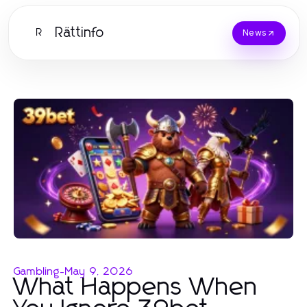
Rättinfo
R
News
Gambling
-
May 9, 2026
What Happens When