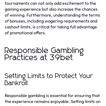
tournaments can not only add excitement to the
gaming experience but also increase the chances
of winning. Furthermore, understanding the terms
of bonuses, including wagering requirements and
cashout limits, is critical for taking full advantage
of promotional offers.
Responsible Gambling
Practices at 39bet
Setting Limits to Protect Your
Bankroll
Responsible gambling is essential for ensuring that
the experience remains enjoyable. Setting limits on