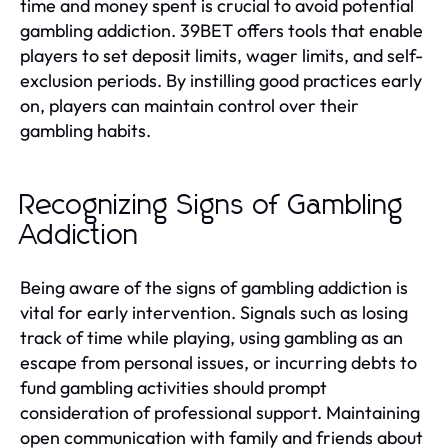
time and money spent is crucial to avoid potential
gambling addiction. 39BET offers tools that enable
players to set deposit limits, wager limits, and self-
exclusion periods. By instilling good practices early
on, players can maintain control over their
gambling habits.
Recognizing Signs of Gambling
Addiction
Being aware of the signs of gambling addiction is
vital for early intervention. Signals such as losing
track of time while playing, using gambling as an
escape from personal issues, or incurring debts to
fund gambling activities should prompt
consideration of professional support. Maintaining
open communication with family and friends about