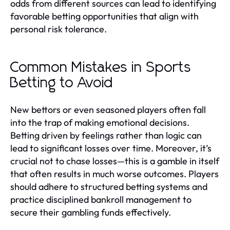
odds from different sources can lead to identifying
favorable betting opportunities that align with
personal risk tolerance.
Common Mistakes in Sports
Betting to Avoid
New bettors or even seasoned players often fall
into the trap of making emotional decisions.
Betting driven by feelings rather than logic can
lead to significant losses over time. Moreover, it’s
crucial not to chase losses—this is a gamble in itself
that often results in much worse outcomes. Players
should adhere to structured betting systems and
practice disciplined bankroll management to
secure their gambling funds effectively.