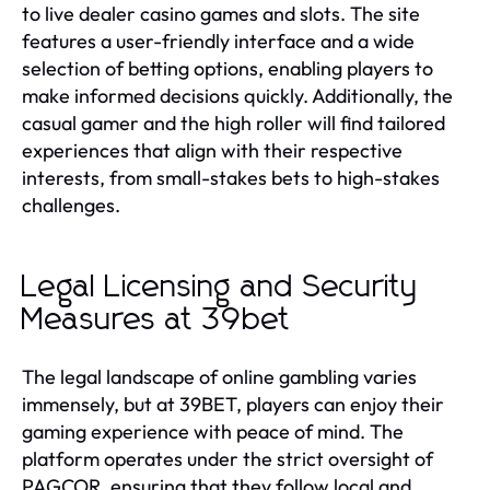
to live dealer casino games and slots. The site
features a user-friendly interface and a wide
selection of betting options, enabling players to
make informed decisions quickly. Additionally, the
casual gamer and the high roller will find tailored
experiences that align with their respective
interests, from small-stakes bets to high-stakes
challenges.
Legal Licensing and Security
Measures at 39bet
The legal landscape of online gambling varies
immensely, but at 39BET, players can enjoy their
gaming experience with peace of mind. The
platform operates under the strict oversight of
PAGCOR, ensuring that they follow local and