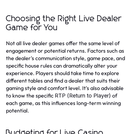
Choosing the Right Live Dealer
Game for You
Not all live dealer games offer the same level of
engagement or potential returns. Factors such as
the dealer's communication style, game pace, and
specific house rules can dramatically alter your
experience. Players should take time to explore
different tables and find a dealer that suits their
gaming style and comfort level. It's also advisable
to know the specific
of
RTP (Return to Player)
each game, as this influences long-term winning
potential.
Budgeting for Live Casino