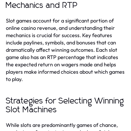
Mechanics and RTP
Slot games account for a significant portion of
online casino revenue, and understanding their
mechanics is crucial for success. Key features
include paylines, symbols, and bonuses that can
dramatically affect winning outcomes. Each slot
game also has an RTP percentage that indicates
the expected return on wagers made and helps
players make informed choices about which games
to play.
Strategies for Selecting Winning
Slot Machines
While slots are predominantly games of chance,