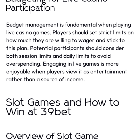
Participation
Budget management is fundamental when playing
live casino games. Players should set strict limits on
how much they are willing to wager and stick to
this plan. Potential participants should consider
both session limits and daily limits to avoid
overspending. Engaging in live games is more
enjoyable when players view it as entertainment
rather than a source of income.
Slot Games and How to
Win at 39bet
Overview of Slot Game