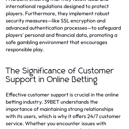
international regulations designed to protect
players. Furthermore, they implement robust
security measures—like SSL encryption and
advanced authentication processes—to safeguard
players' personal and financial data, promoting a
safe gambling environment that encourages
responsible play.
The Significance of Customer
Support in Online Betting
Effective customer support is crucial in the online
betting industry. 39BET understands the
importance of maintaining strong relationships
with its users, which is why it offers 24/7 customer
service. Whether you encounter issues with