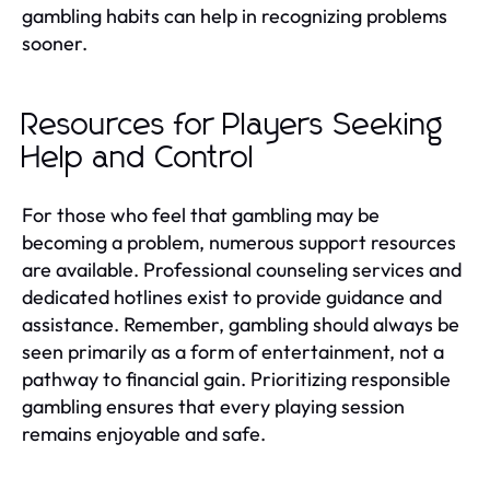
gambling habits can help in recognizing problems
sooner.
Resources for Players Seeking
Help and Control
For those who feel that gambling may be
becoming a problem, numerous support resources
are available. Professional counseling services and
dedicated hotlines exist to provide guidance and
assistance. Remember, gambling should always be
seen primarily as a form of entertainment, not a
pathway to financial gain. Prioritizing responsible
gambling ensures that every playing session
remains enjoyable and safe.