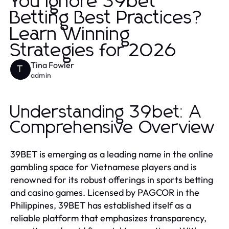
You Ignore 39bet
Betting Best Practices?
Learn Winning
Strategies for 2026
Tina Fowler
T
admin
Understanding 39bet: A
Comprehensive Overview
39BET is emerging as a leading name in the online
gambling space for Vietnamese players and is
renowned for its robust offerings in sports betting
and casino games. Licensed by PAGCOR in the
Philippines, 39BET has established itself as a
reliable platform that emphasizes transparency,