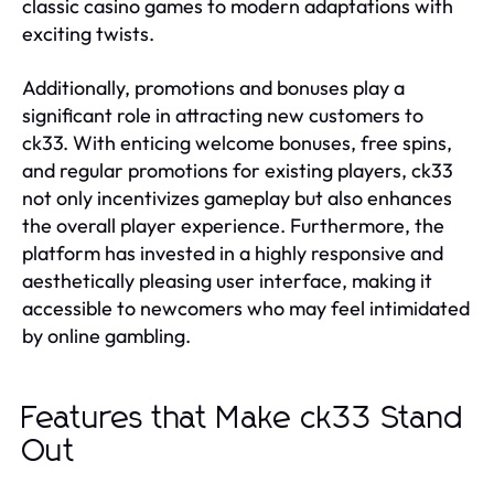
classic casino games to modern adaptations with
exciting twists.
Additionally, promotions and bonuses play a
significant role in attracting new customers to
ck33. With enticing welcome bonuses, free spins,
and regular promotions for existing players, ck33
not only incentivizes gameplay but also enhances
the overall player experience. Furthermore, the
platform has invested in a highly responsive and
aesthetically pleasing user interface, making it
accessible to newcomers who may feel intimidated
by online gambling.
Features that Make ck33 Stand
Out