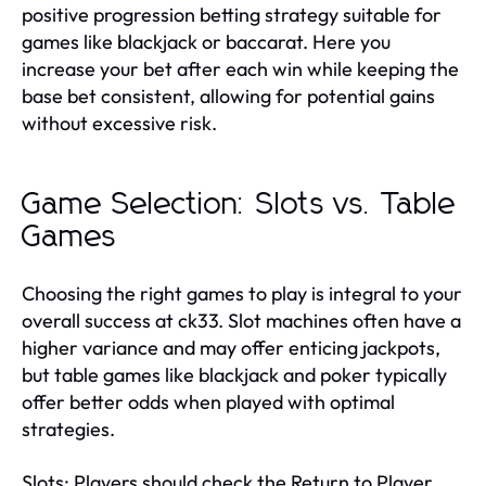
positive progression betting strategy suitable for
games like blackjack or baccarat. Here you
increase your bet after each win while keeping the
base bet consistent, allowing for potential gains
without excessive risk.
Game Selection: Slots vs. Table
Games
Choosing the right games to play is integral to your
overall success at ck33. Slot machines often have a
higher variance and may offer enticing jackpots,
but table games like blackjack and poker typically
offer better odds when played with optimal
strategies.
Slots: Players should check the Return to Player