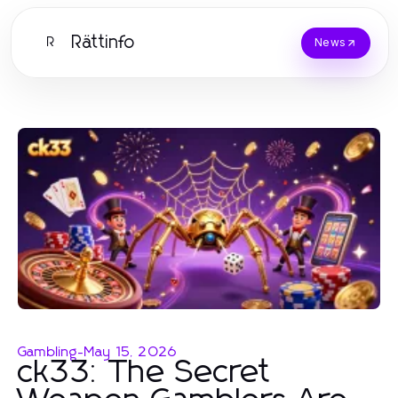
Rättinfo
R
News
Gambling
-
May 15, 2026
ck33: The Secret