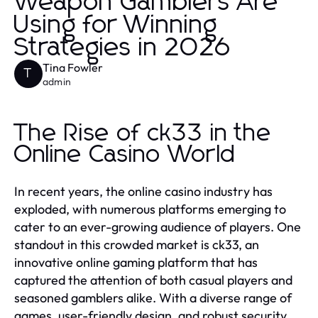
Weapon Gamblers Are
Using for Winning
Strategies in 2026
Tina Fowler
T
admin
The Rise of ck33 in the
Online Casino World
In recent years, the online casino industry has
exploded, with numerous platforms emerging to
cater to an ever-growing audience of players. One
standout in this crowded market is ck33, an
innovative online gaming platform that has
captured the attention of both casual players and
seasoned gamblers alike. With a diverse range of
games, user-friendly design, and robust security