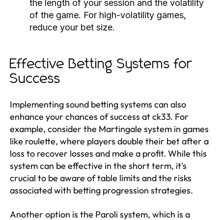
the length of your session and the volatility
of the game. For high-volatility games,
reduce your bet size.
Effective Betting Systems for
Success
Implementing sound betting systems can also
enhance your chances of success at ck33. For
example, consider the Martingale system in games
like roulette, where players double their bet after a
loss to recover losses and make a profit. While this
system can be effective in the short term, it's
crucial to be aware of table limits and the risks
associated with betting progression strategies.
Another option is the Paroli system, which is a