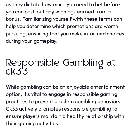
as they dictate how much you need to bet before
you can cash out any winnings earned from a
bonus. Familiarizing yourself with these terms can
help you determine which promotions are worth
pursuing, ensuring that you make informed choices
during your gameplay.
Responsible Gambling at
ck33
While gambling can be an enjoyable entertainment
option, it's vital to engage in responsible gaming
practices to prevent problem gambling behaviors.
Ck33 actively promotes responsible gambling to
ensure players maintain a healthy relationship with
their gaming activities.