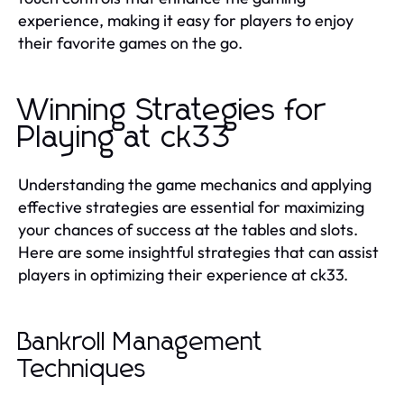
experience, making it easy for players to enjoy
their favorite games on the go.
Winning Strategies for
Playing at ck33
Understanding the game mechanics and applying
effective strategies are essential for maximizing
your chances of success at the tables and slots.
Here are some insightful strategies that can assist
players in optimizing their experience at ck33.
Bankroll Management
Techniques