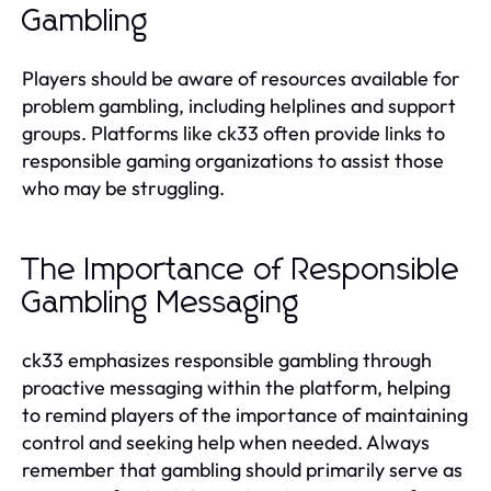
Gambling
Players should be aware of resources available for
problem gambling, including helplines and support
groups. Platforms like ck33 often provide links to
responsible gaming organizations to assist those
who may be struggling.
The Importance of Responsible
Gambling Messaging
ck33 emphasizes responsible gambling through
proactive messaging within the platform, helping
to remind players of the importance of maintaining
control and seeking help when needed. Always
remember that gambling should primarily serve as