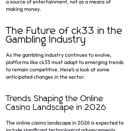
a source of entertainment, not as a means of
making money.
The Future of ck33 in the
Gambling Industry
As the gambling industry continues to evolve,
platforms like ck33 must adapt to emerging trends
to remain competitive. Here’s a look at some
anticipated changes in the sector.
Trends Shaping the Online
Casino Landscape in 2026
The online casino landscape in 2026 is expected to
include significant technological advancements,