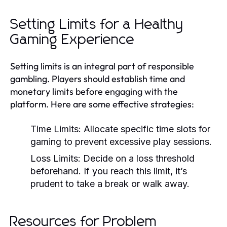
Setting Limits for a Healthy
Gaming Experience
Setting limits is an integral part of responsible
gambling. Players should establish time and
monetary limits before engaging with the
platform. Here are some effective strategies:
Time Limits:
Allocate specific time slots for
gaming to prevent excessive play sessions.
Loss Limits:
Decide on a loss threshold
beforehand. If you reach this limit, it’s
prudent to take a break or walk away.
Resources for Problem