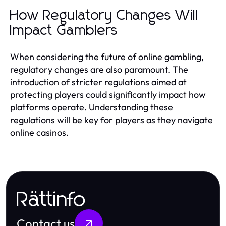
How Regulatory Changes Will
Impact Gamblers
When considering the future of online gambling,
regulatory changes are also paramount. The
introduction of stricter regulations aimed at
protecting players could significantly impact how
platforms operate. Understanding these
regulations will be key for players as they navigate
online casinos.
Rättinfo
Contact us