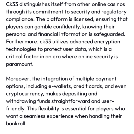
Ck33 distinguishes itself from other online casinos
through its commitment to security and regulatory
compliance. The platform is licensed, ensuring that
players can gamble confidently, knowing their
personal and financial information is safeguarded.
Furthermore, ck33 utilizes advanced encryption
technologies to protect user data, which is a
critical factor in an era where online security is
paramount.
Moreover, the integration of multiple payment
options, including e-wallets, credit cards, and even
cryptocurrency, makes depositing and
withdrawing funds straightforward and user-
friendly. This flexibility is essential for players who
want a seamless experience when handling their
bankroll.