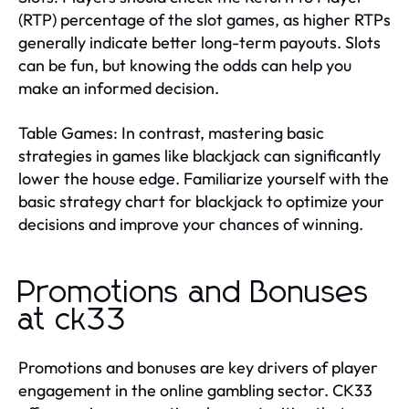
(RTP) percentage of the slot games, as higher RTPs
generally indicate better long-term payouts. Slots
can be fun, but knowing the odds can help you
make an informed decision.
Table Games: In contrast, mastering basic
strategies in games like blackjack can significantly
lower the house edge. Familiarize yourself with the
basic strategy chart for blackjack to optimize your
decisions and improve your chances of winning.
Promotions and Bonuses
at ck33
Promotions and bonuses are key drivers of player
engagement in the online gambling sector. CK33