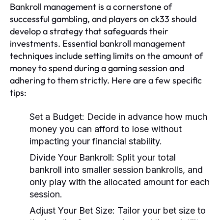
Bankroll management is a cornerstone of
successful gambling, and players on ck33 should
develop a strategy that safeguards their
investments. Essential bankroll management
techniques include setting limits on the amount of
money to spend during a gaming session and
adhering to them strictly. Here are a few specific
tips:
Set a Budget:
Decide in advance how much
money you can afford to lose without
impacting your financial stability.
Divide Your Bankroll:
Split your total
bankroll into smaller session bankrolls, and
only play with the allocated amount for each
session.
Adjust Your Bet Size:
Tailor your bet size to