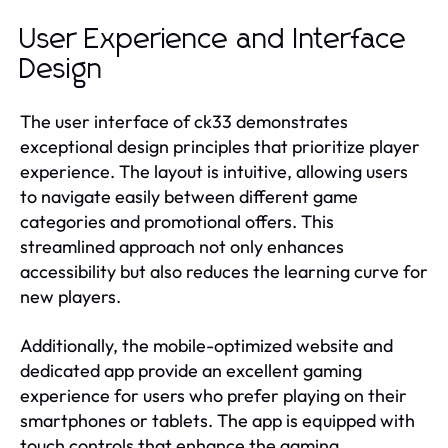
User Experience and Interface
Design
The user interface of ck33 demonstrates
exceptional design principles that prioritize player
experience. The layout is intuitive, allowing users
to navigate easily between different game
categories and promotional offers. This
streamlined approach not only enhances
accessibility but also reduces the learning curve for
new players.
Additionally, the mobile-optimized website and
dedicated app provide an excellent gaming
experience for users who prefer playing on their
smartphones or tablets. The app is equipped with
touch controls that enhance the gaming