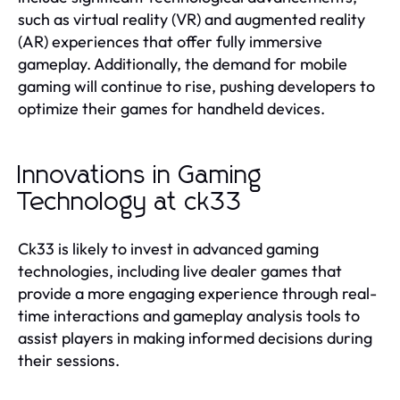
such as virtual reality (VR) and augmented reality
(AR) experiences that offer fully immersive
gameplay. Additionally, the demand for mobile
gaming will continue to rise, pushing developers to
optimize their games for handheld devices.
Innovations in Gaming
Technology at ck33
Ck33 is likely to invest in advanced gaming
technologies, including live dealer games that
provide a more engaging experience through real-
time interactions and gameplay analysis tools to
assist players in making informed decisions during
their sessions.