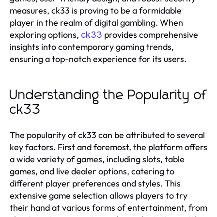
measures, ck33 is proving to be a formidable
player in the realm of digital gambling. When
exploring options,
provides comprehensive
ck33
insights into contemporary gaming trends,
ensuring a top-notch experience for its users.
Understanding the Popularity of
ck33
The popularity of ck33 can be attributed to several
key factors. First and foremost, the platform offers
a wide variety of games, including slots, table
games, and live dealer options, catering to
different player preferences and styles. This
extensive game selection allows players to try
their hand at various forms of entertainment, from