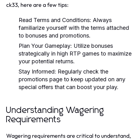
ck33, here are a few tips:
Read Terms and Conditions:
Always
familiarize yourself with the terms attached
to bonuses and promotions.
Plan Your Gameplay:
Utilize bonuses
strategically in high RTP games to maximize
your potential returns.
Stay Informed:
Regularly check the
promotions page to keep updated on any
special offers that can boost your play.
Understanding Wagering
Requirements
Wagering requirements are critical to understand,