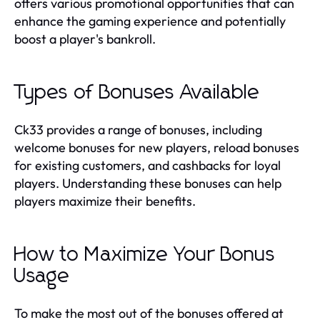
offers various promotional opportunities that can
enhance the gaming experience and potentially
boost a player's bankroll.
Types of Bonuses Available
Ck33 provides a range of bonuses, including
welcome bonuses for new players, reload bonuses
for existing customers, and cashbacks for loyal
players. Understanding these bonuses can help
players maximize their benefits.
How to Maximize Your Bonus
Usage
To make the most out of the bonuses offered at