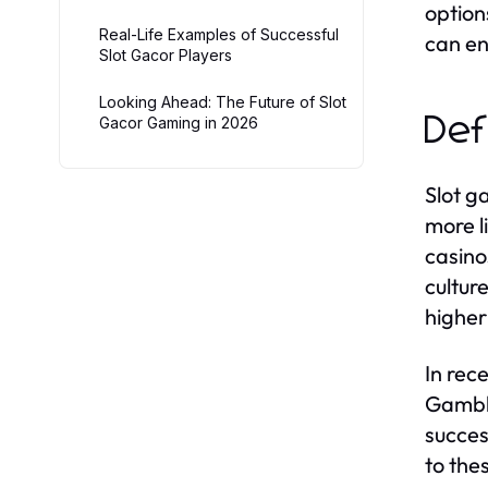
option
Real-Life Examples of Successful
can en
Slot Gacor Players
Looking Ahead: The Future of Slot
Def
Gacor Gaming in 2026
Slot g
more l
casino
cultur
higher
In rec
Gamble
succes
to the