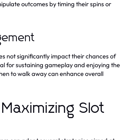
ipulate outcomes by timing their spins or
agement
 not significantly impact their chances of
al for sustaining gameplay and enjoying the
when to walk away can enhance overall
 Maximizing Slot