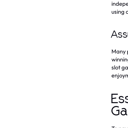
indepe
using 
Ass
Many p
winnin
slot g
enjoym
Es
Ga