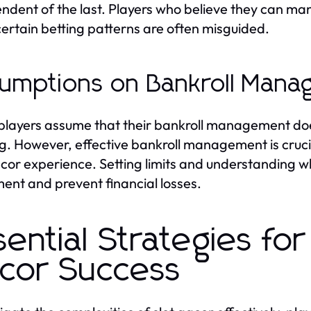
ndent of the last. Players who believe they can man
certain betting patterns are often misguided.
umptions on Bankroll Man
layers assume that their bankroll management does
g. However, effective bankroll management is cruci
acor experience. Setting limits and understanding 
ent and prevent financial losses.
sential Strategies for
cor Success