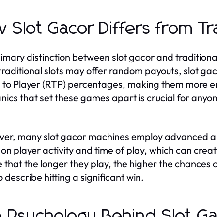
 Slot Gacor Differs from Tra
imary distinction between slot gacor and traditional
traditional slots may offer random payouts, slot g
 to Player (RTP) percentages, making them more en
ics that set these games apart is crucial for anyon
er, many slot gacor machines employ advanced alg
on player activity and time of play, which can cre
e that the longer they play, the higher the chances 
 describe hitting a significant win.
 Psychology Behind Slot G