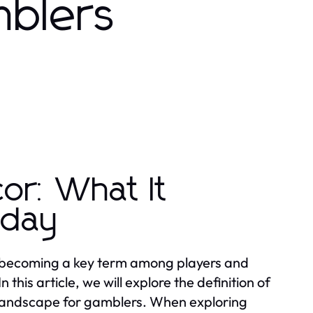
mblers
or: What It
oday
, becoming a key term among players and
this article, we will explore the definition of
he landscape for gamblers. When exploring