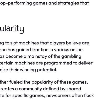
 top-performing games and strategies that
ularity
ing to slot machines that players believe are
on has gained traction in various online
 has become a mainstay of the gambling
hat certain machines are programmed to deliver
ize their winning potential.
ther fueled the popularity of these games.
 creates a community defined by shared
te for specific games, newcomers often flock