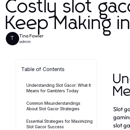
Costly slot ga
Keep Making i
Tina Fowler
T
admin
Table of Contents
Un
Understanding Slot Gacor: What It
Me
Means for Gamblers Today
Common Misunderstandings
Slot g
About Slot Gacor Strategies
gaming
Essential Strategies for Maximizing
slot g
Slot Gacor Success