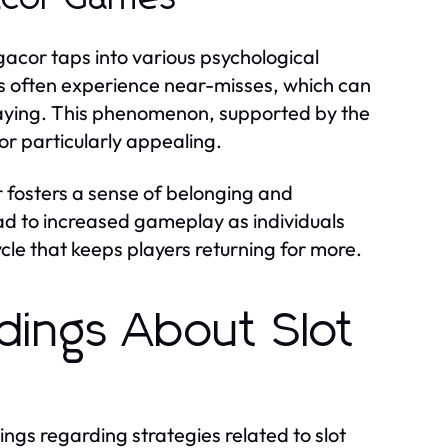
 gacor taps into various psychological
s often experience near-misses, which can
playing. This phenomenon, supported by the
r particularly appealing.
r fosters a sense of belonging and
ad to increased gameplay as individuals
cle that keeps players returning for more.
ings About Slot
ings regarding strategies related to slot