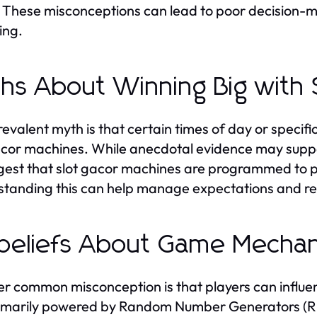
 These misconceptions can lead to poor decision-m
ing.
hs About Winning Big with 
evalent myth is that certain times of day or specifi
acor machines. While anecdotal evidence may support 
gest that slot gacor machines are programmed to p
tanding this can help manage expectations and r
beliefs About Game Mecha
r common misconception is that players can influe
imarily powered by Random Number Generators (RN