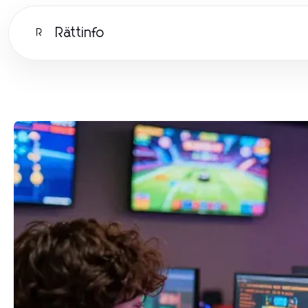
Rättinfo
R