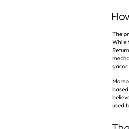
How
The pr
While 
Return
mechan
gacor.
Moreov
based 
believ
used to
The