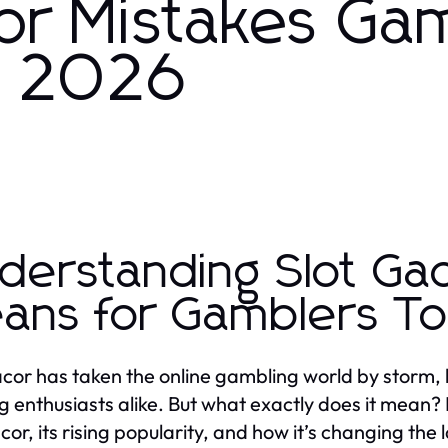
cor Mistakes Ga
n 2026
derstanding Slot Gac
ans for Gamblers T
acor has taken the online gambling world by storm
 enthusiasts alike. But what exactly does it mean? In 
acor, its rising popularity, and how it’s changing t