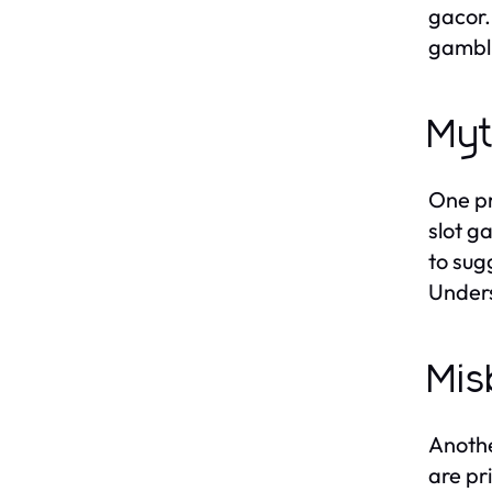
gacor.
gambl
Myt
One pr
slot g
to sug
Unders
Mis
Anothe
are pr