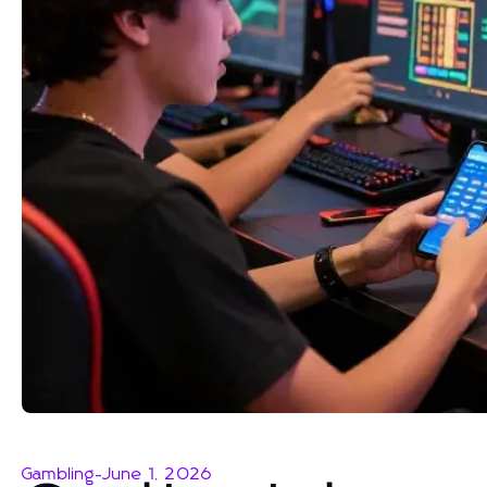
Gambling
-
June 1, 2026