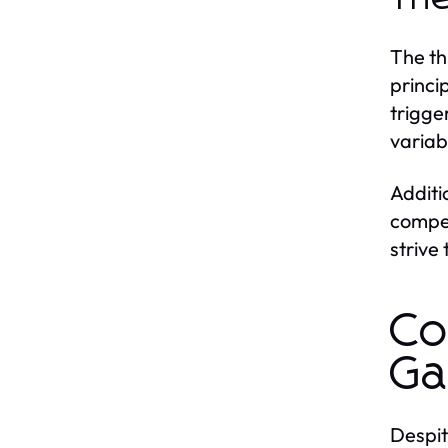
The th
princi
trigge
variab
Additi
compet
strive
Co
Ga
Despit