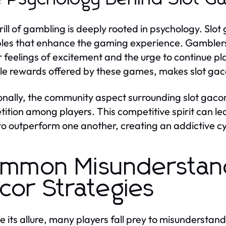
rill of gambling is deeply rooted in psychology. Slot
ples that enhance the gaming experience. Gambler
r feelings of excitement and the urge to continue 
le rewards offered by these games, makes slot gaco
onally, the community aspect surrounding slot gaco
ition among players. This competitive spirit can le
 to outperform one another, creating an addictive cy
mmon Misunderstand
cor Strategies
e its allure, many players fall prey to misunderstand