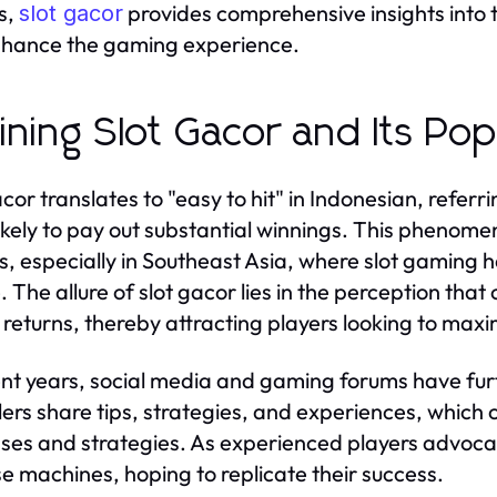
s,
provides comprehensive insights into
slot gacor
hance the gaming experience.
ining Slot Gacor and Its Pop
acor translates to "easy to hit" in Indonesian, referr
ikely to pay out substantial winnings. This phenomen
s, especially in Southeast Asia, where slot gaming
e. The allure of slot gacor lies in the perception t
 returns, thereby attracting players looking to maxim
ent years, social media and gaming forums have fur
rs share tips, strategies, and experiences, which
ses and strategies. As experienced players advoca
se machines, hoping to replicate their success.