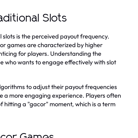
ditional Slots
 slots is the perceived payout frequency.
acor games are characterized by higher
ticing for players. Understanding the
e who wants to engage effectively with slot
orithms to adjust their payout frequencies
ate a more engaging experience. Players often
of hitting a "gacor" moment, which is a term
acor Games