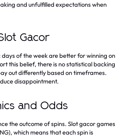
aking and unfulfilled expectations when
Slot Gacor
c days of the week are better for winning on
this belief, there is no statistical backing
ay out differently based on timeframes.
educe disappointment.
nics and Odds
nce the outcome of spins. Slot gacor games
G), which means that each spin is