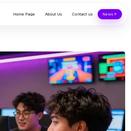
Home Page
About Us
Contact us
News