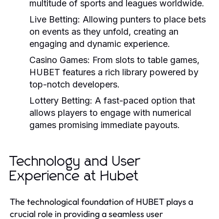
multitude of sports and leagues worldwide.
Live Betting:
Allowing punters to place bets
on events as they unfold, creating an
engaging and dynamic experience.
Casino Games:
From slots to table games,
HUBET features a rich library powered by
top-notch developers.
Lottery Betting:
A fast-paced option that
allows players to engage with numerical
games promising immediate payouts.
Technology and User
Experience at Hubet
The technological foundation of HUBET plays a
crucial role in providing a seamless user