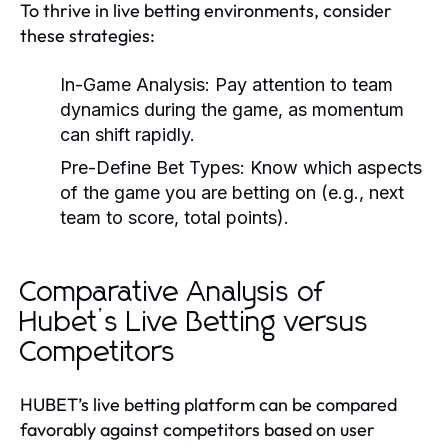
To thrive in live betting environments, consider
these strategies:
In-Game Analysis:
Pay attention to team
dynamics during the game, as momentum
can shift rapidly.
Pre-Define Bet Types:
Know which aspects
of the game you are betting on (e.g., next
team to score, total points).
Comparative Analysis of
Hubet’s Live Betting versus
Competitors
HUBET’s live betting platform can be compared
favorably against competitors based on user