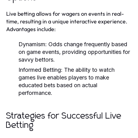
Live betting allows for wagers on events in real-
time, resulting in a unique interactive experience.
Advantages include:
Dynamism:
Odds change frequently based
on game events, providing opportunities for
savvy bettors.
Informed Betting:
The ability to watch
games live enables players to make
educated bets based on actual
performance.
Strategies for Successful Live
Betting