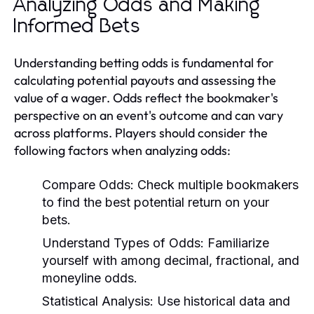
Analyzing Odds and Making
Informed Bets
Understanding betting odds is fundamental for
calculating potential payouts and assessing the
value of a wager. Odds reflect the bookmaker's
perspective on an event's outcome and can vary
across platforms. Players should consider the
following factors when analyzing odds:
Compare Odds:
Check multiple bookmakers
to find the best potential return on your
bets.
Understand Types of Odds:
Familiarize
yourself with among decimal, fractional, and
moneyline odds.
Statistical Analysis:
Use historical data and