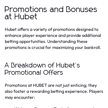
Promotions and Bonuses
at Hubet
Hubet offers a variety of promotions designed to
enhance player experience and provide additional
betting opportunities. Understanding these
promotions is crucial for maximizing your bankroll.
A Breakdown of Hubet's
Promotional Offers
Promotions at HUBET are not just enticing; they
also foster a rewarding betting experience. Players
may encounter: