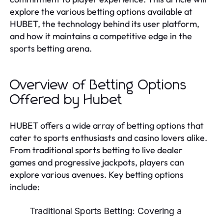
explore the various betting options available at
HUBET, the technology behind its user platform,
and how it maintains a competitive edge in the
sports betting arena.
Overview of Betting Options
Offered by Hubet
HUBET offers a wide array of betting options that
cater to sports enthusiasts and casino lovers alike.
From traditional sports betting to live dealer
games and progressive jackpots, players can
explore various avenues. Key betting options
include:
Traditional Sports Betting:
Covering a