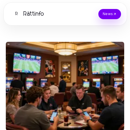
Rättinfo
R
News