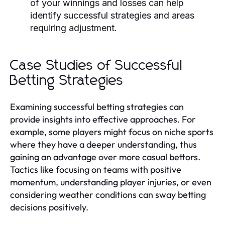
of your winnings and losses can help
identify successful strategies and areas
requiring adjustment.
Case Studies of Successful
Betting Strategies
Examining successful betting strategies can
provide insights into effective approaches. For
example, some players might focus on niche sports
where they have a deeper understanding, thus
gaining an advantage over more casual bettors.
Tactics like focusing on teams with positive
momentum, understanding player injuries, or even
considering weather conditions can sway betting
decisions positively.