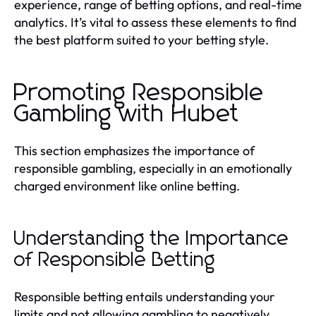
experience, range of betting options, and real-time
analytics. It’s vital to assess these elements to find
the best platform suited to your betting style.
Promoting Responsible
Gambling with Hubet
This section emphasizes the importance of
responsible gambling, especially in an emotionally
charged environment like online betting.
Understanding the Importance
of Responsible Betting
Responsible betting entails understanding your
limits and not allowing gambling to negatively