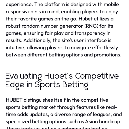
experience. The platform is designed with mobile
responsiveness in mind, enabling players to enjoy
their favorite games on the go. Hubet utilizes a
robust random number generator (RNG) for its
games, ensuring fair play and transparency in
results. Additionally, the site’s user interface is
intuitive, allowing players to navigate effortlessly
between different betting options and promotions.
Evaluating Hubet's Competitive
Edge in Sports Betting
HUBET distinguishes itself in the competitive
sports betting market through features like real-
time odds updates, a diverse range of leagues, and
specialized betting options such as Asian handicap.
These features not only enhance the betting