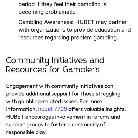
period if they feel their gambling is
becoming problematic.
Gambling Awareness:
HUBET may partner
with organizations to provide education and
resources regarding problem gambling.
Community Initiatives and
Resources for Gamblers
Engagement with community initiatives can
provide additional support for those struggling
with gambling-related issues. For more
information,
offers valuable insights.
hubet 7799
HUBET encourages involvement in forums and
support groups to foster a community of
responsible play.