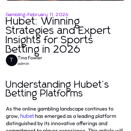
Gambling
-
February 11, 2026
Hubet: Winning
Strategies and Expert
Insights for Sports
Betting in 2026
Tina Fowler
T
admin
Understanding Hubet's
Betting Platforms
As the online gambling landscape continues to
grow,
has emerged as a leading platform
hubet
distinguished by its innovative offerings and
commitment to player experience. This article will