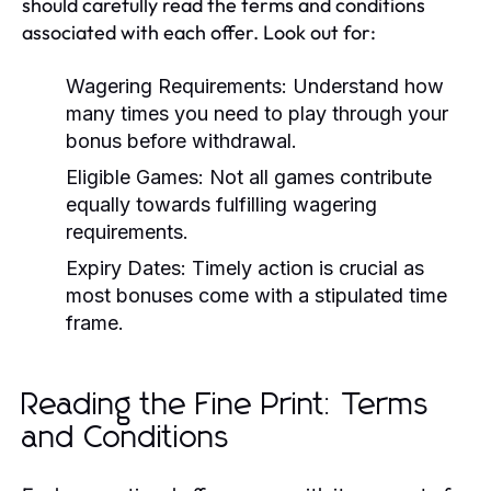
should carefully read the terms and conditions
associated with each offer. Look out for:
Wagering Requirements:
Understand how
many times you need to play through your
bonus before withdrawal.
Eligible Games:
Not all games contribute
equally towards fulfilling wagering
requirements.
Expiry Dates:
Timely action is crucial as
most bonuses come with a stipulated time
frame.
Reading the Fine Print: Terms
and Conditions