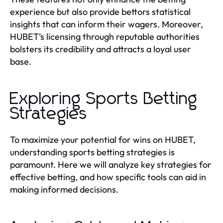
experience but also provide bettors statistical
insights that can inform their wagers. Moreover,
HUBET’s licensing through reputable authorities
bolsters its credibility and attracts a loyal user
base.
Exploring Sports Betting
Strategies
To maximize your potential for wins on HUBET,
understanding sports betting strategies is
paramount. Here we will analyze key strategies for
effective betting, and how specific tools can aid in
making informed decisions.