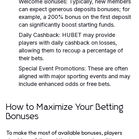
Welcome Bonuses:
Typically, new members
can expect generous deposits bonuses; for
example, a 200% bonus on the first deposit
can significantly boost starting funds.
Daily Cashback:
HUBET may provide
players with daily cashback on losses,
allowing them to recoup a percentage of
their bets.
Special Event Promotions:
These are often
aligned with major sporting events and may
include enhanced odds or free bets.
How to Maximize Your Betting
Bonuses
To make the most of available bonuses, players