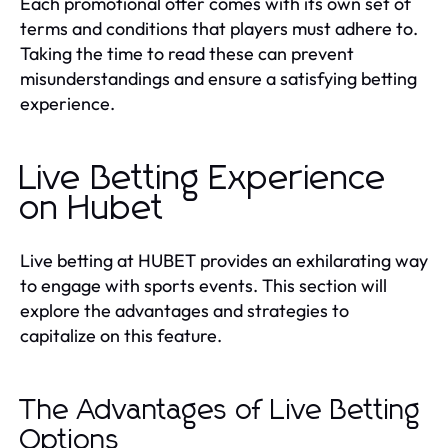
Each promotional offer comes with its own set of
terms and conditions that players must adhere to.
Taking the time to read these can prevent
misunderstandings and ensure a satisfying betting
experience.
Live Betting Experience
on Hubet
Live betting at HUBET provides an exhilarating way
to engage with sports events. This section will
explore the advantages and strategies to
capitalize on this feature.
The Advantages of Live Betting
Options