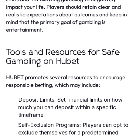
impact your life. Players should retain clear and
realistic expectations about outcomes and keep in
mind that the primary goal of gambling is
entertainment.
Tools and Resources for Safe
Gambling on Hubet
HUBET promotes several resources to encourage
responsible betting, which may include:
Deposit Limits:
Set financial limits on how
much you can deposit within a specific
timeframe.
Self-Exclusion Programs:
Players can opt to
exclude themselves for a predetermined