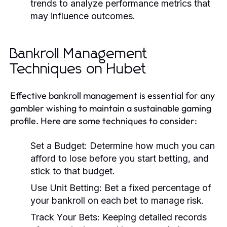
trends to analyze performance metrics that
may influence outcomes.
Bankroll Management
Techniques on Hubet
Effective bankroll management is essential for any
gambler wishing to maintain a sustainable gaming
profile. Here are some techniques to consider:
Set a Budget:
Determine how much you can
afford to lose before you start betting, and
stick to that budget.
Use Unit Betting:
Bet a fixed percentage of
your bankroll on each bet to manage risk.
Track Your Bets:
Keeping detailed records