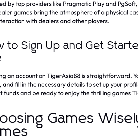
d by top providers like Pragmatic Play and PgSoft,
ealer games bring the atmosphere of a physical casin
nteraction with dealers and other players.
 to Sign Up and Get Start
e
ng an account on TigerAsia88 is straightforward. You
 and fill in the necessary details to set up your profi
t funds and be ready to enjoy the thrilling games T
oosing Games Wisely
ames