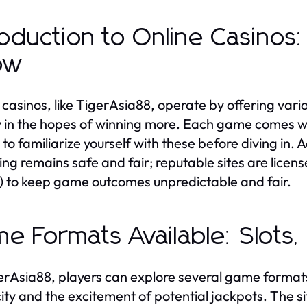
roduction to Online Casino
ow
 casinos, like TigerAsia88, operate by offering va
in the hopes of winning more. Each game comes with
 to familiarize yourself with these before diving in. 
ng remains safe and fair; reputable sites are li
 to keep game outcomes unpredictable and fair.
e Formats Available: Slots,
erAsia88, players can explore several game formats. 
city and the excitement of potential jackpots. The s