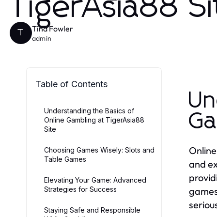
TigerAsia88 S
Tina Fowler
T
admin
Table of Contents
Un
Understanding the Basics of
Ga
Online Gambling at TigerAsia88
Site
Online
Choosing Games Wisely: Slots and
Table Games
and ex
provid
Elevating Your Game: Advanced
Strategies for Success
games.
seriou
Staying Safe and Responsible