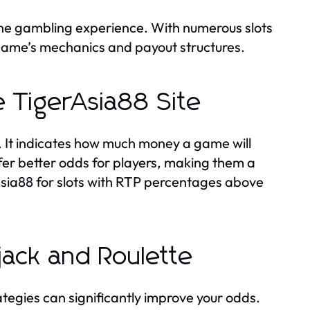
line gambling experience. With numerous slots
 game’s mechanics and payout structures.
e TigerAsia88 Site
g. It indicates how much money a game will
ffer better odds for players, making them a
ia88 for slots with RTP percentages above
kjack and Roulette
ategies can significantly improve your odds.