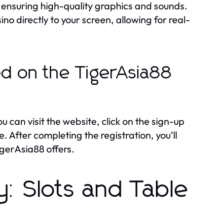
 ensuring high-quality graphics and sounds.
o directly to your screen, allowing for real-
ed on the TigerAsia88
 can visit the website, click on the sign-up
le. After completing the registration, you’ll
igerAsia88 offers.
: Slots and Table