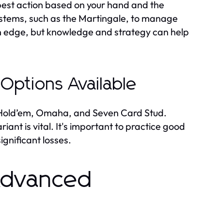
 best action based on your hand and the
 systems, such as the Martingale, to manage
an edge, but knowledge and strategy can help
Options Available
as Hold’em, Omaha, and Seven Card Stud.
iant is vital. It's important to practice good
gnificant losses.
Advanced