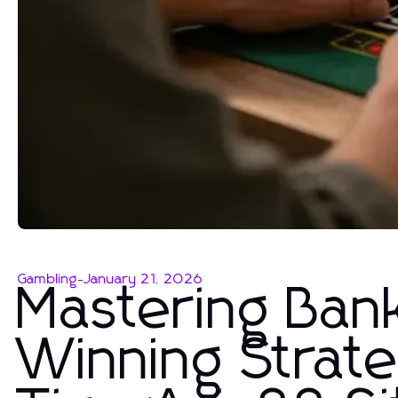
Gambling
-
January 21, 2026
Mastering Ban
Winning Strate