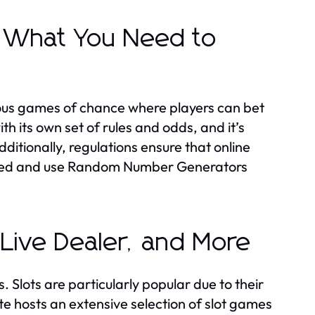
s: What You Need to
rious games of chance where players can bet
 its own set of rules and odds, and it’s
Additionally, regulations ensure that online
censed and use Random Number Generators
 Live Dealer, and More
Slots are particularly popular due to their
ite hosts an extensive selection of slot games