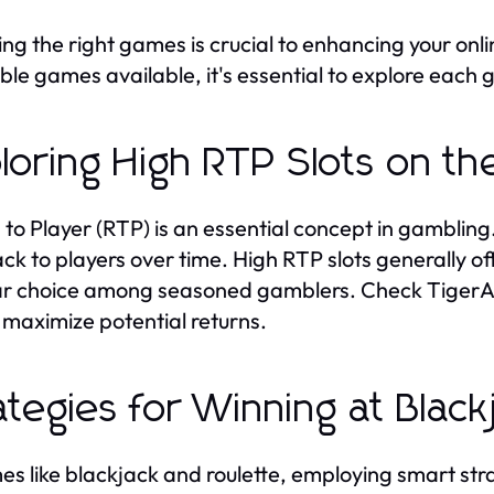
ng the right games is crucial to enhancing your on
ble games available, it's essential to explore each
loring High RTP Slots on th
 to Player (RTP) is an essential concept in gamblin
ck to players over time. High RTP slots generally o
r choice among seasoned gamblers. Check TigerAs
 maximize potential returns.
ategies for Winning at Blac
es like blackjack and roulette, employing smart str