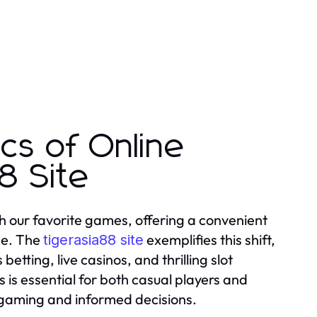
cs of Online
8 Site
 our favorite games, offering a convenient
me. The
exemplifies this shift,
tigerasia88 site
etting, live casinos, and thrilling slot
is essential for both casual players and
e gaming and informed decisions.