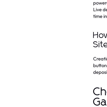
powere
Live d
time i
How
Sit
Creati
button,
deposi
Ch
G