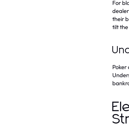
For bl
dealer
their 
tilt th
Und
Poker 
Unders
bankro
El
St