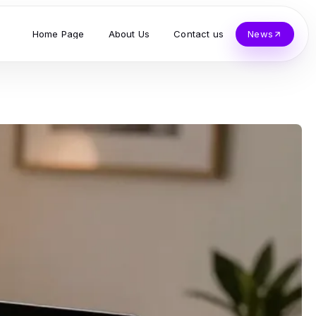
Home Page
About Us
Contact us
News