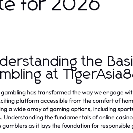
ite for 2026
derstanding the Basi
mbling at TigerAsia8
 gambling has transformed the way we engage with
citing platform accessible from the comfort of ho
ing a wide array of gaming options, including sports b
 Understanding the fundamentals of online casinos 
s gamblers as it lays the foundation for responsibl