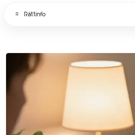
Rättinfo
R