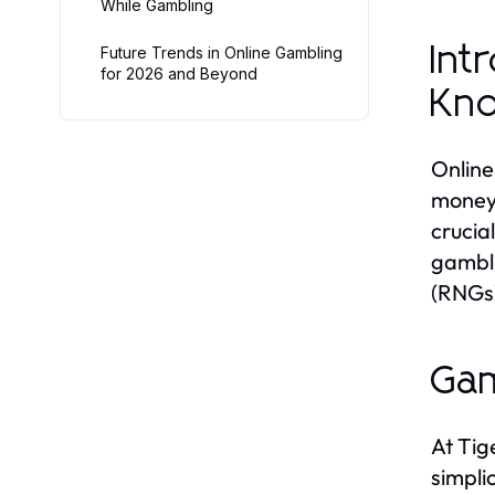
While Gambling
Int
Future Trends in Online Gambling
for 2026 and Beyond
Kn
Online
money 
crucial
gambli
(RNGs)
Gam
At Tig
simpli