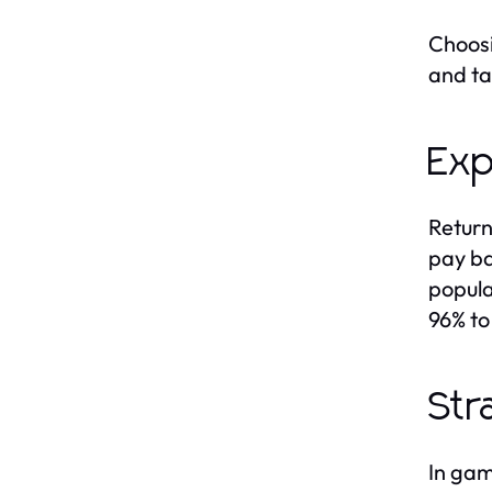
Choosi
and ta
Exp
Return
pay ba
popula
96% to
Str
In gam