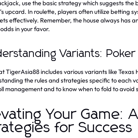
ackjack, use the basic strategy which suggests the
’s upcard. In roulette, players often utilize betting
bets effectively. Remember, the house always has 
e odds in your favor.
erstanding Variants: Poker 
at TigerAsia88 includes various variants like Tex
tanding the rules and strategies specific to each var
ll management and to know when to fold to avoid si
evating Your Game: 
rategies for Success