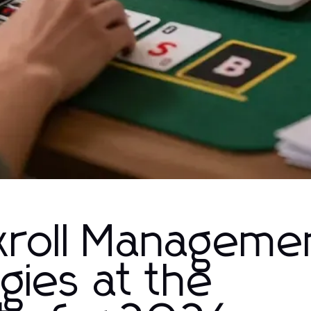
kroll Manageme
gies at the