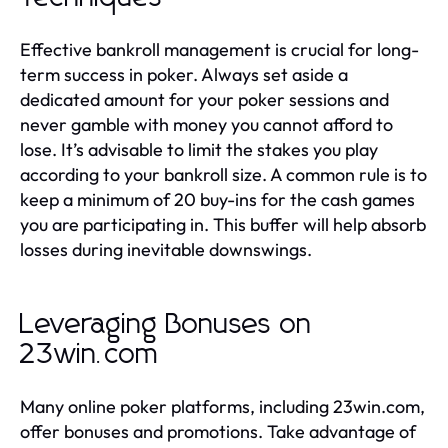
Effective bankroll management is crucial for long-
term success in poker. Always set aside a
dedicated amount for your poker sessions and
never gamble with money you cannot afford to
lose. It’s advisable to limit the stakes you play
according to your bankroll size. A common rule is to
keep a minimum of 20 buy-ins for the cash games
you are participating in. This buffer will help absorb
losses during inevitable downswings.
Leveraging Bonuses on
23win.com
Many online poker platforms, including 23win.com,
offer bonuses and promotions. Take advantage of