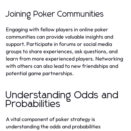
Joining Poker Communities
Engaging with fellow players in online poker
communities can provide valuable insights and
support. Participate in forums or social media
groups to share experiences, ask questions, and
learn from more experienced players. Networking
with others can also lead to new friendships and
potential game partnerships.
Understanding Odds and
Probabilities
A vital component of poker strategy is
understanding the odds and probabilities