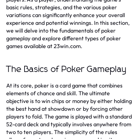
basic rules, strategies, and the various poker
variations can significantly enhance your overall
experience and potential winnings. In this section,
we will delve into the fundamentals of poker
gameplay and explore different types of poker
games available at 23win.com.
The Basics of Poker Gameplay
At its core, poker is a card game that combines
elements of chance and skill. The ultimate
objective is to win chips or money by either holding
the best hand at showdown or by forcing other
players to fold. The game is played with a standard
52-card deck and typically involves anywhere from
two to ten players. The simplicity of the rules