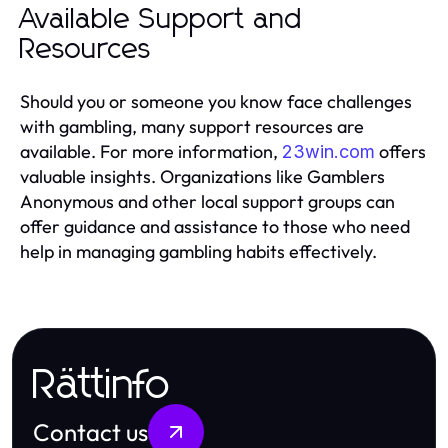
Available Support and
Resources
Should you or someone you know face challenges
with gambling, many support resources are
available. For more information,
offers
23win.com
valuable insights. Organizations like Gamblers
Anonymous and other local support groups can
offer guidance and assistance to those who need
help in managing gambling habits effectively.
Rättinfo
Contact us