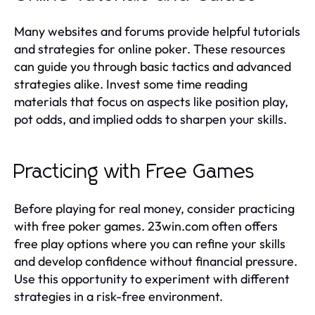
Many websites and forums provide helpful tutorials
and strategies for online poker. These resources
can guide you through basic tactics and advanced
strategies alike. Invest some time reading
materials that focus on aspects like position play,
pot odds, and implied odds to sharpen your skills.
Practicing with Free Games
Before playing for real money, consider practicing
with free poker games. 23win.com often offers
free play options where you can refine your skills
and develop confidence without financial pressure.
Use this opportunity to experiment with different
strategies in a risk-free environment.