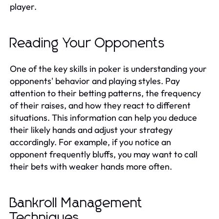
player.
Reading Your Opponents
One of the key skills in poker is understanding your
opponents' behavior and playing styles. Pay
attention to their betting patterns, the frequency
of their raises, and how they react to different
situations. This information can help you deduce
their likely hands and adjust your strategy
accordingly. For example, if you notice an
opponent frequently bluffs, you may want to call
their bets with weaker hands more often.
Bankroll Management
Techniques