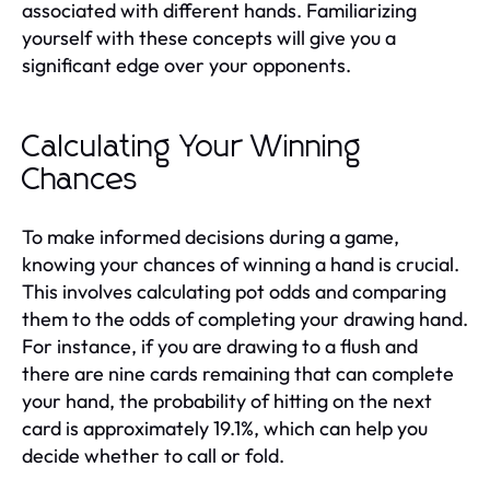
associated with different hands. Familiarizing
yourself with these concepts will give you a
significant edge over your opponents.
Calculating Your Winning
Chances
To make informed decisions during a game,
knowing your chances of winning a hand is crucial.
This involves calculating pot odds and comparing
them to the odds of completing your drawing hand.
For instance, if you are drawing to a flush and
there are nine cards remaining that can complete
your hand, the probability of hitting on the next
card is approximately 19.1%, which can help you
decide whether to call or fold.