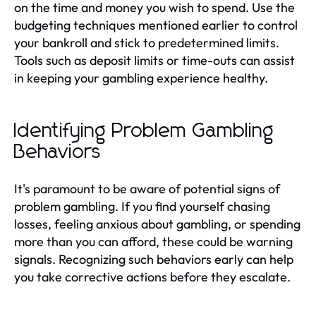
on the time and money you wish to spend. Use the
budgeting techniques mentioned earlier to control
your bankroll and stick to predetermined limits.
Tools such as deposit limits or time-outs can assist
in keeping your gambling experience healthy.
Identifying Problem Gambling
Behaviors
It's paramount to be aware of potential signs of
problem gambling. If you find yourself chasing
losses, feeling anxious about gambling, or spending
more than you can afford, these could be warning
signals. Recognizing such behaviors early can help
you take corrective actions before they escalate.