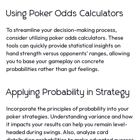
Using Poker Odds Calculators
To streamline your decision-making process,
consider utilizing poker odds calculators. These
tools can quickly provide statistical insights on
hand strength versus opponents’ ranges, allowing
you to base your gameplay on concrete
probabilities rather than gut feelings.
Applying Probability in Strategy
Incorporate the principles of probability into your
poker strategies. Understanding variance and how
it impacts your results can help you remain level-
headed during swings. Also, analyze card
distribution probabilities to make educated guesses