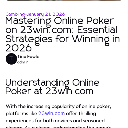
Gambling
-
January 21, 2026
Mastering Online Poker
on 23win.com: Essential
Strategies for Winning in
2026
Tina Fowler
T
admin
Understanding Online
Poker at 23win.com
With the increasing popularity of online poker,
platforms like
offer thrilling
23win.com
experiences for both novices and seasoned
players. As a player, understanding the game's