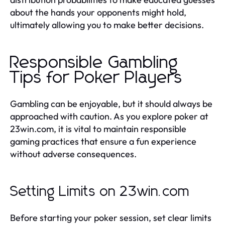
about the hands your opponents might hold,
ultimately allowing you to make better decisions.
Responsible Gambling
Tips for Poker Players
Gambling can be enjoyable, but it should always be
approached with caution. As you explore poker at
23win.com, it is vital to maintain responsible
gaming practices that ensure a fun experience
without adverse consequences.
Setting Limits on 23win.com
Before starting your poker session, set clear limits