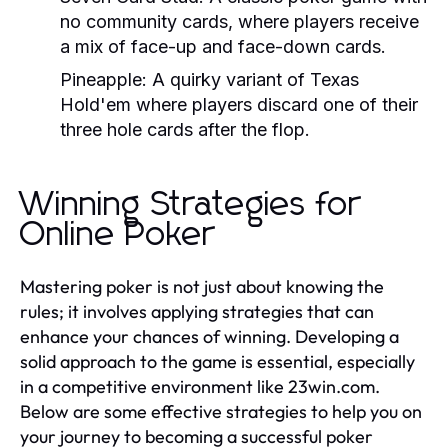
no community cards, where players receive
a mix of face-up and face-down cards.
Pineapple:
A quirky variant of Texas
Hold'em where players discard one of their
three hole cards after the flop.
Winning Strategies for
Online Poker
Mastering poker is not just about knowing the
rules; it involves applying strategies that can
enhance your chances of winning. Developing a
solid approach to the game is essential, especially
in a competitive environment like 23win.com.
Below are some effective strategies to help you on
your journey to becoming a successful poker