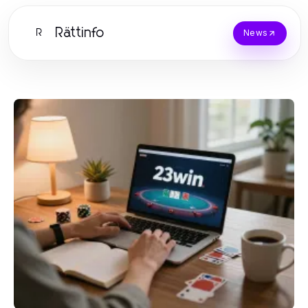
Rättinfo
R
News