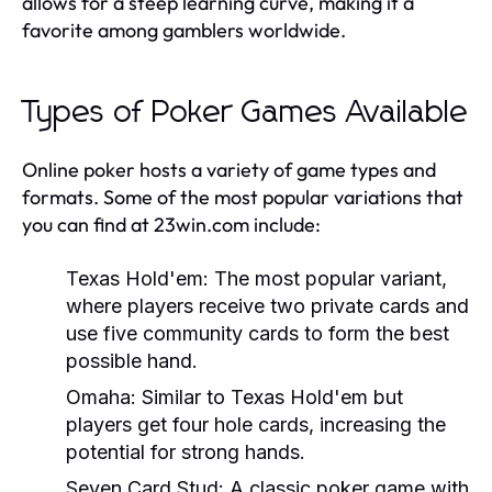
allows for a steep learning curve, making it a
favorite among gamblers worldwide.
Types of Poker Games Available
Online poker hosts a variety of game types and
formats. Some of the most popular variations that
you can find at 23win.com include:
Texas Hold'em:
The most popular variant,
where players receive two private cards and
use five community cards to form the best
possible hand.
Omaha:
Similar to Texas Hold'em but
players get four hole cards, increasing the
potential for strong hands.
Seven Card Stud:
A classic poker game with