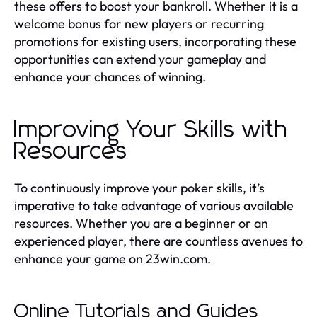
these offers to boost your bankroll. Whether it is a
welcome bonus for new players or recurring
promotions for existing users, incorporating these
opportunities can extend your gameplay and
enhance your chances of winning.
Improving Your Skills with
Resources
To continuously improve your poker skills, it’s
imperative to take advantage of various available
resources. Whether you are a beginner or an
experienced player, there are countless avenues to
enhance your game on 23win.com.
Online Tutorials and Guides