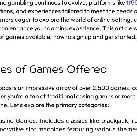
ine gambling continues to evolve, platforms like
tr8
ions, and experiences tailored to meet the needs 
ers eager to explore the world of online betting, 
an enhance your gaming experience. This article wil
of games available, how to sign up and get started,
es of Games Offered
oasts an impressive array of over 2,500 games, ca
r you’re a fan of traditional casino games or more
ne. Let’s explore the primary categories:
asino Games:
Includes classics like blackjack, r
nnovative slot machines featuring various them