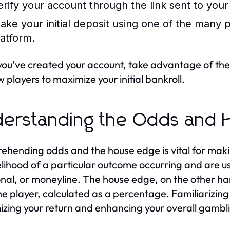
erify your account through the link sent to your
ake your initial deposit using one of the many
latform.
ou've created your account, take advantage of th
w players to maximize your initial bankroll.
erstanding the Odds and 
hending odds and the house edge is vital for makin
kelihood of a particular outcome occurring and are u
onal, or moneyline. The house edge, on the other ha
he player, calculated as a percentage. Familiarizing 
zing your return and enhancing your overall gambli