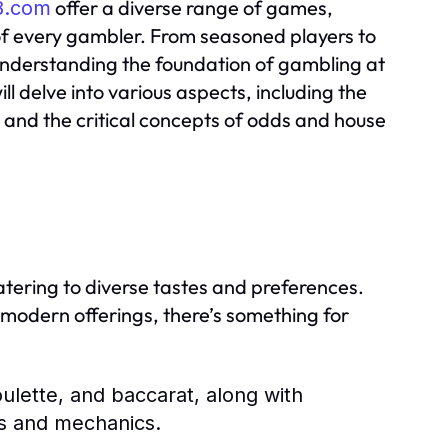
offer a diverse range of games,
8.com
of every gambler. From seasoned players to
understanding the foundation of gambling at
l delve into various aspects, including the
 and the critical concepts of odds and house
tering to diverse tastes and preferences.
 modern offerings, there’s something for
oulette, and baccarat, along with
es and mechanics.