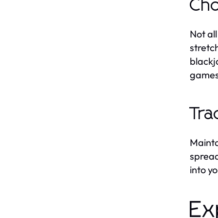
Cho
Not al
stretc
blackj
games 
Tra
Mainta
spread
into y
Ex