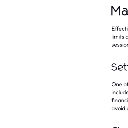
Ma
Effect
limits
sessio
Set
One of
includ
financ
avoid 