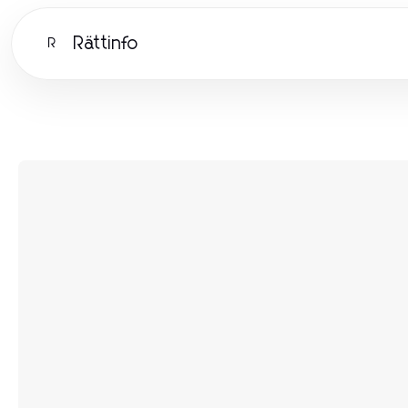
Rättinfo
R