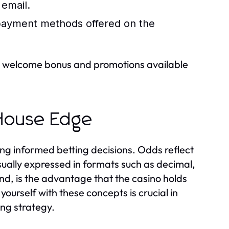
 email.
 payment methods offered on the
e welcome bonus and promotions available
House Edge
g informed betting decisions. Odds reflect
sually expressed in formats such as decimal,
nd, is the advantage that the casino holds
yourself with these concepts is crucial in
ng strategy.