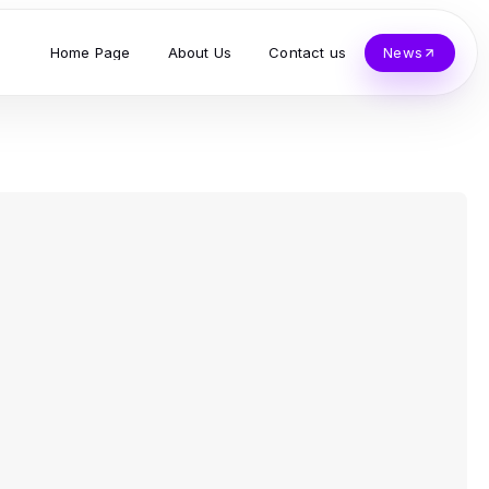
Home Page
About Us
Contact us
News