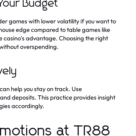
 Your Budget
er games with lower volatility if you want to
er house edge compared to table games like
he casino's advantage. Choosing the right
without overspending.
vely
can help you stay on track. Use
 and deposits. This practice provides insight
gies accordingly.
omotions at TR88