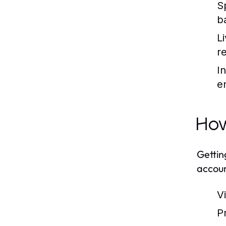
S
b
L
r
I
e
How
Gettin
accoun
V
P