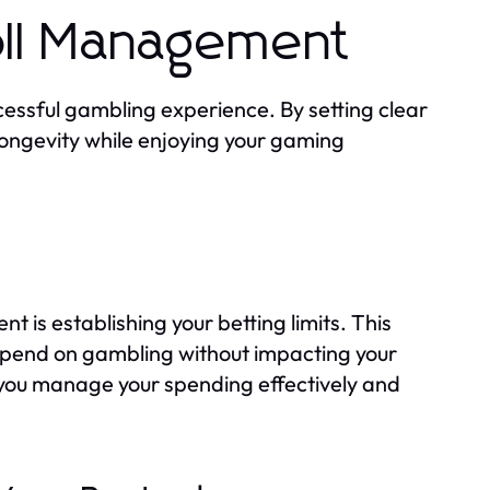
oll Management
cessful gambling experience. By setting clear
 longevity while enjoying your gaming
is establishing your betting limits. This
spend on gambling without impacting your
elp you manage your spending effectively and