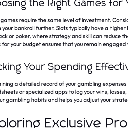
osing the Right Games for
l games require the same level of investment. Consid
h your bankroll further. Slots typically have a high
ack or poker, where strategy and skill can reduce t
for your budget ensures that you remain engaged 
cking Your Spending Effecti
ining a detailed record of your gambling expenses 
sheets or specialized apps to log your wins, losses,
our gambling habits and helps you adjust your strate
ploring Exclusive Pr