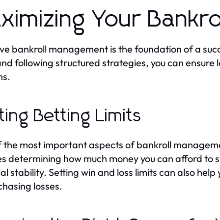
ximizing Your Bankr
ive bankroll management is the foundation of a suc
 and following structured strategies, you can ensure
ns.
ting Betting Limits
 the most important aspects of bankroll management 
es determining how much money you can afford to 
ial stability. Setting win and loss limits can also h
chasing losses.