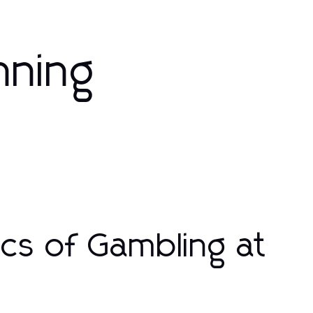
nning
cs of Gambling at