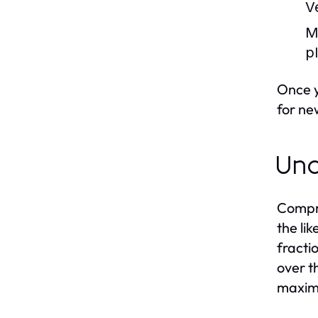
V
M
p
Once y
for ne
Und
Compre
the li
fracti
over t
maximi