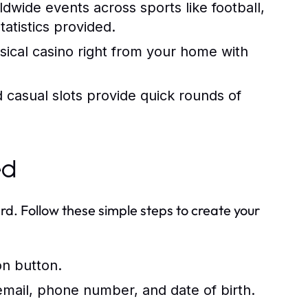
wide events across sports like football,
tatistics provided.
ysical casino right from your home with
 casual slots provide quick rounds of
ed
rd. Follow these simple steps to create your
on button.
 email, phone number, and date of birth.