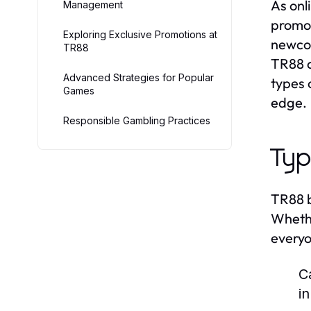
As onl
Management
promot
Exploring Exclusive Promotions at
newcom
TR88
TR88 c
Advanced Strategies for Popular
types 
Games
edge.
Responsible Gambling Practices
Typ
TR88 b
Whethe
everyo
C
i