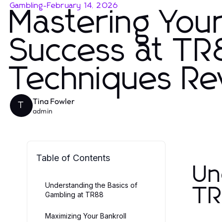
Gambling
-
February 14, 2026
Mastering Your
Success at TR
Techniques Re
Tina Fowler
T
admin
Table of Contents
Un
Understanding the Basics of
T
Gambling at TR88
Maximizing Your Bankroll