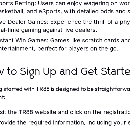
ports Betting:
Users can enjoy wagering on world
asketball, and eSports, with detailed odds and s
ive Dealer Games:
Experience the thrill of a ph
eal-time gaming against live dealers.
nstant Win Games:
Games like scratch cards and
ntertainment, perfect for players on the go.
 to Sign Up and Get Start
g started with TR88 is designed to be straightforwa
t:
isit the TR88 website and click on the registrati
rovide the required information, including your