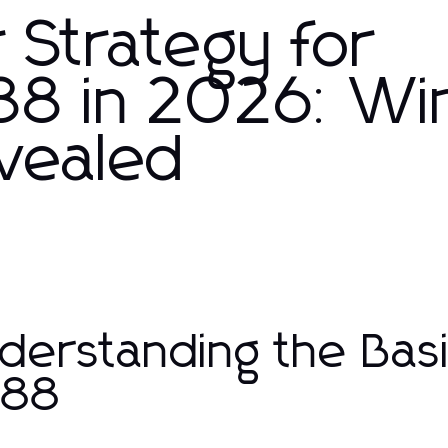
 Strategy for
88 in 2026: Wi
vealed
derstanding the Basi
R88