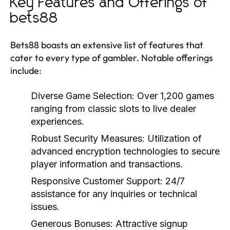
Key Features and Offerings of
bets88
Bets88 boasts an extensive list of features that
cater to every type of gambler. Notable offerings
include:
Diverse Game Selection:
Over 1,200 games
ranging from classic slots to live dealer
experiences.
Robust Security Measures:
Utilization of
advanced encryption technologies to secure
player information and transactions.
Responsive Customer Support:
24/7
assistance for any inquiries or technical
issues.
Generous Bonuses:
Attractive signup