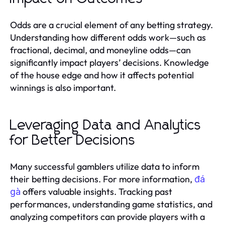
Odds are a crucial element of any betting strategy.
Understanding how different odds work—such as
fractional, decimal, and moneyline odds—can
significantly impact players’ decisions. Knowledge
of the house edge and how it affects potential
winnings is also important.
Leveraging Data and Analytics
for Better Decisions
Many successful gamblers utilize data to inform
their betting decisions. For more information,
đá
offers valuable insights. Tracking past
gà
performances, understanding game statistics, and
analyzing competitors can provide players with a