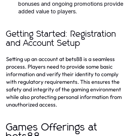
bonuses and ongoing promotions provide
added value to players.
Getting Started: Registration
and Account Setup
Setting up an account at bets88 is a seamless
process. Players need to provide some basic
information and verify their identity to comply
with regulatory requirements. This ensures the
safety and integrity of the gaming environment
while also protecting personal information from
unauthorized access.
Games Offerings at