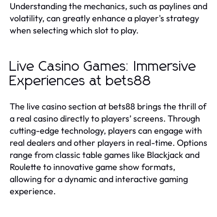
Understanding the mechanics, such as paylines and
volatility, can greatly enhance a player's strategy
when selecting which slot to play.
Live Casino Games: Immersive
Experiences at bets88
The live casino section at bets88 brings the thrill of
a real casino directly to players’ screens. Through
cutting-edge technology, players can engage with
real dealers and other players in real-time. Options
range from classic table games like Blackjack and
Roulette to innovative game show formats,
allowing for a dynamic and interactive gaming
experience.