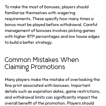
To make the most of bonuses, players should
familiarize themselves with wagering
requirements. These specify how many times a
bonus must be played before withdrawal. Careful
management of bonuses involves picking games
with higher RTP percentages and low house edges
to build a better strategy.
Common Mistakes When
Claiming Promotions
Many players make the mistake of overlooking the
fine print associated with bonuses. Important
details such as expiration dates, game restrictions,
and withdrawal limits can significantly impact the
overall benefit of the promotion. Players should