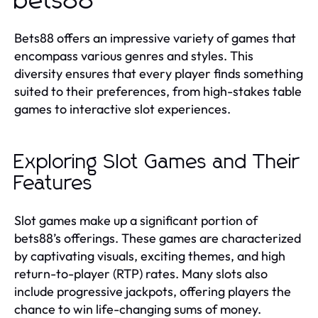
bets88
Bets88 offers an impressive variety of games that
encompass various genres and styles. This
diversity ensures that every player finds something
suited to their preferences, from high-stakes table
games to interactive slot experiences.
Exploring Slot Games and Their
Features
Slot games make up a significant portion of
bets88’s offerings. These games are characterized
by captivating visuals, exciting themes, and high
return-to-player (RTP) rates. Many slots also
include progressive jackpots, offering players the
chance to win life-changing sums of money.