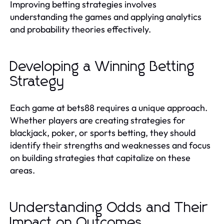
Improving betting strategies involves
understanding the games and applying analytics
and probability theories effectively.
Developing a Winning Betting
Strategy
Each game at bets88 requires a unique approach.
Whether players are creating strategies for
blackjack, poker, or sports betting, they should
identify their strengths and weaknesses and focus
on building strategies that capitalize on these
areas.
Understanding Odds and Their
Impact on Outcomes