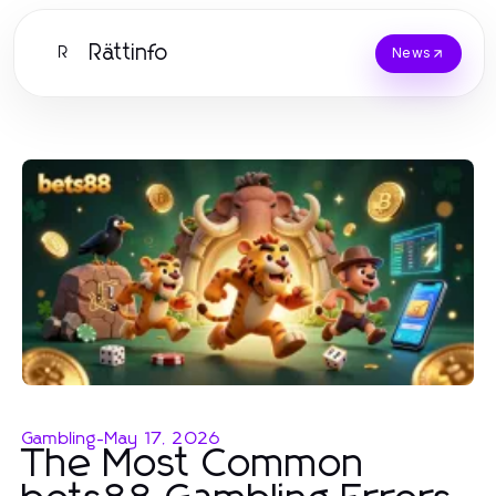
Rättinfo
R
News
Gambling
-
May 17, 2026
The Most Common