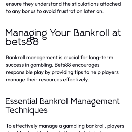
ensure they understand the stipulations attached
to any bonus to avoid frustration later on.
Managing Your Bankroll at
bets88
Bankroll management is crucial for long-term
success in gambling. Bets88 encourages
responsible play by providing tips to help players
manage their resources effectively.
Essential Bankroll Management
Techniques
To effectively manage a gambling bankroll, players