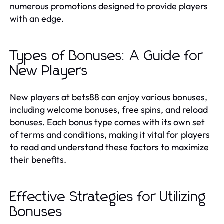
numerous promotions designed to provide players
with an edge.
Types of Bonuses: A Guide for
New Players
New players at bets88 can enjoy various bonuses,
including welcome bonuses, free spins, and reload
bonuses. Each bonus type comes with its own set
of terms and conditions, making it vital for players
to read and understand these factors to maximize
their benefits.
Effective Strategies for Utilizing
Bonuses