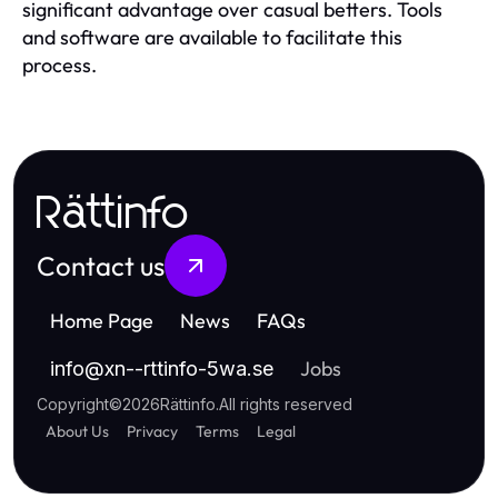
significant advantage over casual betters. Tools
and software are available to facilitate this
process.
Rättinfo
Contact us
Home Page
News
FAQs
Jobs
info
@
xn--rttinfo-5wa.se
Copyright
©
2026
Rättinfo
.
All rights reserved
About Us
Privacy
Terms
Legal