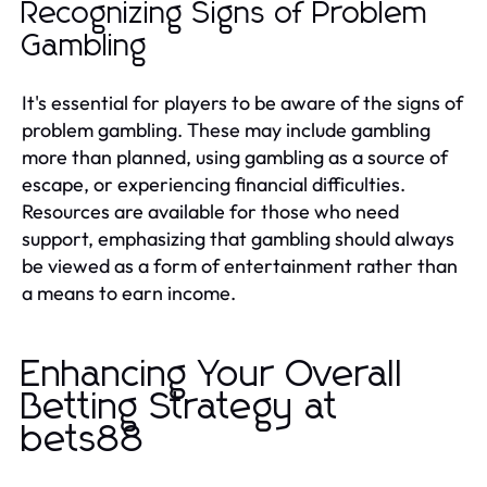
Recognizing Signs of Problem
Gambling
It's essential for players to be aware of the signs of
problem gambling. These may include gambling
more than planned, using gambling as a source of
escape, or experiencing financial difficulties.
Resources are available for those who need
support, emphasizing that gambling should always
be viewed as a form of entertainment rather than
a means to earn income.
Enhancing Your Overall
Betting Strategy at
bets88