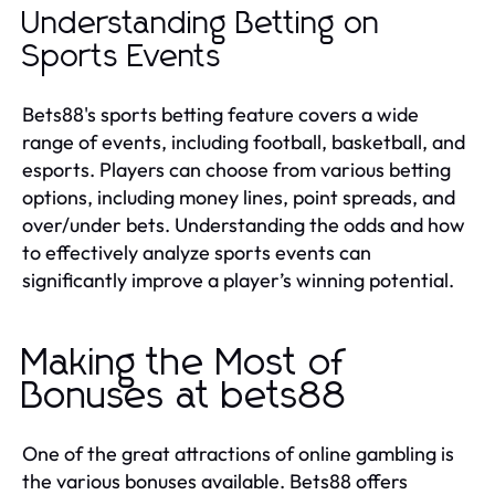
Understanding Betting on
Sports Events
Bets88's sports betting feature covers a wide
range of events, including football, basketball, and
esports. Players can choose from various betting
options, including money lines, point spreads, and
over/under bets. Understanding the odds and how
to effectively analyze sports events can
significantly improve a player’s winning potential.
Making the Most of
Bonuses at bets88
One of the great attractions of online gambling is
the various bonuses available. Bets88 offers