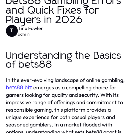
bets88 Gambling Errors
and Quick Fixes for
Players in 2026
Tina Fowler
T
admin
Understanding the Basics
of bets88
In the ever-evolving landscape of online gambling,
emerges as a compelling choice for
bets88.biz
gamers looking for quality and security. With its
impressive range of offerings and commitment to
responsible gaming, this platform provides a
unique experience for both casual players and
seasoned gamblers. In a market flooded with
options, understanding what sets bets88 apart is