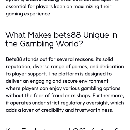
essential for players keen on maximizing their
gaming experience.
What Makes bets88 Unique in
the Gambling World?
Bets88 stands out for several reasons: its solid
reputation, diverse range of games, and dedication
to player support. The platform is designed to
deliver an engaging and secure environment
where players can enjoy various gambling options
without the fear of fraud or mishaps. Furthermore,
it operates under strict regulatory oversight, which
adds a layer of credibility and trustworthiness.