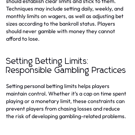
should establish clear limits and stick to them.
Techniques may include setting daily, weekly, and
monthly limits on wagers, as well as adjusting bet
sizes according to the bankroll status. Players
should never gamble with money they cannot
afford to lose.
Setting Betting Limits:
Responsible Gambling Practices
Setting personal betting limits helps players
maintain control. Whether it’s a cap on time spent
playing or a monetary limit, these constraints can
prevent players from chasing losses and reduce
the risk of developing gambling-related problems.