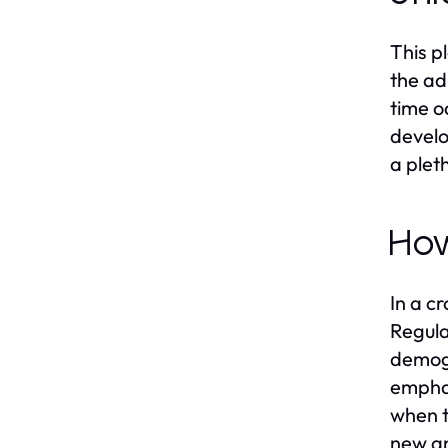
This p
the ad
time o
develo
a plet
How
In a c
Regula
demogr
emphas
when t
new an