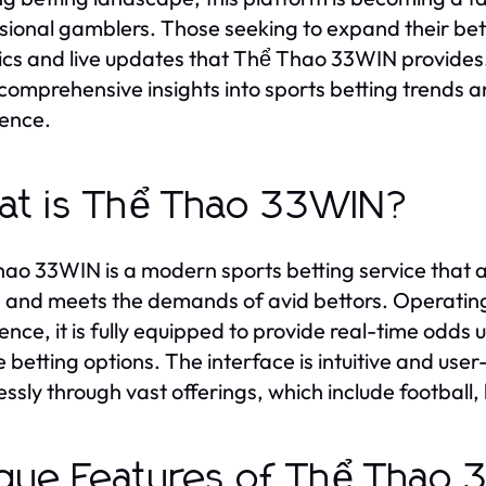
sional gamblers. Those seeking to expand their bett
ics and live updates that Thể Thao 33WIN provides
 comprehensive insights into sports betting trends
ence.
t is Thể Thao 33WIN?
ao 33WIN is a modern sports betting service that
 and meets the demands of avid bettors. Operating
ence, it is fully equipped to provide real-time odd
e betting options. The interface is intuitive and use
lessly through vast offerings, which include football,
que Features of Thể Thao