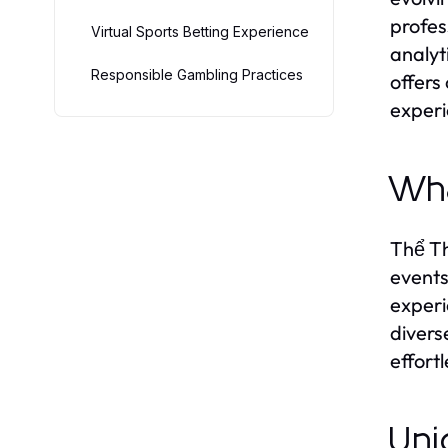
profes
Virtual Sports Betting Experience
analyt
Responsible Gambling Practices
offers
experi
Wha
Thể Th
events
experi
divers
effort
Uni