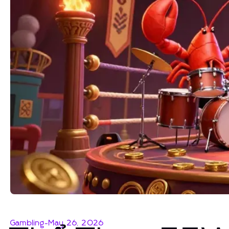
Gambling
-
May 26, 2026