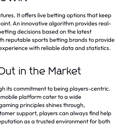
ures. It offers live betting options that keep
oint. An innovative algorithm provides real-
etting decisions based on the latest
h reputable sports betting brands to provide
xperience with reliable data and statistics.
ut in the Market
h its commitment to being players-centric.
mobile platform cater to a wide
gaming principles shines through,
tomer support, players can always find help
eputation as a trusted environment for both