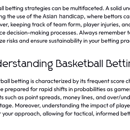
ll betting strategies can be multifaceted. A solid 
ing the use of the
, where bettors ca
Asian handicap
er, keeping track of team form, player injuries, and
e decision-making processes. Always remember t
ze risks and ensure sustainability in your betting pra
erstanding Basketball Bett
ball betting is characterized by its frequent score 
e prepared for rapid shifts in probabilities as games
s such as point spreads, money lines, and over/unde
age. Moreover, understanding the impact of play
r your approach, allowing for tactical, informed bet