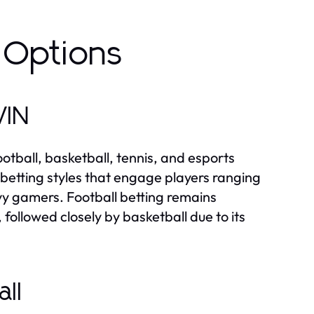
 Options
WIN
otball, basketball, tennis, and esports
 betting styles that engage players ranging
vvy gamers. Football betting remains
 followed closely by basketball due to its
all