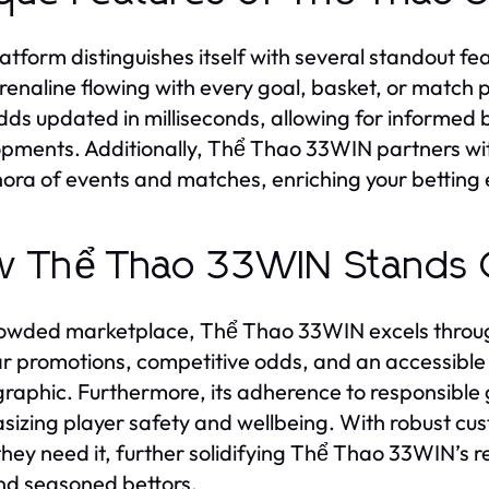
latform distinguishes itself with several standout feat
renaline flowing with every goal, basket, or match p
dds updated in milliseconds, allowing for informed b
pments. Additionally, Thể Thao 33WIN partners wit
hora of events and matches, enriching your betting e
 Thể Thao 33WIN Stands O
rowded marketplace, Thể Thao 33WIN excels throug
r promotions, competitive odds, and an accessible 
aphic. Furthermore, its adherence to responsible 
izing player safety and wellbeing. With robust cus
hey need it, further solidifying Thể Thao 33WIN’s r
d seasoned bettors.