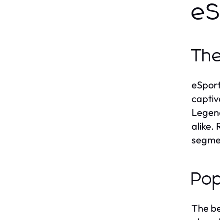
eS
The
eSport
captiv
Legend
alike.
segmen
Pop
The be