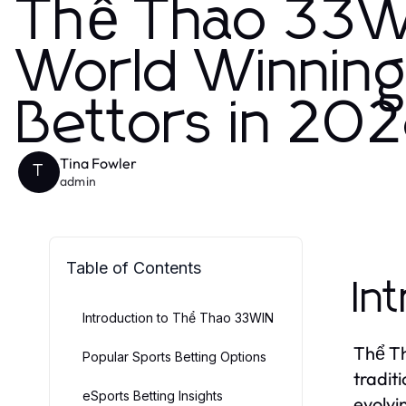
Thể Thao 33WI
World Winning 
Bettors in 20
Tina Fowler
T
admin
Table of Contents
In
Introduction to Thể Thao 33WIN
Thể Th
Popular Sports Betting Options
tradit
eSports Betting Insights
evolvi