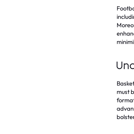
Footba
includ
Moreov
enhanc
minimi
Und
Basket
must b
format
advant
bolste