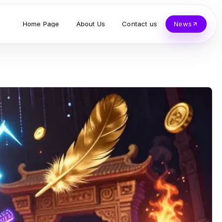
Home Page
About Us
Contact us
News