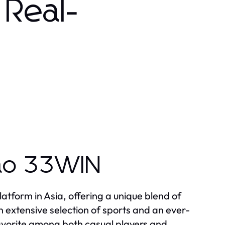
Real-
hao 33WIN
tform in Asia, offering a unique blend of
an extensive selection of sports and an ever-
favorite among both casual players and