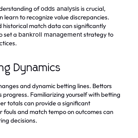
understanding of
is crucial,
odds analysis
n learn to recognize value discrepancies.
 historical match data can significantly
o set a
strategy to
bankroll management
ctices.
ing Dynamics
changes and dynamic betting lines. Bettors
 progress. Familiarizing yourself with betting
r totals can provide a significant
er fouls and match tempo on outcomes can
ting decisions.