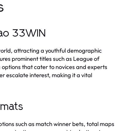
s
hao 33WIN
orld, attracting a youthful demographic
es prominent titles such as League of
 options that cater to novices and experts
r escalate interest, making it a vital
rmats
ptions such as match winner bets, total maps