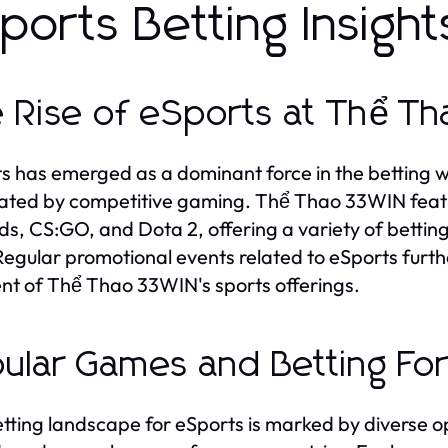
ports Betting Insight
 Rise of eSports at Thể T
s has emerged as a dominant force in the betting w
ated by competitive gaming. Thể Thao 33WIN featur
s, CS:GO, and Dota 2, offering a variety of betting
 Regular promotional events related to eSports furthe
t of Thể Thao 33WIN's sports offerings.
ular Games and Betting Fo
tting landscape for eSports is marked by diverse o