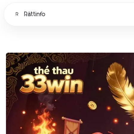
Rättinfo
R