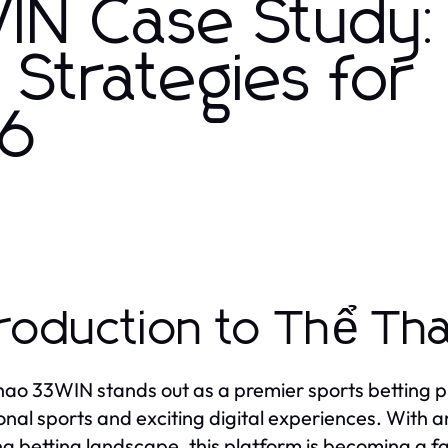
N Case Study: 
Strategies for
26
troduction to Thể T
ao 33WIN stands out as a premier sports betting pla
ional sports and exciting digital experiences. With 
ng betting landscape, this platform is becoming a 