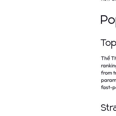
Po
Top
Thể Th
rankin
from t
paramo
fast-p
Str