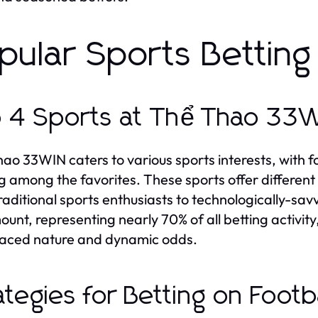
pular Sports Betting
 4 Sports at Thể Thao 33
ao 33WIN caters to various sports interests, with fo
g among the favorites. These sports offer different
raditional sports enthusiasts to technologically-sa
unt, representing nearly 70% of all betting activity,
aced nature and dynamic odds.
ategies for Betting on Footb