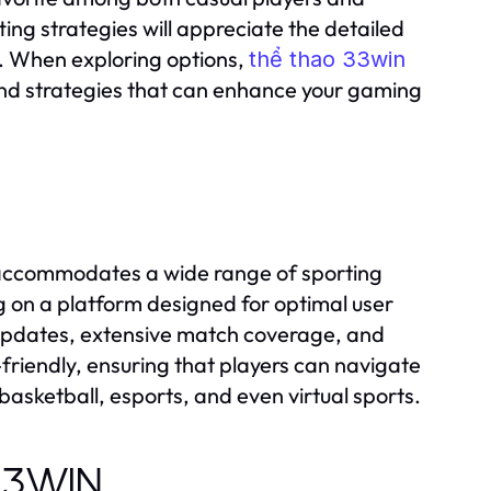
ing strategies will appreciate the detailed
. When exploring options,
thể thao 33win
 and strategies that can enhance your gaming
 accommodates a wide range of sporting
 on a platform designed for optimal user
s updates, extensive match coverage, and
r-friendly, ensuring that players can navigate
 basketball, esports, and even virtual sports.
 33WIN