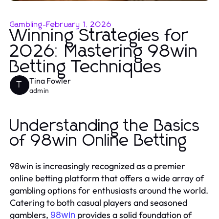
Gambling
-
February 1, 2026
Winning Strategies for
2026: Mastering 98win
Betting Techniques
Tina Fowler
T
admin
Understanding the Basics
of 98win Online Betting
98win is increasingly recognized as a premier
online betting platform that offers a wide array of
gambling options for enthusiasts around the world.
Catering to both casual players and seasoned
gamblers,
provides a solid foundation of
98win