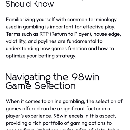
Should Know
Familiarizing yourself with common terminology
used in gambling is important for effective play.
Terms such as RTP (Return to Player), house edge,
volatility, and paylines are fundamental to
understanding how games function and how to
optimize your betting strategy.
Navigating the 98win
Game Selection
When it comes to online gambling, the selection of
games offered can be a significant factor in a
player’s experience. 98win excels in this aspect,
providing a rich portfolio of gaming options to