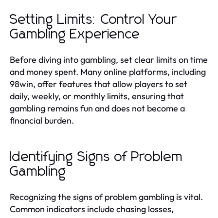
Setting Limits: Control Your
Gambling Experience
Before diving into gambling, set clear limits on time
and money spent. Many online platforms, including
98win, offer features that allow players to set
daily, weekly, or monthly limits, ensuring that
gambling remains fun and does not become a
financial burden.
Identifying Signs of Problem
Gambling
Recognizing the signs of problem gambling is vital.
Common indicators include chasing losses,