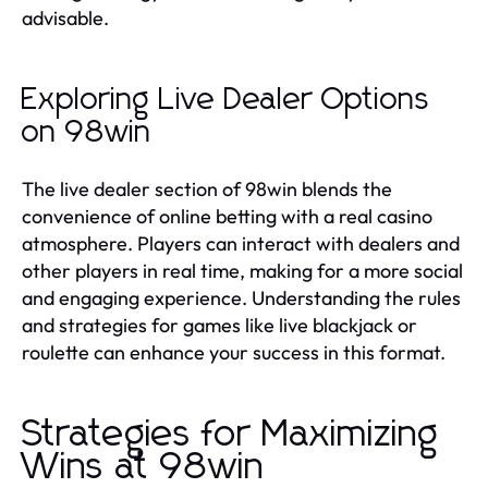
advisable.
Exploring Live Dealer Options
on 98win
The live dealer section of 98win blends the
convenience of online betting with a real casino
atmosphere. Players can interact with dealers and
other players in real time, making for a more social
and engaging experience. Understanding the rules
and strategies for games like live blackjack or
roulette can enhance your success in this format.
Strategies for Maximizing
Wins at 98win