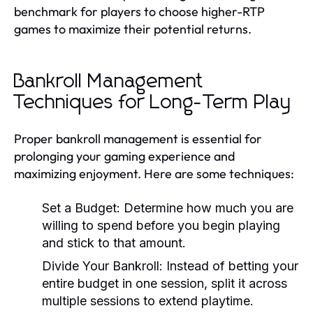
benchmark for players to choose higher-RTP
games to maximize their potential returns.
Bankroll Management
Techniques for Long-Term Play
Proper bankroll management is essential for
prolonging your gaming experience and
maximizing enjoyment. Here are some techniques:
Set a Budget:
Determine how much you are
willing to spend before you begin playing
and stick to that amount.
Divide Your Bankroll:
Instead of betting your
entire budget in one session, split it across
multiple sessions to extend playtime.