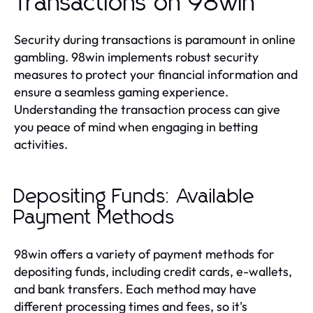
Transactions on 98win
Security during transactions is paramount in online
gambling. 98win implements robust security
measures to protect your financial information and
ensure a seamless gaming experience.
Understanding the transaction process can give
you peace of mind when engaging in betting
activities.
Depositing Funds: Available
Payment Methods
98win offers a variety of payment methods for
depositing funds, including credit cards, e-wallets,
and bank transfers. Each method may have
different processing times and fees, so it's