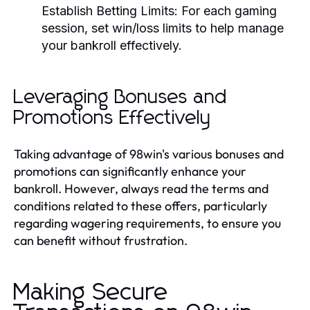
Establish Betting Limits:
For each gaming
session, set win/loss limits to help manage
your bankroll effectively.
Leveraging Bonuses and
Promotions Effectively
Taking advantage of 98win's various bonuses and
promotions can significantly enhance your
bankroll. However, always read the terms and
conditions related to these offers, particularly
regarding wagering requirements, to ensure you
can benefit without frustration.
Making Secure