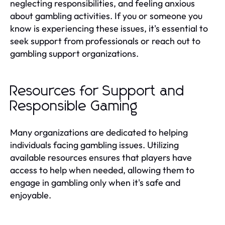
neglecting responsibilities, and feeling anxious
about gambling activities. If you or someone you
know is experiencing these issues, it's essential to
seek support from professionals or reach out to
gambling support organizations.
Resources for Support and
Responsible Gaming
Many organizations are dedicated to helping
individuals facing gambling issues. Utilizing
available resources ensures that players have
access to help when needed, allowing them to
engage in gambling only when it's safe and
enjoyable.