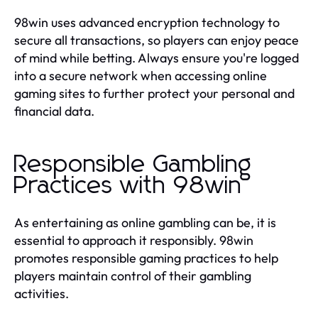
98win uses advanced encryption technology to
secure all transactions, so players can enjoy peace
of mind while betting. Always ensure you're logged
into a secure network when accessing online
gaming sites to further protect your personal and
financial data.
Responsible Gambling
Practices with 98win
As entertaining as online gambling can be, it is
essential to approach it responsibly. 98win
promotes responsible gaming practices to help
players maintain control of their gambling
activities.