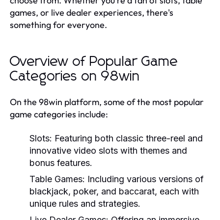
choose from. Whether you're a fan of slots, table
games, or live dealer experiences, there's
something for everyone.
Overview of Popular Game
Categories on 98win
On the 98win platform, some of the most popular
game categories include:
Slots:
Featuring both classic three-reel and
innovative video slots with themes and
bonus features.
Table Games:
Including various versions of
blackjack, poker, and baccarat, each with
unique rules and strategies.
Live Dealer Games:
Offering an immersive