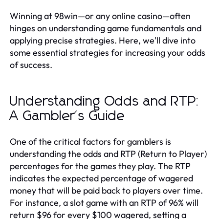
Winning at 98win—or any online casino—often
hinges on understanding game fundamentals and
applying precise strategies. Here, we'll dive into
some essential strategies for increasing your odds
of success.
Understanding Odds and RTP:
A Gambler's Guide
One of the critical factors for gamblers is
understanding the odds and RTP (Return to Player)
percentages for the games they play. The RTP
indicates the expected percentage of wagered
money that will be paid back to players over time.
For instance, a slot game with an RTP of 96% will
return $96 for every $100 wagered, setting a