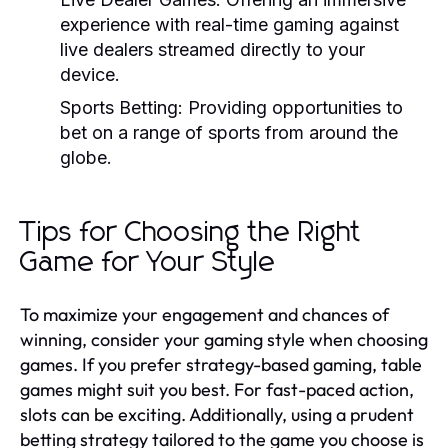
experience with real-time gaming against
live dealers streamed directly to your
device.
Sports Betting:
Providing opportunities to
bet on a range of sports from around the
globe.
Tips for Choosing the Right
Game for Your Style
To maximize your engagement and chances of
winning, consider your gaming style when choosing
games. If you prefer strategy-based gaming, table
games might suit you best. For fast-paced action,
slots can be exciting. Additionally, using a prudent
betting strategy tailored to the game you choose is