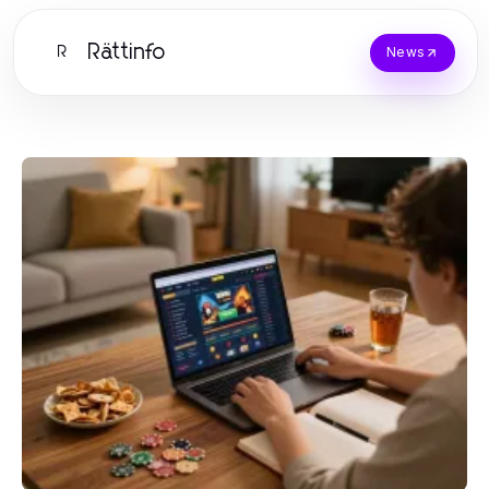
Rättinfo
R
News