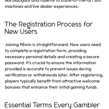
like blackjack and roulette to state-of-the-art slot
machines and live dealer experiences.
The Registration Process for
New Users
Joining 98win is straightforward. New users need
to complete a registration form, providing
necessary personal details and creating a secure
password. It's crucial to ensure the information
provided is accurate to prevent issues during
verification or withdrawals later. After registering,
players typically benefit from attractive welcome
bonuses that enhance their initial gaming funds.
Essential Terms Every Gambler