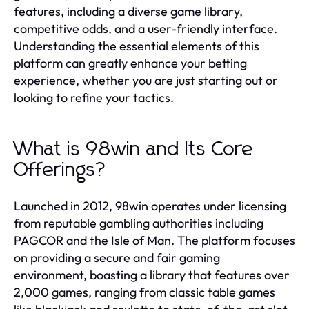
features, including a diverse game library,
competitive odds, and a user-friendly interface.
Understanding the essential elements of this
platform can greatly enhance your betting
experience, whether you are just starting out or
looking to refine your tactics.
What is 98win and Its Core
Offerings?
Launched in 2012, 98win operates under licensing
from reputable gambling authorities including
PAGCOR and the Isle of Man. The platform focuses
on providing a secure and fair gaming
environment, boasting a library that features over
2,000 games, ranging from classic table games