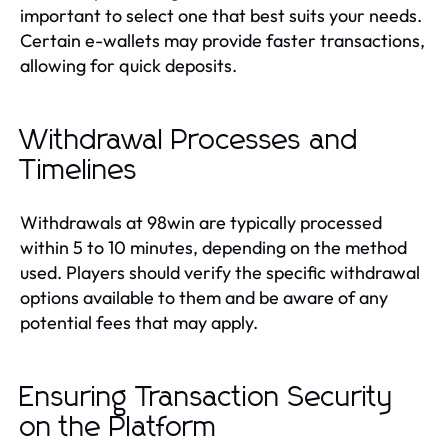
important to select one that best suits your needs.
Certain e-wallets may provide faster transactions,
allowing for quick deposits.
Withdrawal Processes and
Timelines
Withdrawals at 98win are typically processed
within 5 to 10 minutes, depending on the method
used. Players should verify the specific withdrawal
options available to them and be aware of any
potential fees that may apply.
Ensuring Transaction Security
on the Platform